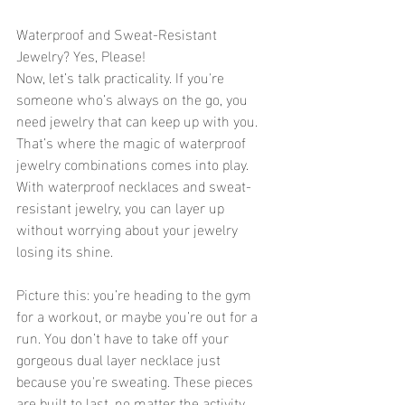
Waterproof and Sweat-Resistant 
Jewelry? Yes, Please!
Now, let’s talk practicality. If you're 
someone who’s always on the go, you 
need jewelry that can keep up with you. 
That’s where the magic of waterproof 
jewelry combinations comes into play. 
With waterproof necklaces and sweat-
resistant jewelry, you can layer up 
without worrying about your jewelry 
losing its shine.
Picture this: you’re heading to the gym 
for a workout, or maybe you’re out for a 
run. You don’t have to take off your 
gorgeous dual layer necklace just 
because you're sweating. These pieces 
are built to last, no matter the activity. 