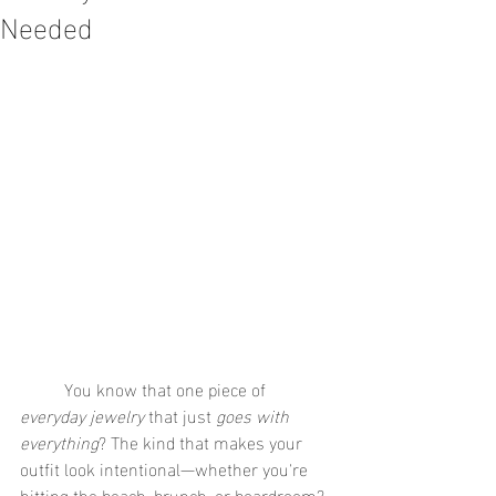
Needed
	You know that one piece of 
everyday jewelry
 that just 
goes with 
everything
? The kind that makes your 
outfit look intentional—whether you're 
hitting the beach, brunch, or boardroom? 