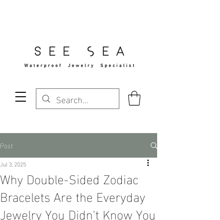
Free Standard Shipping Over $29
Post
Jul 3, 2025
Why Double-Sided Zodiac
Bracelets Are the Everyday
Jewelry You Didn't Know You