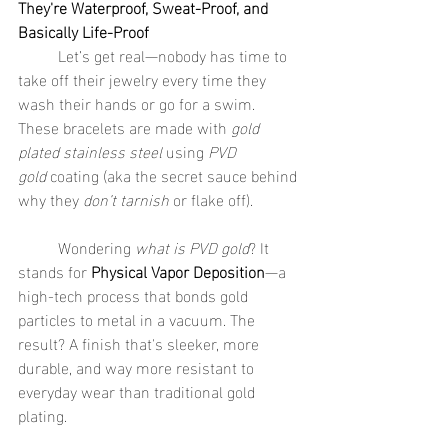
They're Waterproof, Sweat-Proof, and 
Basically Life-Proof
	Let’s get real—nobody has time to 
take off their jewelry every time they 
wash their hands or go for a swim. 
These bracelets are made with 
gold 
plated stainless steel
 using 
PVD 
gold
 coating (aka the secret sauce behind 
why they 
don’t tarnish
 or flake off).
	Wondering 
what is PVD gold
? It 
stands for 
Physical Vapor Deposition
—a 
high-tech process that bonds gold 
particles to metal in a vacuum. The 
result? A finish that's sleeker, more 
durable, and way more resistant to 
everyday wear than traditional gold 
plating.