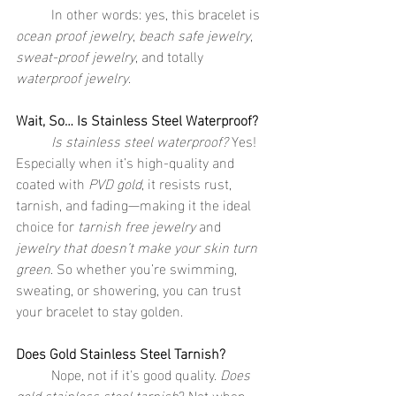
	In other words: yes, this bracelet is 
ocean proof jewelry
, 
beach safe jewelry
, 
sweat-proof jewelry
, and totally 
waterproof jewelry
.
Wait, So… Is Stainless Steel Waterproof?
	Is stainless steel waterproof?
 Yes! 
Especially when it’s high-quality and 
coated with 
PVD gold
, it resists rust, 
tarnish, and fading—making it the ideal 
choice for 
tarnish free jewelry
 and 
jewelry that doesn’t make your skin turn 
green
. So whether you’re swimming, 
sweating, or showering, you can trust 
your bracelet to stay golden.
Does Gold Stainless Steel Tarnish?
	Nope, not if it's good quality. 
Does 
gold stainless steel tarnish
? Not when 