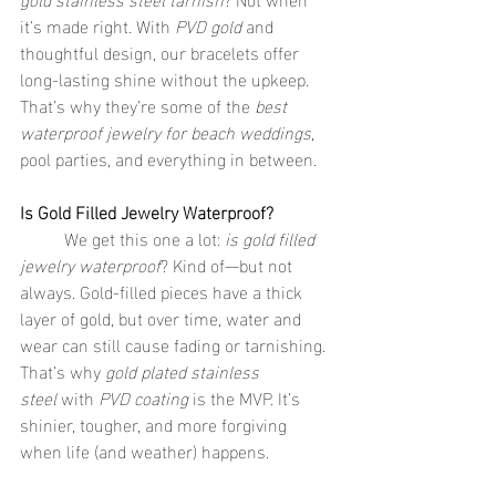
it’s made right. With 
PVD gold
 and 
thoughtful design, our bracelets offer 
long-lasting shine without the upkeep. 
That’s why they’re some of the 
best 
waterproof jewelry for beach weddings
, 
pool parties, and everything in between.
Is Gold Filled Jewelry Waterproof?
	We get this one a lot: 
is gold filled 
jewelry waterproof
? Kind of—but not 
always. Gold-filled pieces have a thick 
layer of gold, but over time, water and 
wear can still cause fading or tarnishing. 
That’s why 
gold plated stainless 
steel
 with 
PVD coating
 is the MVP. It’s 
shinier, tougher, and more forgiving 
when life (and weather) happens.