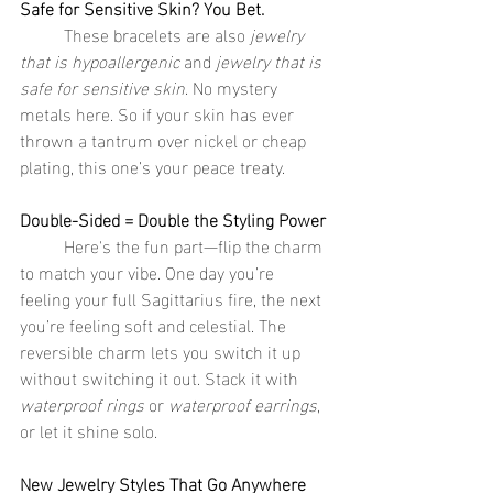
Safe for Sensitive Skin? You Bet.
	These bracelets are also 
jewelry 
that is hypoallergenic
 and 
jewelry that is 
safe for sensitive skin
. No mystery 
metals here. So if your skin has ever 
thrown a tantrum over nickel or cheap 
plating, this one’s your peace treaty.
Double-Sided = Double the Styling Power
	Here's the fun part—flip the charm 
to match your vibe. One day you’re 
feeling your full Sagittarius fire, the next 
you’re feeling soft and celestial. The 
reversible charm lets you switch it up 
without switching it out. Stack it with 
waterproof rings
 or 
waterproof earrings
, 
or let it shine solo.
New Jewelry Styles That Go Anywhere