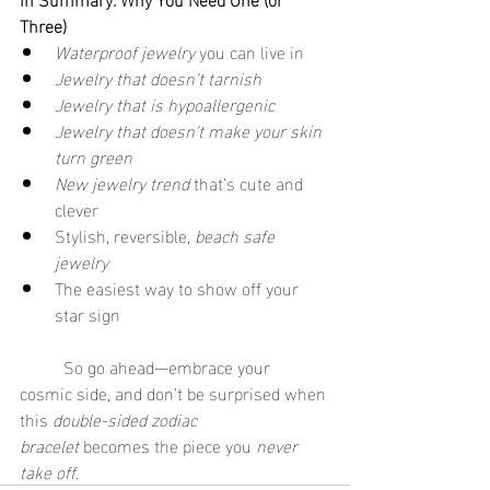
Three)
Waterproof jewelry
 you can live in
Jewelry that doesn’t tarnish
Jewelry that is hypoallergenic
Jewelry that doesn’t make your skin 
turn green
New jewelry trend
 that’s cute and 
clever
Stylish, reversible, 
beach safe 
jewelry
The easiest way to show off your 
star sign
	So go ahead—embrace your 
cosmic side, and don’t be surprised when 
this 
double-sided zodiac 
bracelet
 becomes the piece you 
never 
take off
.