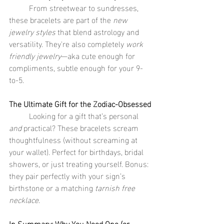
	From streetwear to sundresses, 
these bracelets are part of the 
new 
jewelry styles
 that blend astrology and 
versatility. They're also completely 
work 
friendly jewelry
—aka cute enough for 
compliments, subtle enough for your 9-
to-5.
The Ultimate Gift for the Zodiac-Obsessed
	Looking for a gift that’s personal 
and
 practical? These bracelets scream 
thoughtfulness (without screaming at 
your wallet). Perfect for birthdays, bridal 
showers, or just treating yourself. Bonus: 
they pair perfectly with your sign’s 
birthstone or a matching 
tarnish free 
necklace
.
In Summary: Why You Need One (or 