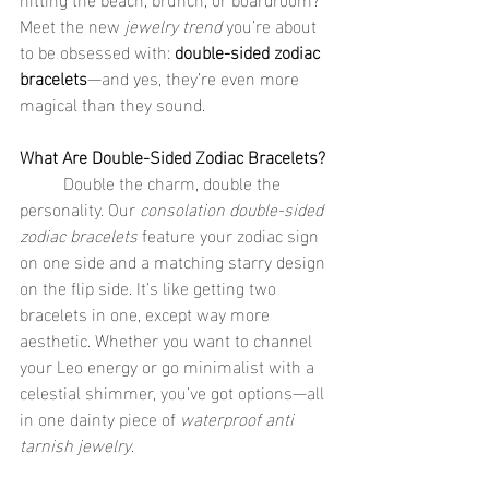
Meet the new 
jewelry trend
 you’re about 
to be obsessed with: 
double-sided zodiac 
bracelets
—and yes, they’re even more 
magical than they sound.
What Are Double-Sided Zodiac Bracelets?
	Double the charm, double the 
personality. Our 
consolation double-sided 
zodiac bracelets
 feature your zodiac sign 
on one side and a matching starry design 
on the flip side. It’s like getting two 
bracelets in one, except way more 
aesthetic. Whether you want to channel 
your Leo energy or go minimalist with a 
celestial shimmer, you’ve got options—all 
in one dainty piece of 
waterproof anti 
tarnish jewelry
.