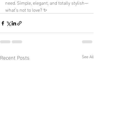
need. Simple, elegant, and totally stylish—
what’s not to love? ✨
Recent Posts
See All