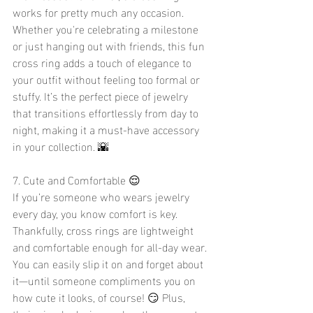
works for pretty much any occasion. 
Whether you're celebrating a milestone 
or just hanging out with friends, this fun 
cross ring adds a touch of elegance to 
your outfit without feeling too formal or 
stuffy. It’s the perfect piece of jewelry 
that transitions effortlessly from day to 
night, making it a must-have accessory 
in your collection. 🌇
7. Cute and Comfortable 😌
If you’re someone who wears jewelry 
every day, you know comfort is key. 
Thankfully, cross rings are lightweight 
and comfortable enough for all-day wear. 
You can easily slip it on and forget about 
it—until someone compliments you on 
how cute it looks, of course! 😏 Plus, 