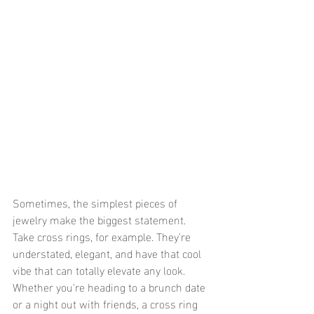
Sometimes, the simplest pieces of 
jewelry make the biggest statement. 
Take cross rings, for example. They're 
understated, elegant, and have that cool 
vibe that can totally elevate any look. 
Whether you're heading to a brunch date 
or a night out with friends, a cross ring 