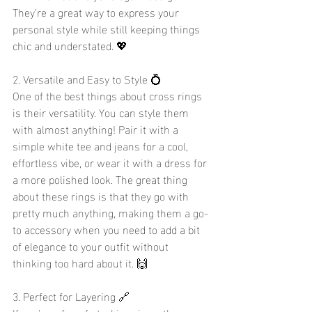
They’re a great way to express your 
personal style while still keeping things 
chic and understated. 💖
2. Versatile and Easy to Style 💍
One of the best things about cross rings 
is their versatility. You can style them 
with almost anything! Pair it with a 
simple white tee and jeans for a cool, 
effortless vibe, or wear it with a dress for 
a more polished look. The great thing 
about these rings is that they go with 
pretty much anything, making them a go-
to accessory when you need to add a bit 
of elegance to your outfit without 
thinking too hard about it. 🙌
3. Perfect for Layering 🔗