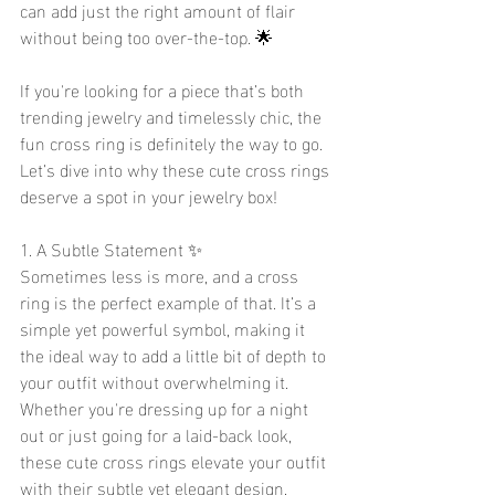
can add just the right amount of flair 
without being too over-the-top. 🌟
If you're looking for a piece that’s both 
trending jewelry and timelessly chic, the 
fun cross ring is definitely the way to go. 
Let’s dive into why these cute cross rings 
deserve a spot in your jewelry box!
1. A Subtle Statement ✨
Sometimes less is more, and a cross 
ring is the perfect example of that. It’s a 
simple yet powerful symbol, making it 
the ideal way to add a little bit of depth to 
your outfit without overwhelming it. 
Whether you're dressing up for a night 
out or just going for a laid-back look, 
these cute cross rings elevate your outfit 
with their subtle yet elegant design. 