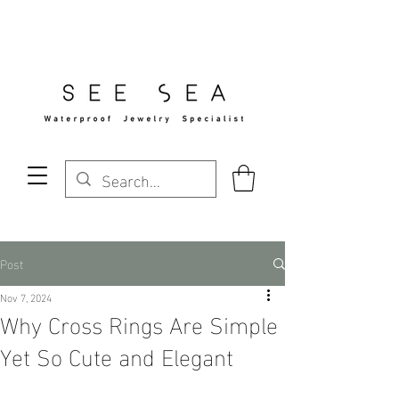
Free Standard Shipping Over $29
Post
Nov 7, 2024
Why Cross Rings Are Simple
Yet So Cute and Elegant