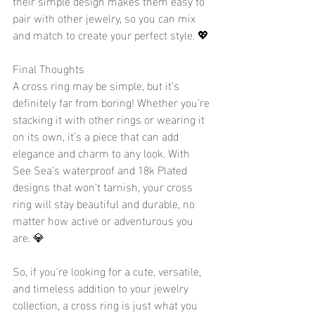
their simple design makes them easy to 
pair with other jewelry, so you can mix 
and match to create your perfect style. 💖
Final Thoughts
A cross ring may be simple, but it’s 
definitely far from boring! Whether you’re 
stacking it with other rings or wearing it 
on its own, it’s a piece that can add 
elegance and charm to any look. With 
See Sea’s waterproof and 18k Plated 
designs that won’t tarnish, your cross 
ring will stay beautiful and durable, no 
matter how active or adventurous you 
are. 💎
So, if you're looking for a cute, versatile, 
and timeless addition to your jewelry 
collection, a cross ring is just what you 