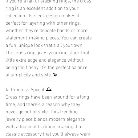
If you're a fan of stacking rings, the cross 
ring is an excellent addition to your 
collection. Its sleek design makes it 
perfect for layering with other rings, 
whether they’re delicate bands or more 
statement-making pieces. You can create 
a fun, unique look that’s all your own. 
The cross ring gives your ring stack that 
little extra edge and elegance without 
being too flashy. It’s the perfect balance 
of simplicity and style. 💫
4. Timeless Appeal 🕰️
Cross rings have been around for a long 
time, and there’s a reason why they 
never go out of style. This trending 
jewelry piece blends modern elegance 
with a touch of tradition, making it a 
classic accessory that you’ll always want 