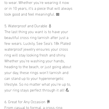
to wear. Whether you're wearing it now 
or in 10 years, it’s a piece that will always 
look good and feel meaningful. 📅
5. Waterproof and Durable 💧
The last thing you want is to have your 
beautiful cross ring tarnish after just a 
few wears. Luckily, See Sea’s 18k Plated 
waterproof jewelry ensures your cross 
ring will stay looking fresh and shiny. 
Whether you’re washing your hands, 
heading to the beach, or just going about 
your day, these rings won’t tarnish and 
can stand up to your hyperenergetic 
lifestyle. So no matter what you're up to, 
your ring stays perfect through it all! 💪
6. Great for Any Occasion 🥂
From casual to formal, a cross ring 