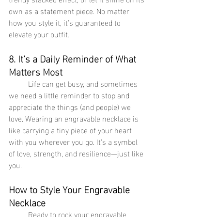
own as a statement piece. No matter 
how you style it, it’s guaranteed to 
elevate your outfit.
8. It’s a Daily Reminder of What 
Matters Most
	Life can get busy, and sometimes 
we need a little reminder to stop and 
appreciate the things (and people) we 
love. Wearing an engravable necklace is 
like carrying a tiny piece of your heart 
with you wherever you go. It’s a symbol 
of love, strength, and resilience—just like 
you.
How to Style Your Engravable 
Necklace
	Ready to rock your engravable 