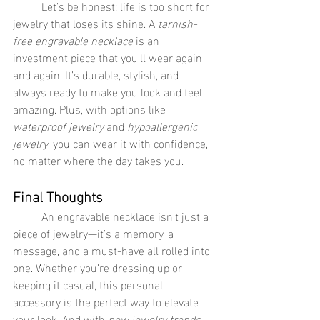
	Let’s be honest: life is too short for 
jewelry that loses its shine. A 
tarnish-
free engravable necklace
 is an 
investment piece that you’ll wear again 
and again. It’s durable, stylish, and 
always ready to make you look and feel 
amazing. Plus, with options like 
waterproof jewelry
 and 
hypoallergenic 
jewelry
, you can wear it with confidence, 
no matter where the day takes you.
Final Thoughts
	An engravable necklace isn’t just a 
piece of jewelry—it’s a memory, a 
message, and a must-have all rolled into 
one. Whether you’re dressing up or 
keeping it casual, this personal 
accessory is the perfect way to elevate 
your look. And with 
new jewelry trends