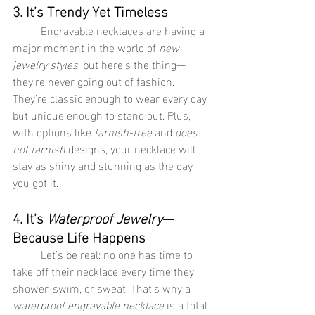
3. It’s Trendy Yet Timeless
	Engravable necklaces are having a 
major moment in the world of 
new 
jewelry styles
, but here’s the thing—
they’re never going out of fashion. 
They’re classic enough to wear every day 
but unique enough to stand out. Plus, 
with options like 
tarnish-free
 and 
does 
not tarnish
 designs, your necklace will 
stay as shiny and stunning as the day 
you got it.
4. It’s 
Waterproof Jewelry
—
Because Life Happens
	Let’s be real: no one has time to 
take off their necklace every time they 
shower, swim, or sweat. That’s why a 
waterproof engravable necklace
 is a total 