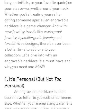
(or your initials, or your favorite quote) on 
your sleeve—or, well, around your neck. 
Whether you’re treating yourself or 
gifting someone special, an engravable 
necklace is a game-changer. And with 
new jewelry trends
 like 
waterproof 
jewelry
, 
hypoallergenic jewelry
, and 
tarnish-free
 designs, there’s never been 
a better time to add one to your 
collection. Let’s dive into why an 
engravable necklace is a must-have and 
why you need one ASAP!
1. It’s Personal (But Not 
Too
Personal)
	An engravable necklace is like a 
secret love letter to yourself or someone 
else. Whether you’re engraving a name, a 
date, or a meaningful word, it’s a subtle 