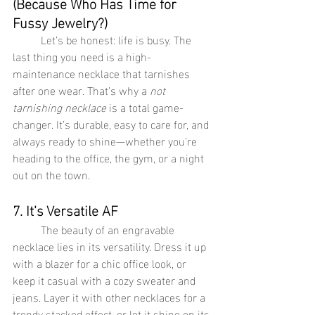
(Because Who Has Time for 
Fussy Jewelry?)
	Let’s be honest: life is busy. The 
last thing you need is a high-
maintenance necklace that tarnishes 
after one wear. That’s why a 
not 
tarnishing necklace
 is a total game-
changer. It’s durable, easy to care for, and 
always ready to shine—whether you’re 
heading to the office, the gym, or a night 
out on the town.
7. It’s Versatile AF
	The beauty of an engravable 
necklace lies in its versatility. Dress it up 
with a blazer for a chic office look, or 
keep it casual with a cozy sweater and 
jeans. Layer it with other necklaces for a 
trendy stacked effect, or let it shine on its 