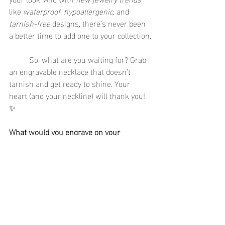
like 
waterproof
, 
hypoallergenic
, and 
tarnish-free
 designs, there’s never been 
a better time to add one to your collection.
	So, what are you waiting for? Grab 
an engravable necklace that doesn’t 
tarnish and get ready to shine. Your 
heart (and your neckline) will thank you! 
✨
What would you engrave on your 
necklace? Share your ideas in the 
comments below!