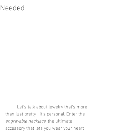
Needed
	Let’s talk about jewelry that’s more 
than just pretty—it’s personal. Enter the 
engravable necklace
, the ultimate 
accessory that lets you wear your heart 