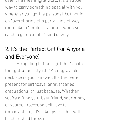
way to carry something special with you 
wherever you go. It’s personal, but not in 
an “oversharing at a party” kind of way—
more like a “smile to yourself when you 
catch a glimpse of it” kind of way.
2. It’s the Perfect Gift (for Anyone 
and Everyone)
	Struggling to find a gift that’s both 
thoughtful and stylish? An engravable 
necklace is your answer. It’s the perfect 
present for birthdays, anniversaries, 
graduations, or just because. Whether 
you’re gifting your best friend, your mom, 
or yourself (because self-love is 
important too), it’s a keepsake that will 
be cherished forever.