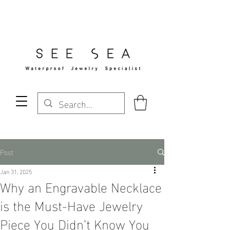
Free Standard Shipping Over $29
Post
Jan 31, 2025
Why an Engravable Necklace
is the Must-Have Jewelry
Piece You Didn’t Know You