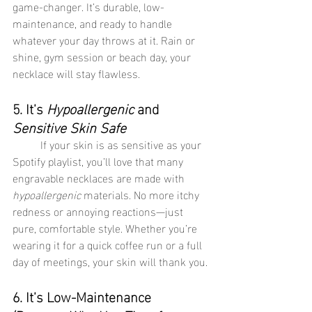
game-changer. It’s durable, low-
maintenance, and ready to handle 
whatever your day throws at it. Rain or 
shine, gym session or beach day, your 
necklace will stay flawless.
5. It’s 
Hypoallergenic
 and 
Sensitive Skin Safe
	If your skin is as sensitive as your 
Spotify playlist, you’ll love that many 
engravable necklaces are made with 
hypoallergenic
 materials. No more itchy 
redness or annoying reactions—just 
pure, comfortable style. Whether you’re 
wearing it for a quick coffee run or a full 
day of meetings, your skin will thank you.
6. It’s Low-Maintenance 