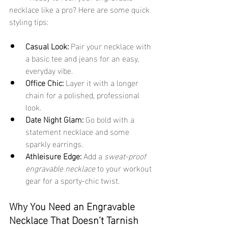
necklace like a pro? Here are some quick 
styling tips:
Casual Look:
 Pair your necklace with 
a basic tee and jeans for an easy, 
everyday vibe.
Office Chic:
 Layer it with a longer 
chain for a polished, professional 
look.
Date Night Glam:
 Go bold with a 
statement necklace and some 
sparkly earrings.
Athleisure Edge:
 Add a 
sweat-proof 
engravable necklace
 to your workout 
gear for a sporty-chic twist.
Why You Need an Engravable 
Necklace That Doesn’t Tarnish