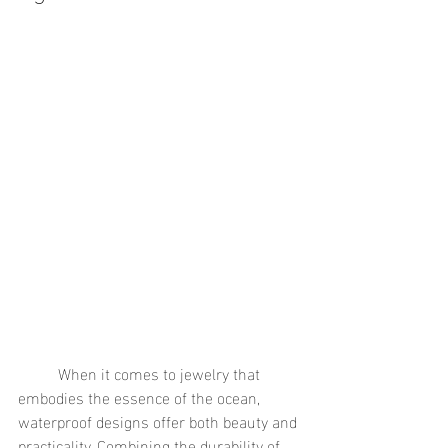
	When it comes to jewelry that 
embodies the essence of the ocean, 
waterproof designs offer both beauty and 
practicality. Combining the durability of 