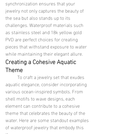
synchronization ensures that your 
jewelry not only captures the beauty of 
the sea but also stands up to its 
challenges. Waterproof materials such 
as stainless steel and 18k yellow gold 
PVD are perfect choices for creating 
pieces that withstand exposure to water 
while maintaining their elegant allure.
Creating a Cohesive Aquatic 
Theme
	To craft a jewelry set that exudes 
aquatic elegance, consider incorporating 
various ocean-inspired symbols. From 
shell motifs to wave designs, each 
element can contribute to a cohesive 
theme that celebrates the beauty of the 
water. Here are some standout examples 
of waterproof jewelry that embody this 