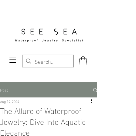
Free Standard Shipping Over $29
Post
Aug 19, 2024
The Allure of Waterproof
Jewelry: Dive Into Aquatic
Elegance