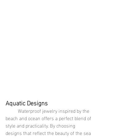
Aquatic Designs
	Waterproof jewelry inspired by the 
beach and ocean offers a perfect blend of 
style and practicality. By choosing 
designs that reflect the beauty of the sea 