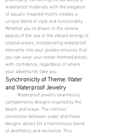
waterproof materials with the elegance 
of aquatic-inspired motifs creates a 
unique blend of style and functionality. 
Whether you're drawn to the serene 
beauty of the sea or the vibrant energy of 
coastal waves, incorporating waterproof 
elements into your jewelry ensures that 
you can wear your ocean-themed pieces 
with confidence, regardless of where 
your adventures take you.
Synchronicity of Theme: Water 
and Waterproof Jewelry
	Waterproof jewelry seamlessly 
complements designs inspired by the 
beach and ocean. The intrinsic 
connection between water and these 
designs allows for a harmonious blend 
of aesthetics and resilience. This 