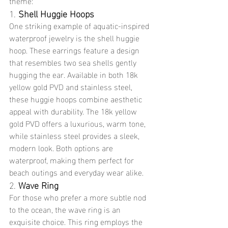
theme:
1. 
Shell Huggie Hoops
One striking example of aquatic-inspired 
waterproof jewelry is the shell huggie 
hoop. These earrings feature a design 
that resembles two sea shells gently 
hugging the ear. Available in both 18k 
yellow gold PVD and stainless steel, 
these huggie hoops combine aesthetic 
appeal with durability. The 18k yellow 
gold PVD offers a luxurious, warm tone, 
while stainless steel provides a sleek, 
modern look. Both options are 
waterproof, making them perfect for 
beach outings and everyday wear alike.
2. 
Wave Ring
For those who prefer a more subtle nod 
to the ocean, the wave ring is an 
exquisite choice. This ring employs the 