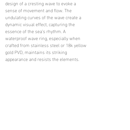
design of a cresting wave to evoke a 
sense of movement and flow. The 
undulating curves of the wave create a 
dynamic visual effect, capturing the 
essence of the sea’s rhythm. A 
waterproof wave ring, especially when 
crafted from stainless steel or 18k yellow 
gold PVD, maintains its striking 
appearance and resists the elements.