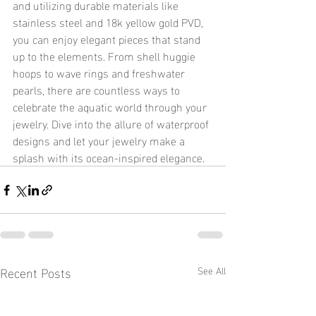
and utilizing durable materials like 
stainless steel and 18k yellow gold PVD, 
you can enjoy elegant pieces that stand 
up to the elements. From shell huggie 
hoops to wave rings and freshwater 
pearls, there are countless ways to 
celebrate the aquatic world through your 
jewelry. Dive into the allure of waterproof 
designs and let your jewelry make a 
splash with its ocean-inspired elegance.
Recent Posts
See All