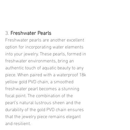
3. 
Freshwater Pearls
Freshwater pearls are another excellent 
option for incorporating water elements 
into your jewelry. These pearls, formed in 
freshwater environments, bring an 
authentic touch of aquatic beauty to any 
piece. When paired with a waterproof 18k 
yellow gold PVD chain, a smoothed 
freshwater pearl becomes a stunning 
focal point. The combination of the 
pearl’s natural lustrous sheen and the 
durability of the gold PVD chain ensures 
that the jewelry piece remains elegant 
and resilient.