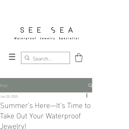
Free Standard Shipping Over $29
Post
Jun 20, 2025
Summer’s Here—It’s Time to
Take Out Your Waterproof
Jewelry!