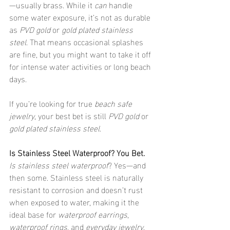
—usually brass. While it 
can
 handle 
some water exposure, it’s not as durable 
as 
PVD gold
 or 
gold plated stainless 
steel
. That means occasional splashes 
are fine, but you might want to take it off 
for intense water activities or long beach 
days.
If you’re looking for true 
beach safe 
jewelry
, your best bet is still 
PVD gold
 or 
gold plated stainless steel
.
Is Stainless Steel Waterproof? You Bet.
Is stainless steel waterproof
? Yes—and 
then some. Stainless steel is naturally 
resistant to corrosion and doesn’t rust 
when exposed to water, making it the 
ideal base for 
waterproof earrings
, 
waterproof rings
, and 
everyday jewelry
. 