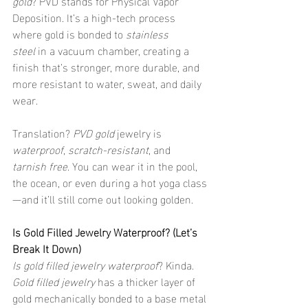
gold
? PVD stands for Physical Vapor 
Deposition. It’s a high-tech process 
where gold is bonded to 
stainless 
steel
 in a vacuum chamber, creating a 
finish that’s stronger, more durable, and 
more resistant to water, sweat, and daily 
wear.
Translation? 
PVD gold
 jewelry is 
waterproof
, 
scratch-resistant
, and 
tarnish free
. You can wear it in the pool, 
the ocean, or even during a hot yoga class
—and it’ll still come out looking golden.
Is Gold Filled Jewelry Waterproof? (Let’s 
Break It Down)
Is gold filled jewelry waterproof
? Kinda. 
Gold filled jewelry
 has a thicker layer of 
gold mechanically bonded to a base metal