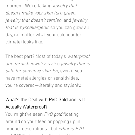
moment. We're talking 
jewelry that 
doesn't make your skin turn green
, 
jewelry that doesn't tarnish
, and 
jewelry 
that is hypoallergenic
 so you can glow all 
day, no matter what your calendar (or 
climate) looks like.
The best part? Most of today's 
waterproof 
anti tarnish jewelry
 is also 
jewelry that is 
safe for sensitive skin
. So, even if you 
have metal allergies or sensitivities, 
you're covered—literally and stylishly.
What's the Deal with PVD Gold and Is It 
Actually Waterproof?
You might’ve seen 
PVD gold
 floating 
around on your feed or popping up in 
product descriptions—but 
what is PVD 