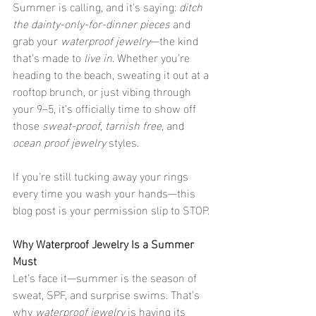
Summer is calling, and it's saying: 
ditch 
the dainty-only-for-dinner pieces
 and 
grab your 
waterproof jewelry
—the kind 
that’s made to 
live in
. Whether you're 
heading to the beach, sweating it out at a 
rooftop brunch, or just vibing through 
your 9–5, it’s officially time to show off 
those 
sweat-proof
, 
tarnish free
, and 
ocean proof jewelry
 styles.
If you're still tucking away your rings 
every time you wash your hands—this 
blog post is your permission slip to STOP.
Why Waterproof Jewelry Is a Summer 
Must
Let’s face it—summer is the season of 
sweat, SPF, and surprise swims. That’s 
why 
waterproof jewelry
 is having its 