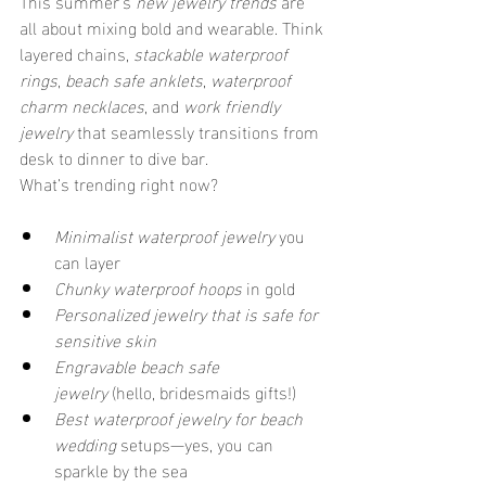
This summer’s 
new jewelry trends
 are 
all about mixing bold and wearable. Think 
layered chains, 
stackable waterproof 
rings
, 
beach safe anklets
, 
waterproof 
charm necklaces
, and 
work friendly 
jewelry
 that seamlessly transitions from 
desk to dinner to dive bar.
What’s trending right now?
Minimalist waterproof jewelry
 you 
can layer
Chunky waterproof hoops
 in gold
Personalized jewelry that is safe for 
sensitive skin
Engravable beach safe 
jewelry
 (hello, bridesmaids gifts!)
Best waterproof jewelry for beach 
wedding
 setups—yes, you can 
sparkle by the sea