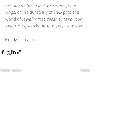
stainless steel
, 
stackable waterproof 
rings
, or the durability of 
PVD gold
, the 
world of 
jewelry that doesn't make your 
skin turn green
 is here to stay—and slay.
Ready to dive in?
Recent Posts
See All