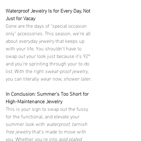
Waterproof Jewelry Is for Every Day, Not 
Just for Vacay
Gone are the days of "special occasion 
only" accessories. This season, we’re all 
about 
everyday jewelry
 that keeps up 
with your life. You shouldn't have to 
swap out your look just because it’s 92° 
and you’re sprinting through your to-do 
list. With the right 
sweat-proof jewelry
, 
you can literally 
wear now, shower later
.
In Conclusion: Summer’s Too Short for 
High-Maintenance Jewelry
This is your sign to swap out the fussy 
for the functional, and elevate your 
summer look with 
waterproof
, 
tarnish 
free jewelry
 that’s made to move with 
you. Whether you're into 
gold plated 