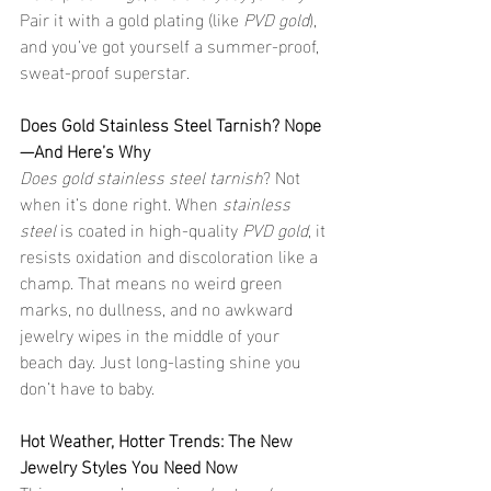
Pair it with a gold plating (like 
PVD gold
), 
and you’ve got yourself a summer-proof, 
sweat-proof superstar.
Does Gold Stainless Steel Tarnish? Nope
—And Here’s Why
Does gold stainless steel tarnish
? Not 
when it’s done right. When 
stainless 
steel
 is coated in high-quality 
PVD gold
, it 
resists oxidation and discoloration like a 
champ. That means no weird green 
marks, no dullness, and no awkward 
jewelry wipes in the middle of your 
beach day. Just long-lasting shine you 
don’t have to baby.
Hot Weather, Hotter Trends: The New 
Jewelry Styles You Need Now