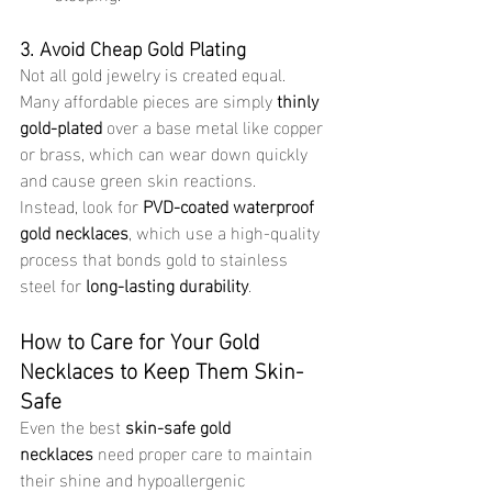
3. Avoid Cheap Gold Plating
Not all gold jewelry is created equal. 
Many affordable pieces are simply 
thinly 
gold-plated
 over a base metal like copper 
or brass, which can wear down quickly 
and cause green skin reactions.
Instead, look for 
PVD-coated waterproof 
gold necklaces
, which use a high-quality 
process that bonds gold to stainless 
steel for 
long-lasting durability
.
How to Care for Your Gold 
Necklaces to Keep Them Skin-
Safe
Even the best 
skin-safe gold 
necklaces
 need proper care to maintain 
their shine and hypoallergenic 