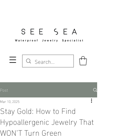
Free Standard Shipping Over $29
Post
Mar 10, 2025
Stay Gold: How to Find
Hypoallergenic Jewelry That
WON’T Turn Green