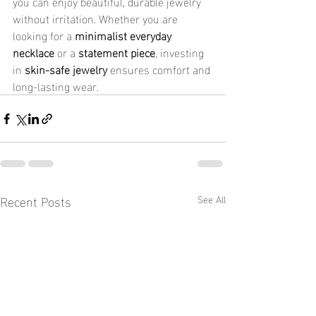
you can enjoy beautiful, durable jewelry 
without irritation. Whether you are 
looking for a 
minimalist everyday 
necklace
 or a 
statement piece
, investing 
in 
skin-safe jewelry
 ensures comfort and 
long-lasting wear.
Recent Posts
See All