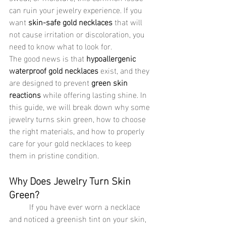
can ruin your jewelry experience. If you 
want 
skin-safe gold necklaces
 that will 
not cause irritation or discoloration, you 
need to know what to look for.
The good news is that 
hypoallergenic 
waterproof gold necklaces
 exist, and they 
are designed to prevent 
green skin 
reactions
 while offering lasting shine. In 
this guide, we will break down why some 
jewelry turns skin green, how to choose 
the right materials, and how to properly 
care for your gold necklaces to keep 
them in pristine condition.
Why Does Jewelry Turn Skin 
Green?
	If you have ever worn a necklace 
and noticed a greenish tint on your skin, 