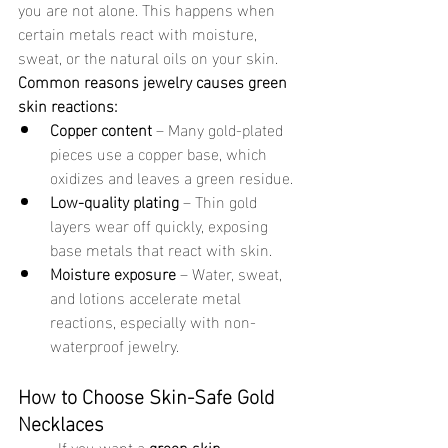
you are not alone. This happens when 
certain metals react with moisture, 
sweat, or the natural oils on your skin.
Common reasons jewelry causes green 
skin reactions:
Copper content
 – Many gold-plated 
pieces use a copper base, which 
oxidizes and leaves a green residue.
Low-quality plating
 – Thin gold 
layers wear off quickly, exposing 
base metals that react with skin.
Moisture exposure
 – Water, sweat, 
and lotions accelerate metal 
reactions, especially with non-
waterproof jewelry.
How to Choose Skin-Safe Gold 
Necklaces
	If you want a 
green skin 