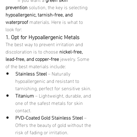
prevention
 solution, the key is selecting 
hypoallergenic, tarnish-free, and 
waterproof
 materials. Here is what to 
look for:
1. Opt for Hypoallergenic Metals
The best way to prevent irritation and 
discoloration is to choose 
nickel-free, 
lead-free, and copper-free
 jewelry. Some 
of the best materials include:
Stainless Steel
 – Naturally 
hypoallergenic and resistant to 
tarnishing, perfect for sensitive skin.
Titanium
 – Lightweight, durable, and 
one of the safest metals for skin 
contact.
PVD-Coated Gold Stainless Steel
 – 
Offers the beauty of gold without the 
risk of fading or irritation.