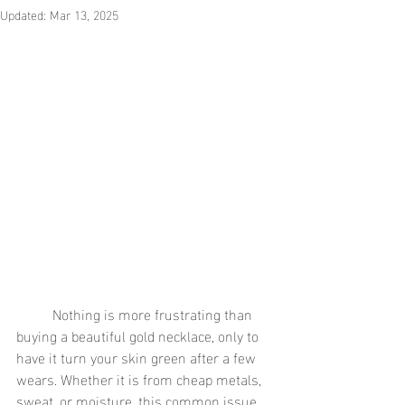
Updated:
Mar 13, 2025
	Nothing is more frustrating than 
buying a beautiful gold necklace, only to 
have it turn your skin green after a few 
wears. Whether it is from cheap metals, 
sweat, or moisture, this common issue 