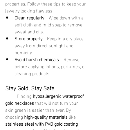
properties. Follow these tips to keep your 
jewelry looking flawless:
Clean regularly
 – Wipe down with a 
soft cloth and mild soap to remove 
sweat and oils.
Store properly
 – Keep in a dry place, 
away from direct sunlight and 
humidity.
Avoid harsh chemicals
 – Remove 
before applying lotions, perfumes, or 
cleaning products.
Stay Gold, Stay Safe
	Finding 
hypoallergenic waterproof 
gold necklaces
 that will not turn your 
skin green is easier than ever. By 
choosing 
high-quality materials
 like 
stainless steel with PVD gold coating
, 