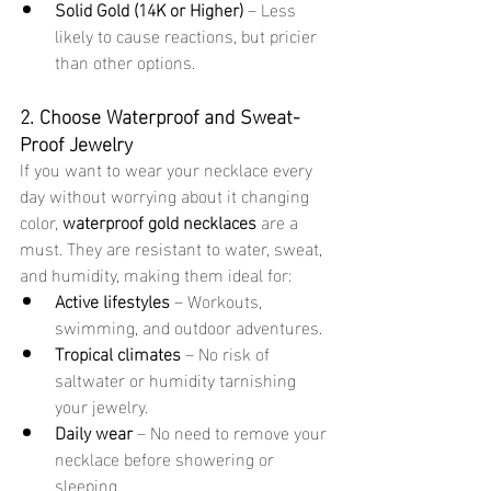
Solid Gold (14K or Higher)
 – Less 
likely to cause reactions, but pricier 
than other options.
2. Choose Waterproof and Sweat-
Proof Jewelry
If you want to wear your necklace every 
day without worrying about it changing 
color, 
waterproof gold necklaces
 are a 
must. They are resistant to water, sweat, 
and humidity, making them ideal for:
Active lifestyles
 – Workouts, 
swimming, and outdoor adventures.
Tropical climates
 – No risk of 
saltwater or humidity tarnishing 
your jewelry.
Daily wear
 – No need to remove your 
necklace before showering or 
sleeping.