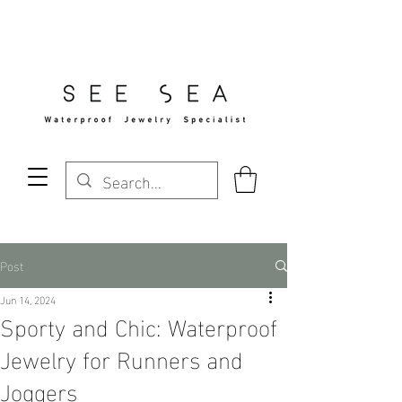
Free Standard Shipping Over $29
Post
Jun 14, 2024
Sporty and Chic: Waterproof
Jewelry for Runners and
Joggers