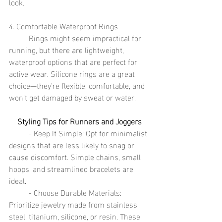
look.
4. Comfortable Waterproof Rings
	Rings might seem impractical for 
running, but there are lightweight, 
waterproof options that are perfect for 
active wear. Silicone rings are a great 
choice—they're flexible, comfortable, and 
won't get damaged by sweat or water.
Styling Tips for Runners and Joggers
	- Keep It Simple: Opt for minimalist 
designs that are less likely to snag or 
cause discomfort. Simple chains, small 
hoops, and streamlined bracelets are 
ideal.
	- Choose Durable Materials: 
Prioritize jewelry made from stainless 
steel, titanium, silicone, or resin. These 