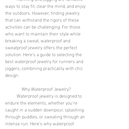
ways to stay fit, clear the mind, and enjoy 
the outdoors. However, finding jewelry 
that can withstand the rigors of these 
activities can be challenging. For those 
who want to maintain their style while 
breaking a sweat, waterproof and 
sweatproof jewelry offers the perfect 
solution. Here’s a guide to selecting the 
best waterproof jewelry for runners and 
joggers, combining practicality with chic 
design.
Why Waterproof Jewelry?
	Waterproof jewelry is designed to 
endure the elements, whether you're 
caught in a sudden downpour, splashing 
through puddles, or sweating through an 
intense run. Here's why waterproof 