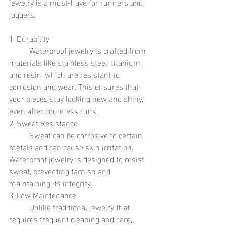
jewelry is a must-have for runners and 
joggers:
1. Durability
	Waterproof jewelry is crafted from 
materials like stainless steel, titanium, 
and resin, which are resistant to 
corrosion and wear. This ensures that 
your pieces stay looking new and shiny, 
even after countless runs.
2. Sweat Resistance
	Sweat can be corrosive to certain 
metals and can cause skin irritation. 
Waterproof jewelry is designed to resist 
sweat, preventing tarnish and 
maintaining its integrity.
3. Low Maintenance
	Unlike traditional jewelry that 
requires frequent cleaning and care, 