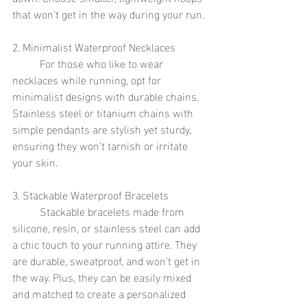
that won't get in the way during your run.
2. Minimalist Waterproof Necklaces
	For those who like to wear 
necklaces while running, opt for 
minimalist designs with durable chains. 
Stainless steel or titanium chains with 
simple pendants are stylish yet sturdy, 
ensuring they won’t tarnish or irritate 
your skin.
3. Stackable Waterproof Bracelets
	Stackable bracelets made from 
silicone, resin, or stainless steel can add 
a chic touch to your running attire. They 
are durable, sweatproof, and won't get in 
the way. Plus, they can be easily mixed 
and matched to create a personalized 