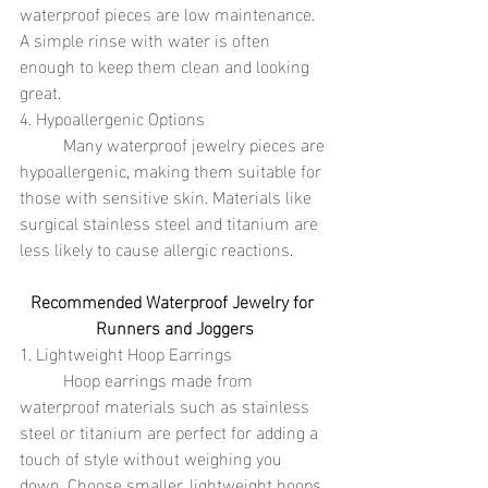
waterproof pieces are low maintenance. 
A simple rinse with water is often 
enough to keep them clean and looking 
great.
4. Hypoallergenic Options
	Many waterproof jewelry pieces are 
hypoallergenic, making them suitable for 
those with sensitive skin. Materials like 
surgical stainless steel and titanium are 
less likely to cause allergic reactions.
Recommended Waterproof Jewelry for 
Runners and Joggers
1. Lightweight Hoop Earrings
	Hoop earrings made from 
waterproof materials such as stainless 
steel or titanium are perfect for adding a 
touch of style without weighing you 
down. Choose smaller, lightweight hoops 