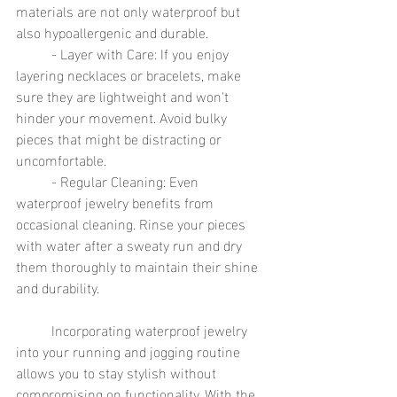
materials are not only waterproof but 
also hypoallergenic and durable.
	- Layer with Care: If you enjoy 
layering necklaces or bracelets, make 
sure they are lightweight and won't 
hinder your movement. Avoid bulky 
pieces that might be distracting or 
uncomfortable.
	- Regular Cleaning: Even 
waterproof jewelry benefits from 
occasional cleaning. Rinse your pieces 
with water after a sweaty run and dry 
them thoroughly to maintain their shine 
and durability.
	Incorporating waterproof jewelry 
into your running and jogging routine 
allows you to stay stylish without 
compromising on functionality. With the 