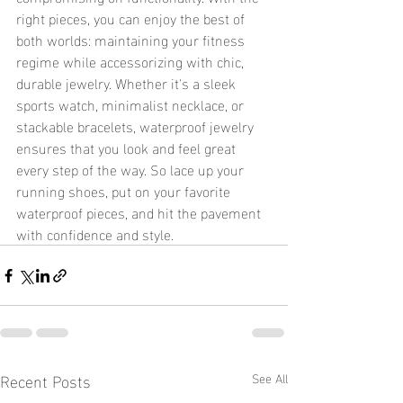
right pieces, you can enjoy the best of 
both worlds: maintaining your fitness 
regime while accessorizing with chic, 
durable jewelry. Whether it's a sleek 
sports watch, minimalist necklace, or 
stackable bracelets, waterproof jewelry 
ensures that you look and feel great 
every step of the way. So lace up your 
running shoes, put on your favorite 
waterproof pieces, and hit the pavement 
with confidence and style.
Recent Posts
See All