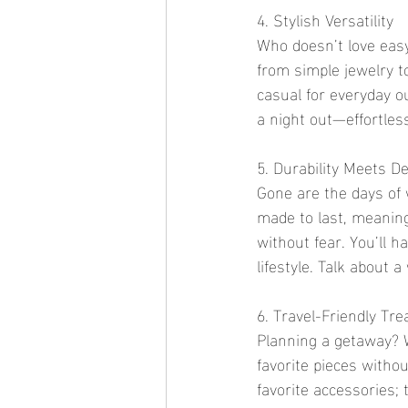
4. Stylish Versatility
Who doesn’t love easy
from simple jewelry t
casual for everyday o
a night out—effortless
5. Durability Meets D
Gone are the days of 
made to last, meaning
without fear. You’ll h
lifestyle. Talk about a
6. Travel-Friendly Tr
Planning a getaway? W
favorite pieces witho
favorite accessories;