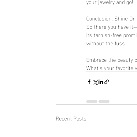
your jewelry and go!
Conclusion: Shine On
So there you have it—w
its tarnish-free promi
without the fuss.
Embrace the beauty of
What’s your favorite
Recent Posts