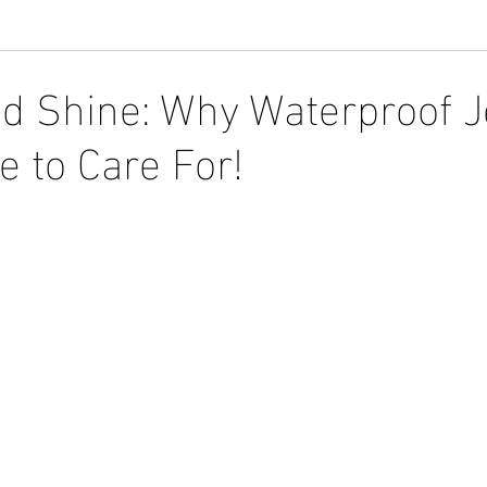
d Shine: Why Waterproof J
e to Care For!