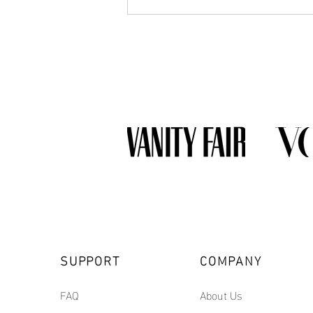
What Jewelry Should You Buy
First? A Beginner's Guide to
Building a Collection
SUPPORT
COMPANY
FAQ
About Us