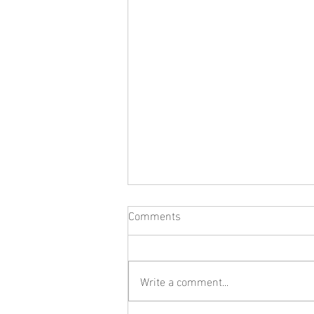
Comments
Write a comment...