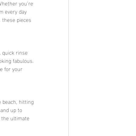
 Whether you’re 
m every day 
 these pieces 
A quick rinse 
oking fabulous. 
e for your 
 beach, hitting 
tand up to 
the ultimate 