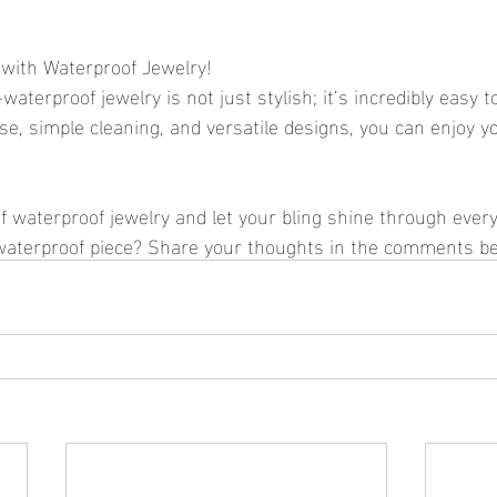
 with Waterproof Jewelry!
aterproof jewelry is not just stylish; it’s incredibly easy to
se, simple cleaning, and versatile designs, you can enjoy y
 waterproof jewelry and let your bling shine through every
 waterproof piece? Share your thoughts in the comments b