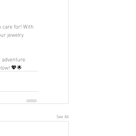
 care for! With 
our jewelry 
 adventure. 
elow! 💖🌟
See All