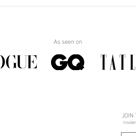
How to Make Any Outfit Look
How 
More Polished with the Right
Reall
Jewelry
Build
Work
As seen on
JOIN
Inside