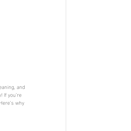
eaning, and 
 If you’re 
 Here’s why 