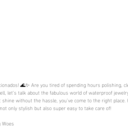
icionados! 🌊✨ Are you tired of spending hours polishing, cl
ll, let’s talk about the fabulous world of waterproof jewelry!
at shine without the hassle, you’ve come to the right place.
not only stylish but also super easy to take care of!
g Woes