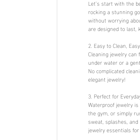
Let’s start with the 
rocking a stunning go
without worrying abou
are designed to last,
2. Easy to Clean, Easy
Cleaning jewelry can f
under water or a gentl
No complicated cleani
elegant jewelry!
3. Perfect for Everyd
Waterproof jewelry is
the gym, or simply ru
sweat, splashes, and
jewelry essentials for 