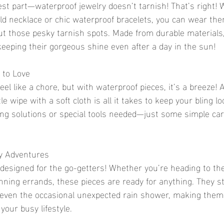
best part—waterproof jewelry doesn’t tarnish! That’s right!
ld necklace or chic waterproof bracelets, you can wear the
t those pesky tarnish spots. Made from durable materials,
 keeping their gorgeous shine even after a day in the sun!
 to Love
eel like a chore, but with waterproof pieces, it’s a breeze! 
e wipe with a soft cloth is all it takes to keep your bling lo
ng solutions or special tools needed—just some simple car
ay Adventures
 designed for the go-getters! Whether you’re heading to the
nning errands, these pieces are ready for anything. They s
 even the occasional unexpected rain shower, making them 
your busy lifestyle.