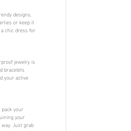
rendy designs, 
rties or keep it 
a chic dress for 
proof jewelry is 
d bracelets 
d your active 
 pack your 
uining your 
 way. Just grab 