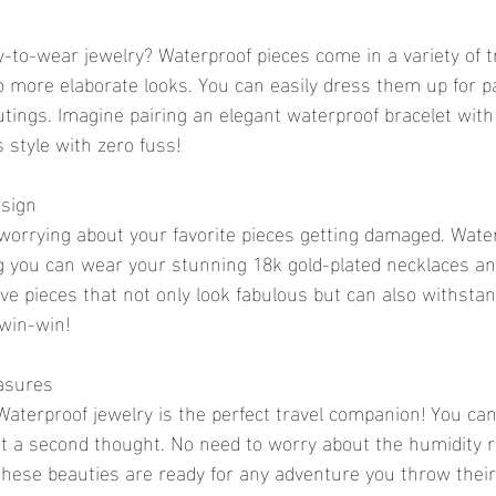
-to-wear jewelry? Waterproof pieces come in a variety of t
o more elaborate looks. You can easily dress them up for pa
utings. Imagine pairing an elegant waterproof bracelet with 
 style with zero fuss!
esign
worrying about your favorite pieces getting damaged. Water
 you can wear your stunning 18k gold-plated necklaces an
ave pieces that not only look fabulous but can also withstan
 win-win!
easures
aterproof jewelry is the perfect travel companion! You can
ut a second thought. No need to worry about the humidity r
 these beauties are ready for any adventure you throw their