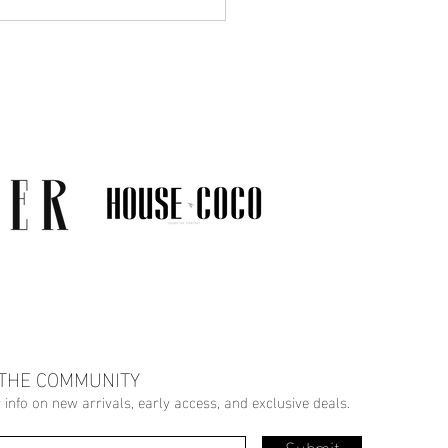
Much Jewelry Do You
y Need? A Guide to
ing a Collection That
s
 THE COMMUNITY
r info on new arrivals, early access, and exclusive deals.
Submit