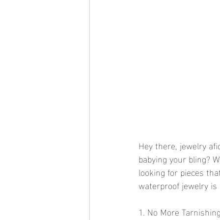
Hey there, jewelry af
babying your bling? We
looking for pieces th
waterproof jewelry is 
1. No More Tarnishin