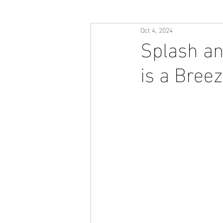
Oct 4, 2024
Splash an
is a Breez