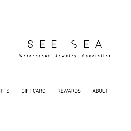
Free Standard Shipping Over $29
IFTS
GIFT CARD
REWARDS
ABOUT