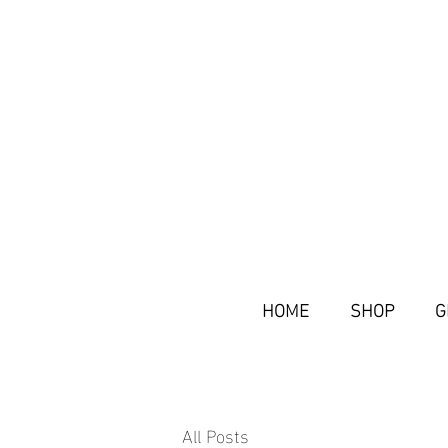
HOME
SHOP
G
All Posts