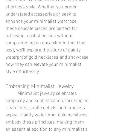
effortless style. Whether you prefer 
understated accessories or seek to 
enhance your minimalist wardrobe, 
these delicate pieces are perfect for 
achieving a polished look without 
compromising on durability. In this blog 
post, we’ll explore the allure of dainty 
waterproof gold necklaces and showcase 
how they can elevate your minimalist 
style effortlessly.
Embracing Minimalist Jewelry
	Minimalist jewelry celebrates 
simplicity and sophistication, focusing on 
clean lines, subtle details, and timeless 
appeal. Dainty waterproof gold necklaces 
embody these principles, making them 
an essential addition to any minimalist’s 