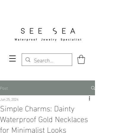
Free Standard Shipping Over $29
Post
Jun 25, 2024
Simple Charms: Dainty
Waterproof Gold Necklaces
for Minimalist Looks