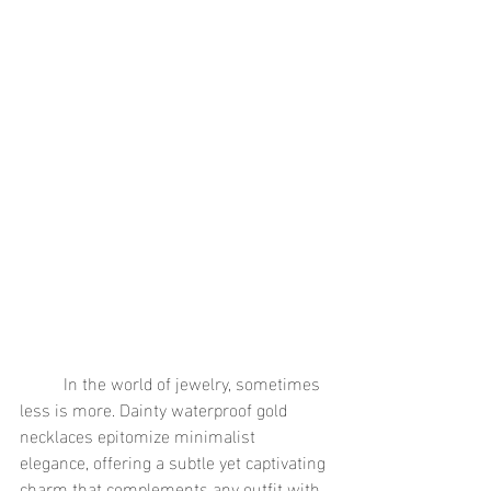
	In the world of jewelry, sometimes 
less is more. Dainty waterproof gold 
necklaces epitomize minimalist 
elegance, offering a subtle yet captivating 
charm that complements any outfit with 