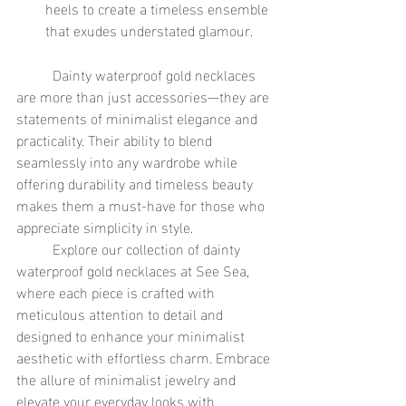
heels to create a timeless ensemble 
that exudes understated glamour.
	Dainty waterproof gold necklaces 
are more than just accessories—they are 
statements of minimalist elegance and 
practicality. Their ability to blend 
seamlessly into any wardrobe while 
offering durability and timeless beauty 
makes them a must-have for those who 
appreciate simplicity in style.
	Explore our collection of dainty 
waterproof gold necklaces at See Sea, 
where each piece is crafted with 
meticulous attention to detail and 
designed to enhance your minimalist 
aesthetic with effortless charm. Embrace 
the allure of minimalist jewelry and 
elevate your everyday looks with 