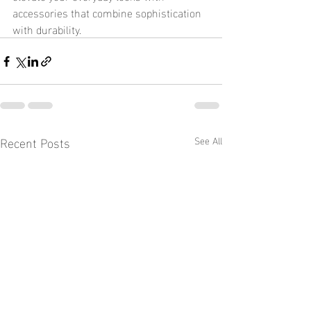
accessories that combine sophistication 
with durability.
Recent Posts
See All