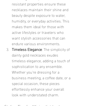
resistant properties ensure these 
necklaces maintain their shine and 
beauty despite exposure to water, 
humidity, or everyday activities. This 
makes them ideal for those with 
active lifestyles or travelers who 
want stylish accessories that can 
endure various environments.
Timeless Elegance
: The simplicity of 
dainty gold necklaces exudes 
timeless elegance, adding a touch of 
sophistication to any ensemble. 
Whether you’re dressing for a 
business meeting, a coffee date, or a 
special occasion, these pieces 
effortlessly enhance your overall 
look with understated charm.