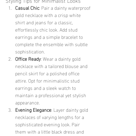
Styling Tips for Minimalist Looks
Casual Chic
: Pair a dainty waterproof 
gold necklace with a crisp white 
shirt and jeans for a classic, 
effortlessly chic look. Add stud 
earrings and a simple bracelet to 
complete the ensemble with subtle 
sophistication.
Office Ready
: Wear a dainty gold 
necklace with a tailored blouse and 
pencil skirt for a polished office 
attire. Opt for minimalistic stud 
earrings and a sleek watch to 
maintain a professional yet stylish 
appearance.
Evening Elegance
: Layer dainty gold 
necklaces of varying lengths for a 
sophisticated evening look. Pair 
them with a little black dress and 