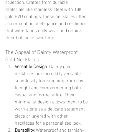
collection. Crafted from durable 
materials like stainless steel with 18K 
gold PVD coatings, these necklaces offer 
a combination of elegance and resilience 
that withstands daily wear and retains 
their brilliance over time.
The Appeal of Dainty Waterproof 
Gold Necklaces
Versatile Design
: Dainty gold 
necklaces are incredibly versatile, 
seamlessly transitioning from day 
to night and complementing both 
casual and formal attire. Their 
minimalist design allows them to be 
worn alone as a delicate statement 
piece or layered with other 
necklaces for a personalized look.
Durability
: Waterproof and tarnish-