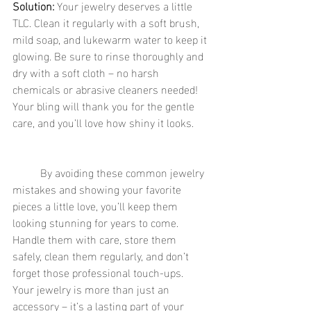
Solution:
 Your jewelry deserves a little 
TLC. Clean it regularly with a soft brush, 
mild soap, and lukewarm water to keep it 
glowing. Be sure to rinse thoroughly and 
dry with a soft cloth – no harsh 
chemicals or abrasive cleaners needed! 
Your bling will thank you for the gentle 
care, and you’ll love how shiny it looks.
	By avoiding these common jewelry 
mistakes and showing your favorite 
pieces a little love, you’ll keep them 
looking stunning for years to come. 
Handle them with care, store them 
safely, clean them regularly, and don’t 
forget those professional touch-ups. 
Your jewelry is more than just an 
accessory – it’s a lasting part of your 