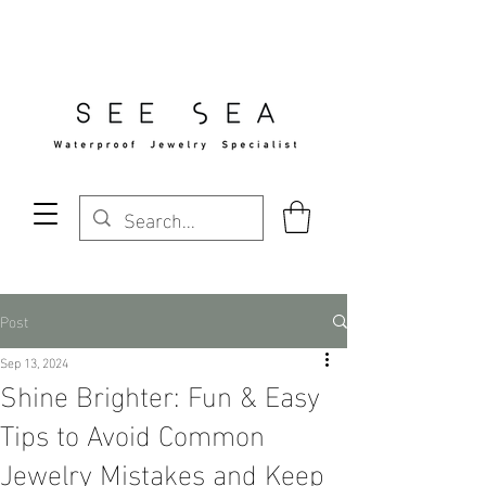
Free Standard Shipping Over $29
Post
Sep 13, 2024
Shine Brighter: Fun & Easy
Tips to Avoid Common
Jewelry Mistakes and Keep