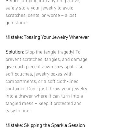
safely store your jewelry to avoid 
scratches, dents, or worse – a lost 
gemstone! 
Mistake: Tossing Your Jewelry Wherever
Solution:
 Stop the tangle tragedy! To 
prevent scratches, tangles, and damage, 
give each piece its own cozy spot. Use 
soft pouches, jewelry boxes with 
compartments, or a soft cloth-lined 
container. Don’t just throw your jewelry 
into a drawer where it can turn into a 
tangled mess – keep it protected and 
easy to find!
Mistake: Skipping the Sparkle Session