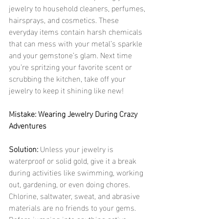
jewelry to household cleaners, perfumes, 
hairsprays, and cosmetics. These 
everyday items contain harsh chemicals 
that can mess with your metal’s sparkle 
and your gemstone’s glam. Next time 
you’re spritzing your favorite scent or 
scrubbing the kitchen, take off your 
jewelry to keep it shining like new!
Mistake: Wearing Jewelry During Crazy 
Adventures
Solution:
 Unless your jewelry is 
waterproof or solid gold, give it a break 
during activities like swimming, working 
out, gardening, or even doing chores. 
Chlorine, saltwater, sweat, and abrasive 
materials are no friends to your gems. 
Before jumping into anything active, 