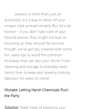
	Jewelry is more than just an 
accessory; it's a way to show off your 
unique style and personality. But let's be 
honest – if you don’t take care of your 
favorite pieces, they might not look as 
stunning as they should! No worries 
though, we've got you covered with some 
fun, easy tips to avoid the common 
mistakes that can dull your shine. From 
cleaning and storage to everyday wear, 
here's how to keep your jewelry looking 
fabulous for years to come!
Mistake: Letting Harsh Chemicals Ruin 
the Party
Solution
: Steer clear of exposing your 