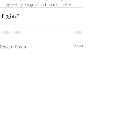
style story. So go ahead, sparkle on! ✨
Recent Posts
See All