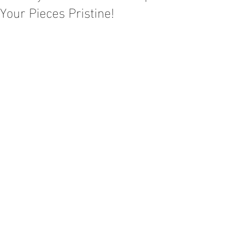
Your Pieces Pristine!