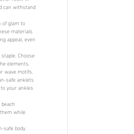
nd can withstand 
 of glam to 
hese materials 
ng appeal, even 
 staple. Choose 
the elements. 
or wave motifs.
an-safe anklets 
 to your ankles 
r beach 
 them while 
n-safe body 