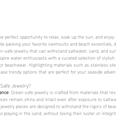
le packing your favorite swimsuits and beach essentials, do
n-safe jewelry that can withstand saltwater, sand, and sun
inspire water enthusiasts with a curated selection of stylish
for beachwear. Highlighting materials such as stainless stee
case trendy options that are perfect for your seaside adven
Safe Jewelry?
tance
: Ocean-safe jewelry is crafted from materials that res
eces remain shiny and intact even after exposure to saltwa
 jewelry pieces are designed to withstand the rigors of beach
playing in the sand, without losing their luster or integrit