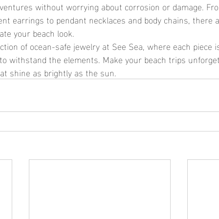
dventures without worrying about corrosion or damage. Fr
nt earrings to pendant necklaces and body chains, there ar
vate your beach look.
 to withstand the elements. Make your beach trips unforget
at shine as brightly as the sun.