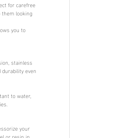
ct for carefree 
p them looking 
lows you to 
ion, stainless 
 durability even 
tant to water, 
ies.
essorize your 
l or resin in 