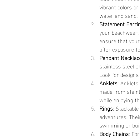
vibrant colors or
water and sand.
Statement Earri
your beachwear. 
ensure that your
after exposure to
Pendant Necklac
stainless steel 
Look for designs 
Anklets
: Anklets
made from stainle
while enjoying th
Rings
: Stackable
adventures. Thei
swimming or bui
Body Chains
: Fo