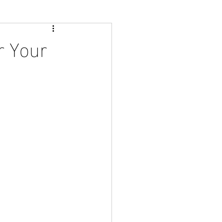
r Your