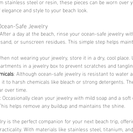
m stainless steel or resin, these pieces can be worn over 
 elegance and style to your beach look.
 Ocean-Safe Jewelry
 After a day at the beach, rinse your ocean-safe jewelry wit
 sand, or sunscreen residues. This simple step helps maint
When not wearing your jewelry, store it in a dry, cool place. 
rtments in a jewelry box to prevent scratches and tanglin
micals
: Although ocean-safe jewelry is resistant to water an
 it to harsh chemicals like bleach or strong detergents. T
r over time.
: Occasionally clean your jewelry with mild soap and a soft c
. This helps remove any buildup and maintains the shine.
practicality. With materials like stainless steel, titanium, an