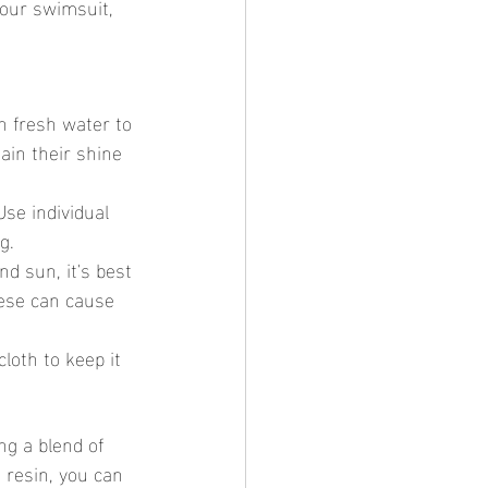
your swimsuit, 
h fresh water to 
ain their shine 
Use individual 
g.
d sun, it's best 
hese can cause 
loth to keep it 
d resin, you can 