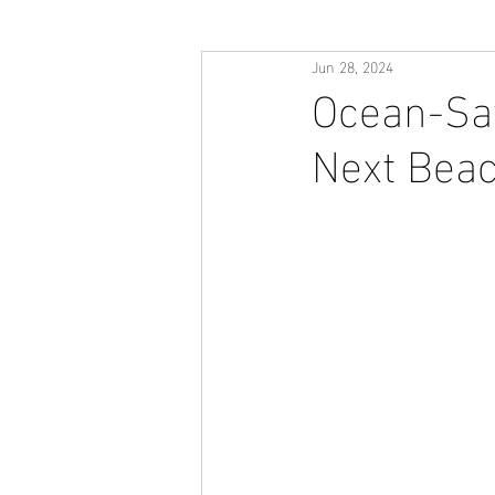
Jun 28, 2024
Ocean-Saf
Next Beac