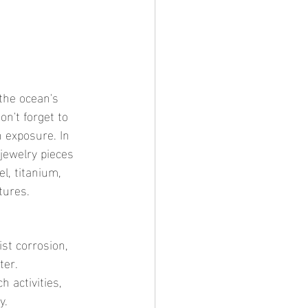
n't forget to 
 exposure. In 
 jewelry pieces 
l, titanium, 
tures.
ist corrosion, 
ter.
 activities, 
y.