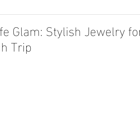
e Glam: Stylish Jewelry fo
h Trip