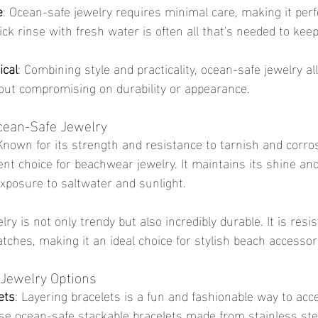
e
: Ocean-safe jewelry requires minimal care, making it perfe
ck rinse with fresh water is often all that's needed to kee
ical
: Combining style and practicality, ocean-safe jewelry al
out compromising on durability or appearance.
Ocean-Safe Jewelry
 Known for its strength and resistance to tarnish and corros
lent choice for beachwear jewelry. It maintains its shine and
exposure to saltwater and sunlight.
lry is not only trendy but also incredibly durable. It is resis
tches, making it an ideal choice for stylish beach accessor
Jewelry Options
ets
: Layering bracelets is a fun and fashionable way to acc
se ocean-safe stackable bracelets made from stainless stee