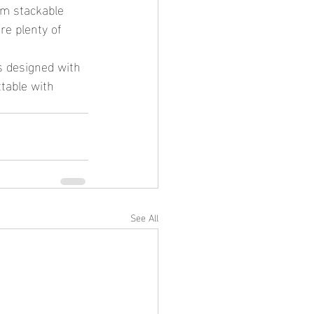
om stackable 
e plenty of 
table with 
See All