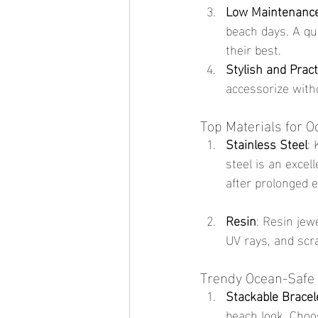
Low Maintenanc
beach days. A qui
their best.
Stylish and Pract
accessorize with
Top Materials for 
Stainless Steel
:
steel is an excel
after prolonged 
Resin
: Resin jewe
UV rays, and scra
Trendy Ocean-Safe 
Stackable Bracel
beach look. Choo