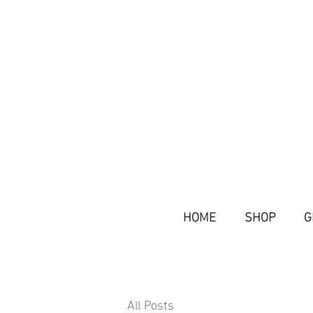
HOME
SHOP
G
All Posts