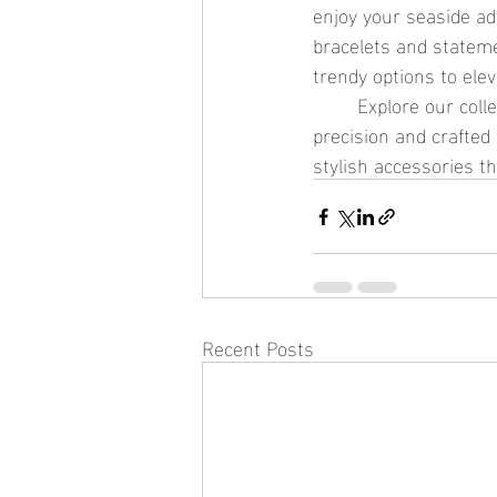
enjoy your seaside a
bracelets and stateme
trendy options to ele
	Explore our collection of ocean-safe jewelry at See Sea, where each piece is designed with 
precision and crafted
stylish accessories th
Recent Posts