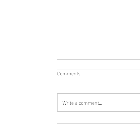
Comments
Write a comment...
What Jewelry Should You Buy
First? A Beginner's Guide to