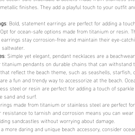
 metallic finishes. They add a playful touch to your outfit a
ngs
: Bold, statement earrings are perfect for adding a touch
Opt for ocean-safe options made from titanium or resin. T
 earrings stay corrosion-free and maintain their eye-catchi
 saltwater.
es
: Simple yet elegant, pendant necklaces are a beachwear
or titanium pendants on durable chains that can withstand 
that reflect the beach theme, such as seashells, starfish, 
 are a fun and trendy way to accessorize at the beach. Oce
ss steel or resin are perfect for adding a touch of sparkle
e sand and surf.
 rings made from titanium or stainless steel are perfect fo
r resistance to tarnish and corrosion means you can wear
lding sandcastles without worrying about damage.
r a more daring and unique beach accessory, consider ocea