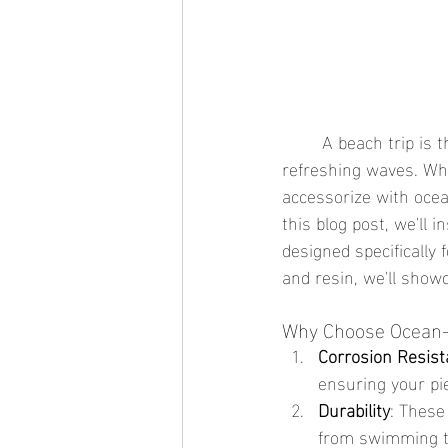
	A beach trip is the perfect opportunity to relax, soak up the sun, and enjoy the ocean's 
refreshing waves. Whi
accessorize with ocea
this blog post, we'll 
designed specifically 
and resin, we'll show
Why Choose Ocean-
Corrosion Resis
ensuring your pi
Durability
: These
from swimming to 