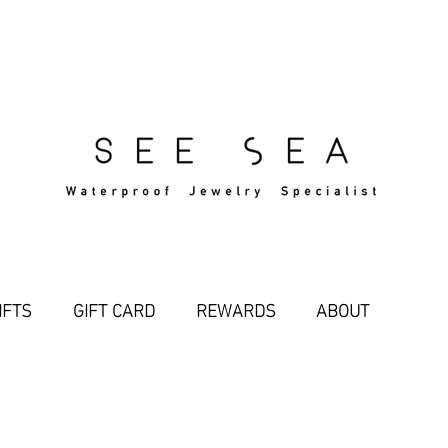
Free Standard Shipping Over $29
IFTS
GIFT CARD
REWARDS
ABOUT