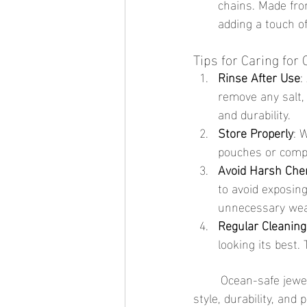
chains. Made fro
adding a touch of
Tips for Caring for
Rinse After Use
:
remove any salt,
and durability.
Store Properly
: 
pouches or compa
Avoid Harsh Che
to avoid exposing
unnecessary wea
Regular Cleaning
looking its best
	Ocean-safe jewelry is the perfect companion for your next beach trip, offering a blend of 
style, durability, and 