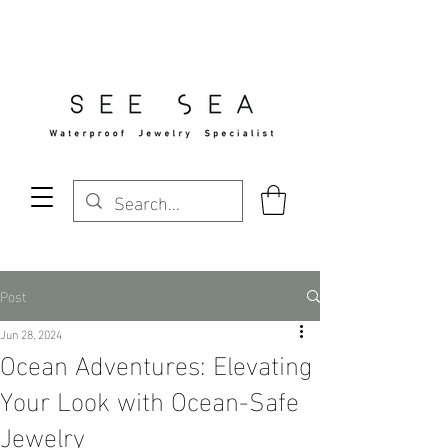
Free Standard Shipping Over $29
Post
Jun 28, 2024
Ocean Adventures: Elevating
Your Look with Ocean-Safe
Jewelry