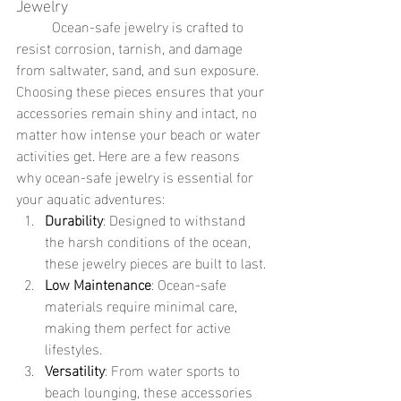
Jewelry
	Ocean-safe jewelry is crafted to 
resist corrosion, tarnish, and damage 
from saltwater, sand, and sun exposure. 
Choosing these pieces ensures that your 
accessories remain shiny and intact, no 
matter how intense your beach or water 
activities get. Here are a few reasons 
why ocean-safe jewelry is essential for 
your aquatic adventures:
Durability
: Designed to withstand 
the harsh conditions of the ocean, 
these jewelry pieces are built to last.
Low Maintenance
: Ocean-safe 
materials require minimal care, 
making them perfect for active 
lifestyles.
Versatility
: From water sports to 
beach lounging, these accessories 