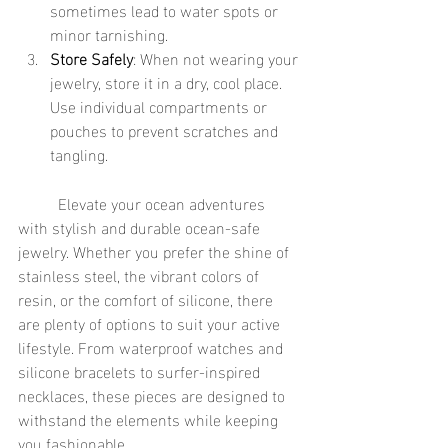
sometimes lead to water spots or 
minor tarnishing.
Store Safely
: When not wearing your 
jewelry, store it in a dry, cool place. 
Use individual compartments or 
pouches to prevent scratches and 
tangling.
	Elevate your ocean adventures 
with stylish and durable ocean-safe 
jewelry. Whether you prefer the shine of 
stainless steel, the vibrant colors of 
resin, or the comfort of silicone, there 
are plenty of options to suit your active 
lifestyle. From waterproof watches and 
silicone bracelets to surfer-inspired 
necklaces, these pieces are designed to 
withstand the elements while keeping 
you fashionable.