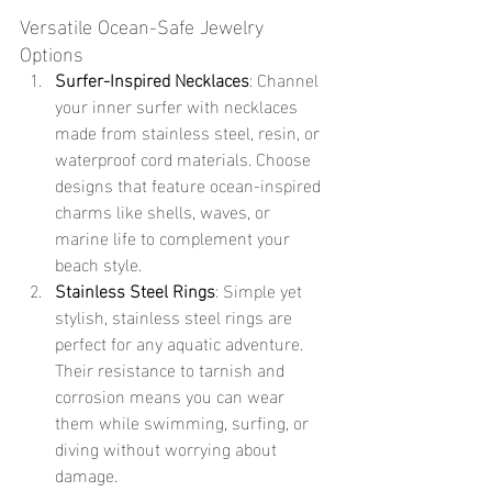
Versatile Ocean-Safe Jewelry 
Options
Surfer-Inspired Necklaces
: Channel 
your inner surfer with necklaces 
made from stainless steel, resin, or 
waterproof cord materials. Choose 
designs that feature ocean-inspired 
charms like shells, waves, or 
marine life to complement your 
beach style.
Stainless Steel Rings
: Simple yet 
stylish, stainless steel rings are 
perfect for any aquatic adventure. 
Their resistance to tarnish and 
corrosion means you can wear 
them while swimming, surfing, or 
diving without worrying about 
damage.