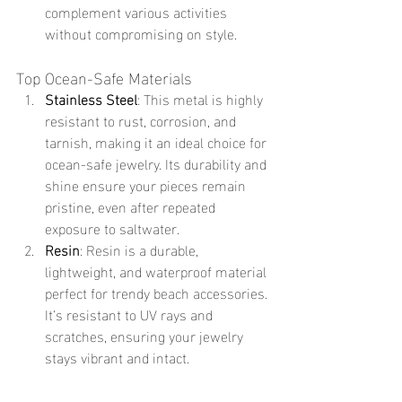
complement various activities 
without compromising on style.
Top Ocean-Safe Materials
Stainless Steel
: This metal is highly 
resistant to rust, corrosion, and 
tarnish, making it an ideal choice for 
ocean-safe jewelry. Its durability and 
shine ensure your pieces remain 
pristine, even after repeated 
exposure to saltwater.
Resin
: Resin is a durable, 
lightweight, and waterproof material 
perfect for trendy beach accessories. 
It’s resistant to UV rays and 
scratches, ensuring your jewelry 
stays vibrant and intact.