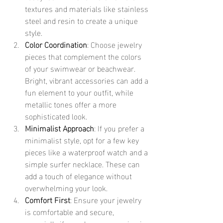
textures and materials like stainless 
steel and resin to create a unique 
style.
Color Coordination
: Choose jewelry 
pieces that complement the colors 
of your swimwear or beachwear. 
Bright, vibrant accessories can add a 
fun element to your outfit, while 
metallic tones offer a more 
sophisticated look.
Minimalist Approach
: If you prefer a 
minimalist style, opt for a few key 
pieces like a waterproof watch and a 
simple surfer necklace. These can 
add a touch of elegance without 
overwhelming your look.
Comfort First
: Ensure your jewelry 
is comfortable and secure, 