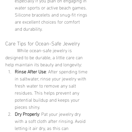
especially if you plan on engaging in 
water sports or active beach games. 
Silicone bracelets and snug-fit rings 
are excellent choices for comfort 
and durability.
Care Tips for Ocean-Safe Jewelry
	While ocean-safe jewelry is 
designed to be durable, a little care can 
help maintain its beauty and longevity:
Rinse After Use
: After spending time 
in saltwater, rinse your jewelry with 
fresh water to remove any salt 
residues. This helps prevent any 
potential buildup and keeps your 
pieces shiny.
Dry Properly
: Pat your jewelry dry 
with a soft cloth after rinsing. Avoid 
letting it air dry, as this can 