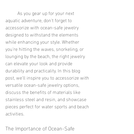
	As you gear up for your next 
aquatic adventure, don't forget to 
accessorize with ocean-safe jewelry 
designed to withstand the elements 
while enhancing your style. Whether 
you're hitting the waves, snorkeling, or 
lounging by the beach, the right jewelry 
can elevate your look and provide 
durability and practicality. In this blog 
post, we'll inspire you to accessorize with 
versatile ocean-safe jewelry options, 
discuss the benefits of materials like 
stainless steel and resin, and showcase 
pieces perfect for water sports and beach 
activities.
The Importance of Ocean-Safe 