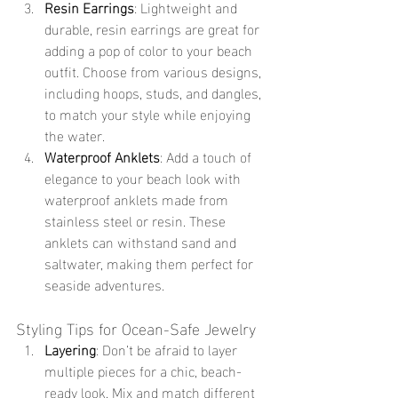
Resin Earrings
: Lightweight and 
durable, resin earrings are great for 
adding a pop of color to your beach 
outfit. Choose from various designs, 
including hoops, studs, and dangles, 
to match your style while enjoying 
the water.
Waterproof Anklets
: Add a touch of 
elegance to your beach look with 
waterproof anklets made from 
stainless steel or resin. These 
anklets can withstand sand and 
saltwater, making them perfect for 
seaside adventures.
Styling Tips for Ocean-Safe Jewelry
Layering
: Don’t be afraid to layer 
multiple pieces for a chic, beach-
ready look. Mix and match different 