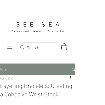
Free Standard Shipping Over $29
Post
Apr 4, 2025
Layering Bracelets: Creating
a Cohesive Wrist Stack