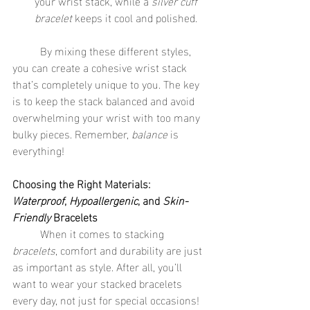
your wrist stack, while a 
silver cuff 
bracelet
 keeps it cool and polished.
	By mixing these different styles, 
you can create a cohesive wrist stack 
that’s completely unique to you. The key 
is to keep the stack balanced and avoid 
overwhelming your wrist with too many 
bulky pieces. Remember, 
balance
 is 
everything!
Choosing the Right Materials: 
Waterproof
, 
Hypoallergenic
, and 
Skin-
Friendly
 Bracelets
	When it comes to stacking 
bracelets
, comfort and durability are just 
as important as style. After all, you’ll 
want to wear your stacked bracelets 
every day, not just for special occasions! 