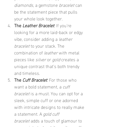
diamonds
, a gemstone 
bracelet
 can 
be the statement piece that pulls 
your whole look together.
The 
Leather Bracelet
: If you’re 
looking for a more laid-back or edgy 
vibe, consider adding a 
leather 
bracelet
 to your stack. The 
combination of 
leather
 with metal 
pieces like 
silver
 or 
gold
 creates a 
unique contrast that’s both trendy 
and timeless.
The 
Cuff Bracelet
: For those who 
want a bold statement, a 
cuff 
bracelet
 is a must. You can opt for a 
sleek, simple cuff or one adorned 
with intricate designs to really make 
a statement. A 
gold cuff 
bracelet
 adds a touch of glamour to 