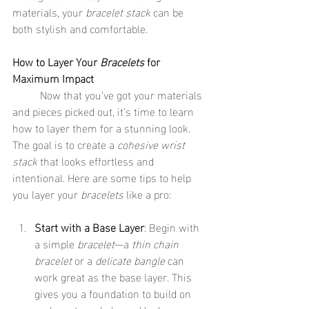
materials, your 
bracelet stack
 can be 
both stylish and comfortable.
How to Layer Your 
Bracelets
 for 
Maximum Impact
	Now that you’ve got your materials 
and pieces picked out, it’s time to learn 
how to layer them for a stunning look. 
The goal is to create a 
cohesive wrist 
stack
 that looks effortless and 
intentional. Here are some tips to help 
you layer your 
bracelets
 like a pro:
Start with a Base Layer
: Begin with 
a simple 
bracelet
—a 
thin chain 
bracelet
 or a 
delicate bangle
 can 
work great as the base layer. This 
gives you a foundation to build on 