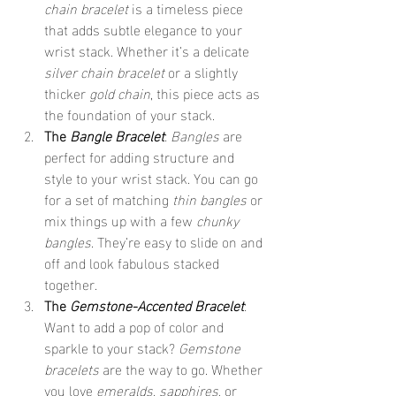
chain bracelet
 is a timeless piece 
that adds subtle elegance to your 
wrist stack. Whether it’s a delicate 
silver chain bracelet
 or a slightly 
thicker 
gold chain
, this piece acts as 
the foundation of your stack.
The 
Bangle Bracelet
: 
Bangles
 are 
perfect for adding structure and 
style to your wrist stack. You can go 
for a set of matching 
thin bangles
 or 
mix things up with a few 
chunky 
bangles
. They’re easy to slide on and 
off and look fabulous stacked 
together.
The 
Gemstone-Accented Bracelet
: 
Want to add a pop of color and 
sparkle to your stack? 
Gemstone 
bracelets
 are the way to go. Whether 
you love 
emeralds
, 
sapphires
, or 