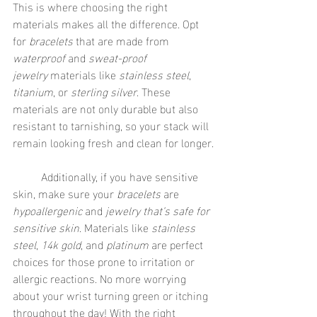
This is where choosing the right 
materials makes all the difference. Opt 
for 
bracelets
 that are made from 
waterproof
 and 
sweat-proof 
jewelry
 materials like 
stainless steel
, 
titanium
, or 
sterling silver
. These 
materials are not only durable but also 
resistant to tarnishing, so your stack will 
remain looking fresh and clean for longer.
	Additionally, if you have sensitive 
skin, make sure your 
bracelets
 are 
hypoallergenic
 and 
jewelry that’s safe for 
sensitive skin
. Materials like 
stainless 
steel
, 
14k gold
, and 
platinum
 are perfect 
choices for those prone to irritation or 
allergic reactions. No more worrying 
about your wrist turning green or itching 
throughout the day! With the right 