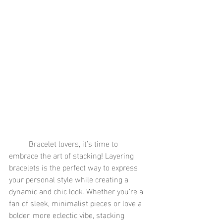
	Bracelet lovers, it’s time to 
embrace the art of stacking! Layering 
bracelets is the perfect way to express 
your personal style while creating a 
dynamic and chic look. Whether you’re a 
fan of sleek, minimalist pieces or love a 
bolder, more eclectic vibe, stacking 