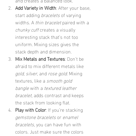
and creates a balanced look.
Add Variety in Width
: After your base, 
start adding 
bracelets
 of varying 
widths. A 
thin bracelet
 paired with a 
chunky cuff
 creates a visually 
interesting stack that’s not too 
uniform. Mixing sizes gives the 
stack depth and dimension.
Mix Metals and Textures
: Don’t be 
afraid to mix different metals like 
gold
, 
silver
, and 
rose gold
. Mixing 
textures, like a 
smooth gold 
bangle
 with a 
textured leather 
bracelet
, adds contrast and keeps 
the stack from looking flat.
Play with Color
: If you’re stacking 
gemstone bracelets
 or 
enamel 
bracelets
, you can have fun with 
colors. Just make sure the colors 