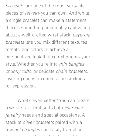
bracelets
 are one of the most versatile 
pieces of 
jewelry
 you can own. And while 
a single bracelet can make a statement, 
there’s something undeniably captivating 
about a well-crafted wrist stack. 
Layering 
bracelets
 lets you mix different textures, 
metals, and colors to achieve a 
personalized look that complements your 
style. Whether you’re into 
thin bangles
, 
chunky cuffs
, or delicate 
chain bracelets
, 
layering opens up endless possibilities 
for expression.
	What’s even better? You can create 
a wrist stack that suits both 
everyday 
jewelry
 needs and special occasions. A 
stack of 
silver bracelets
 paired with a 
few 
gold bangles
 can easily transition 