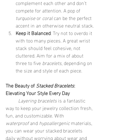
complement each other and don’t 
compete for attention. A pop of 
turquoise
 or 
coral
 can be the perfect 
accent in an otherwise neutral stack.
Keep it Balanced
: Try not to overdo it 
with too many pieces. A great wrist 
stack should feel cohesive, not 
cluttered. Aim for a mix of about 
three to five 
bracelets
, depending on 
the size and style of each piece.
The Beauty of 
Stacked Bracelets
: 
Elevating Your Style Every Day
	Layering bracelets
 is a fantastic 
way to keep your jewelry collection fresh, 
fun, and customizable. With 
waterproof
 and 
hypoallergenic
 materials, 
you can wear your stacked bracelets 
daily without worrying about wear and 