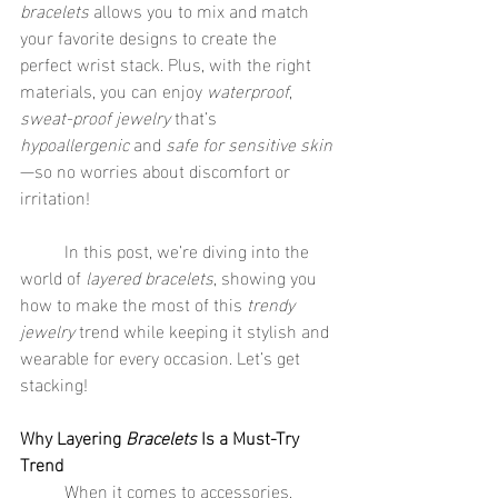
bracelets
 allows you to mix and match 
your favorite designs to create the 
perfect wrist stack. Plus, with the right 
materials, you can enjoy 
waterproof
, 
sweat-proof jewelry
 that’s 
hypoallergenic
 and 
safe for sensitive skin
—so no worries about discomfort or 
irritation!
	In this post, we’re diving into the 
world of 
layered bracelets
, showing you 
how to make the most of this 
trendy 
jewelry
 trend while keeping it stylish and 
wearable for every occasion. Let’s get 
stacking!
Why Layering 
Bracelets
 Is a Must-Try 
Trend
	When it comes to accessories, 