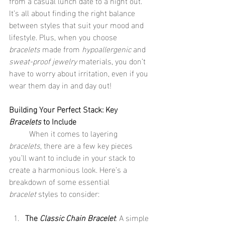
from a casual lunch date to a night out. 
It’s all about finding the right balance 
between styles that suit your mood and 
lifestyle. Plus, when you choose 
bracelets
 made from 
hypoallergenic
 and 
sweat-proof jewelry
 materials, you don’t 
have to worry about irritation, even if you 
wear them day in and day out!
Building Your Perfect Stack: Key 
Bracelets
 to Include
	When it comes to layering 
bracelets
, there are a few key pieces 
you’ll want to include in your stack to 
create a harmonious look. Here’s a 
breakdown of some essential 
bracelet
 styles to consider:
The 
Classic Chain Bracelet
: A simple 