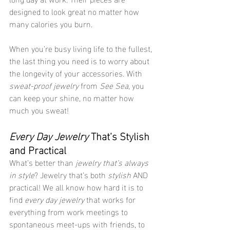
designed to look great no matter how 
many calories you burn.
When you’re busy living life to the fullest, 
the last thing you need is to worry about 
the longevity of your accessories. With 
sweat-proof jewelry
 from 
See Sea
, you 
can keep your shine, no matter how 
much you sweat!
Every Day Jewelry
 That’s Stylish 
and Practical
What’s better than 
jewelry that’s always 
in style
? Jewelry that’s both 
stylish
 AND 
practical! We all know how hard it is to 
find 
every day jewelry
 that works for 
everything from work meetings to 
spontaneous meet-ups with friends, to 