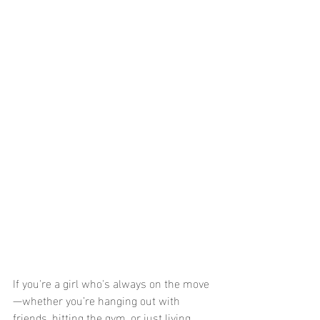
If you're a girl who's always on the move
—whether you’re hanging out with 
friends, hitting the gym, or just living 