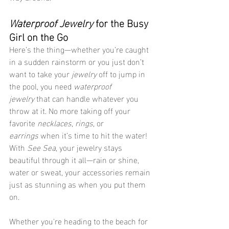
Waterproof Jewelry
 for the Busy 
Girl on the Go
Here’s the thing—whether you’re caught 
in a sudden rainstorm or you just don’t 
want to take your 
jewelry
 off to jump in 
the pool, you need 
waterproof 
jewelry
 that can handle whatever you 
throw at it. No more taking off your 
favorite 
necklaces
, 
rings
, or 
earrings
 when it’s time to hit the water! 
With 
See Sea
, your jewelry stays 
beautiful through it all—rain or shine, 
water or sweat, your accessories remain 
just as stunning as when you put them 
on.
Whether you're heading to the beach for 