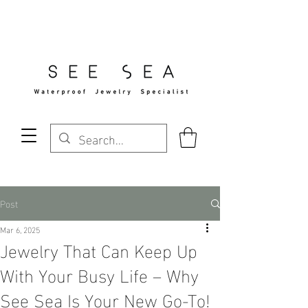
Free Standard Shipping Over $29
Post
Mar 6, 2025
Jewelry That Can Keep Up
With Your Busy Life – Why
See Sea Is Your New Go-To!