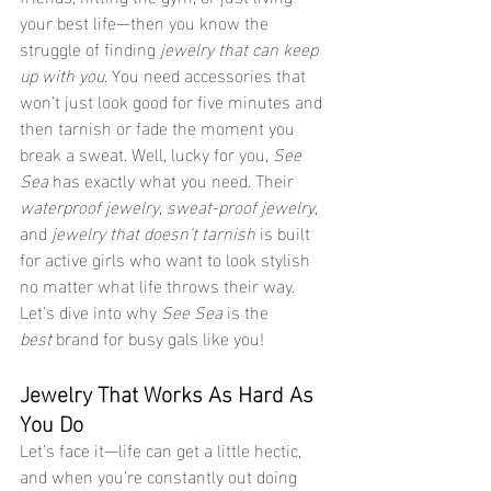
your best life—then you know the 
struggle of finding 
jewelry that can keep 
up with you
. You need accessories that 
won’t just look good for five minutes and 
then tarnish or fade the moment you 
break a sweat. Well, lucky for you, 
See 
Sea
 has exactly what you need. Their 
waterproof jewelry
, 
sweat-proof jewelry
, 
and 
jewelry that doesn’t tarnish
 is built 
for active girls who want to look stylish 
no matter what life throws their way. 
Let’s dive into why 
See Sea
 is the 
best
 brand for busy gals like you!
Jewelry That Works As Hard As 
You Do
Let’s face it—life can get a little hectic, 
and when you're constantly out doing 