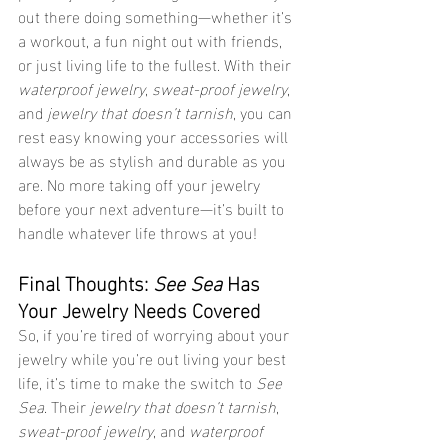
out there doing something—whether it’s 
a workout, a fun night out with friends, 
or just living life to the fullest. With their 
waterproof jewelry
, 
sweat-proof jewelry
, 
and 
jewelry that doesn’t tarnish
, you can 
rest easy knowing your accessories will 
always be as stylish and durable as you 
are. No more taking off your jewelry 
before your next adventure—it’s built to 
handle whatever life throws at you!
Final Thoughts: 
See Sea
 Has 
Your Jewelry Needs Covered
So, if you’re tired of worrying about your 
jewelry while you’re out living your best 
life, it’s time to make the switch to 
See 
Sea
. Their 
jewelry that doesn’t tarnish
, 
sweat-proof jewelry
, and 
waterproof 