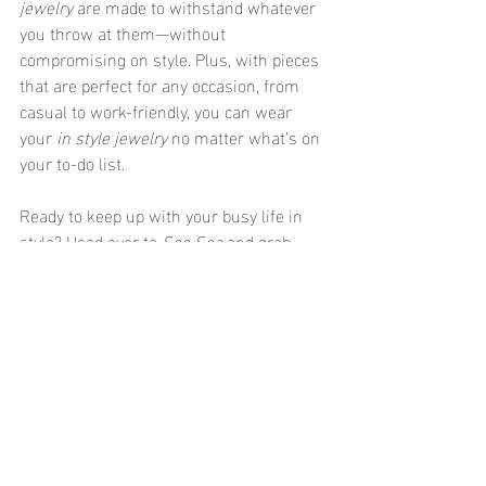
jewelry
 are made to withstand whatever 
you throw at them—without 
compromising on style. Plus, with pieces 
that are perfect for any occasion, from 
casual to work-friendly, you can wear 
your 
in style jewelry
 no matter what’s on 
your to-do list.
Ready to keep up with your busy life in 
style? Head over to 
See Sea
 and grab 
some 
every day jewelry
 that can keep up 
with YOU! ✨
Recent Posts
See All