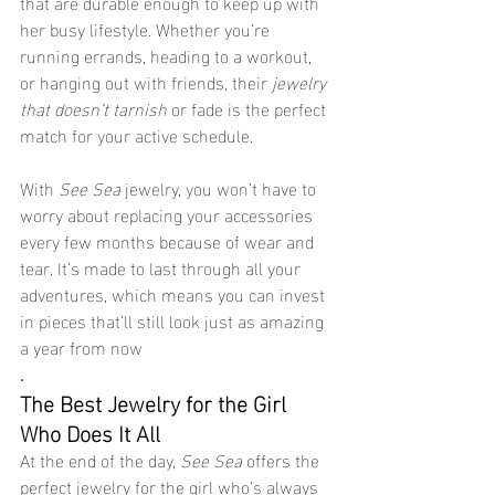
that are durable enough to keep up with 
her busy lifestyle. Whether you’re 
running errands, heading to a workout, 
or hanging out with friends, their 
jewelry 
that doesn’t tarnish
 or fade is the perfect 
match for your active schedule.
With 
See Sea
 jewelry, you won’t have to 
worry about replacing your accessories 
every few months because of wear and 
tear. It’s made to last through all your 
adventures, which means you can invest 
in pieces that’ll still look just as amazing 
a year from now
.
The Best Jewelry for the Girl 
Who Does It All
At the end of the day, 
See Sea
 offers the 
perfect jewelry for the girl who’s always 