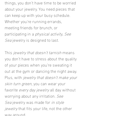
things, you don’t have time to be worried 
about your jewelry. You need pieces that 
can keep up with your busy schedule. 
Whether you're running errands, 
meeting friends for brunch, or 
participating in a 
physical activity
, 
See 
Sea
 jewelry is designed to last.
This 
jewelry that doesn’t tarnish
 means 
you don’t have to stress about the quality 
of your pieces when you’re sweating it 
out at the gym or dancing the night away. 
Plus, with 
jewelry that doesn’t make your 
skin turn green
, you can wear your 
favorite 
every day jewelry
 all day without 
worrying about any irritation. 
See 
Sea
 jewelry was made for 
in style 
jewelry
 that fits your life, not the other 
way around.