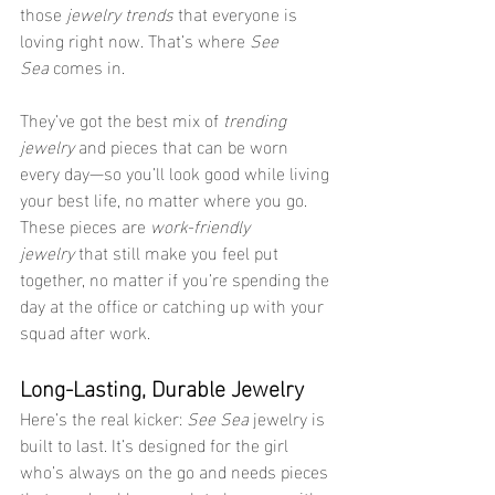
those 
jewelry trends
 that everyone is 
loving right now. That’s where 
See 
Sea
 comes in.
They’ve got the best mix of 
trending 
jewelry
 and pieces that can be worn 
every day—so you’ll look good while living 
your best life, no matter where you go. 
These pieces are 
work-friendly 
jewelry
 that still make you feel put 
together, no matter if you’re spending the 
day at the office or catching up with your 
squad after work.
Long-Lasting, Durable Jewelry
Here’s the real kicker: 
See Sea
 jewelry is 
built to last. It’s designed for the girl 
who’s always on the go and needs pieces 