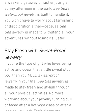
a weekend getaway or just enjoying a 
sunny afternoon in the park, 
See Sea
's 
waterproof jewelry
 is built to handle it. 
You won’t have to worry about tarnishing 
or discoloration either—because 
See 
Sea
 jewelry is made to withstand all your 
adventures without losing its luster.
Stay Fresh with 
Sweat-Proof 
Jewelry
If you’re the type of girl who loves being 
active and doesn’t let a little sweat stop 
you, then you NEED 
sweat-proof 
jewelry
 in your life. 
See Sea
 jewelry is 
made to stay fresh and stylish through 
all your physical activities. No more 
worrying about your jewelry turning dull 
or faded after a hot yoga class or after a 
long day at work. Their pieces are 