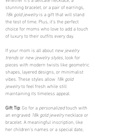
stunning bracelet, or a pair of earrings, 
18k gold jewelry
 is a gift that will stand 
the test of time. Plus, it’s the perfect 
choice for moms who love to add a touch 
of luxury to their outfits every day.
If your mom is all about 
new jewelry 
trends
 or 
new jewelry styles
, look for 
pieces with modern twists like geometric 
shapes, layered designs, or minimalist 
vibes. These styles allow 
18k gold 
jewelry
 to feel fresh while still 
maintaining its timeless appeal.
Gift Tip
: Go for a 
personalized
 touch with 
an engraved 
18k gold jewelry
 necklace or 
bracelet. A meaningful inscription, like 
her children’s names or a special date, 