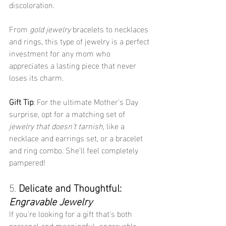
discoloration.
From 
gold jewelry
 bracelets to necklaces 
and rings, this type of jewelry is a perfect 
investment for any mom who 
appreciates a lasting piece that never 
loses its charm.
Gift Tip
: For the ultimate Mother’s Day 
surprise, opt for a matching set of 
jewelry that doesn’t tarnish
, like a 
necklace and earrings set, or a bracelet 
and ring combo. She’ll feel completely 
pampered!
5. 
Delicate and Thoughtful: 
Engravable Jewelry
If you're looking for a gift that's both 
personal and meaningful, 
engravable 