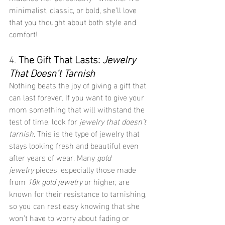
minimalist, classic, or bold, she’ll love 
that you thought about both style and 
comfort!
4. 
The Gift That Lasts: 
Jewelry 
That Doesn’t Tarnish
Nothing beats the joy of giving a gift that 
can last forever. If you want to give your 
mom something that will withstand the 
test of time, look for 
jewelry that doesn’t 
tarnish
. This is the type of jewelry that 
stays looking fresh and beautiful even 
after years of wear. Many 
gold 
jewelry
 pieces, especially those made 
from 
18k gold jewelry
 or higher, are 
known for their resistance to tarnishing, 
so you can rest easy knowing that she 
won’t have to worry about fading or 