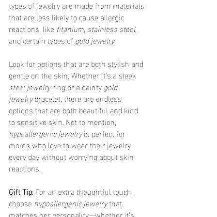
types of jewelry are made from materials 
that are less likely to cause allergic 
reactions, like 
titanium
, 
stainless steel
, 
and certain types of 
gold jewelry
.
Look for options that are both stylish and 
gentle on the skin. Whether it's a sleek 
steel jewelry
 ring or a dainty 
gold 
jewelry
 bracelet, there are endless 
options that are both beautiful and kind 
to sensitive skin. Not to mention, 
hypoallergenic jewelry
 is perfect for 
moms who love to wear their jewelry 
every day without worrying about skin 
reactions.
Gift Tip
: For an extra thoughtful touch, 
choose 
hypoallergenic jewelry
 that 
matches her personality—whether it’s 