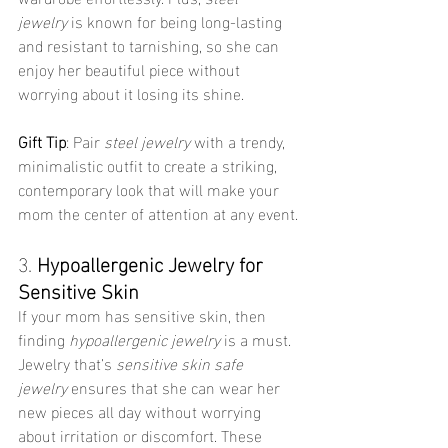
jewelry
 is known for being long-lasting 
and resistant to tarnishing, so she can 
enjoy her beautiful piece without 
worrying about it losing its shine.
Gift Tip
: Pair 
steel jewelry
 with a trendy, 
minimalistic outfit to create a striking, 
contemporary look that will make your 
mom the center of attention at any event.
3. 
Hypoallergenic Jewelry for 
Sensitive Skin
If your mom has sensitive skin, then 
finding 
hypoallergenic jewelry
 is a must. 
Jewelry that’s 
sensitive skin safe 
jewelry
 ensures that she can wear her 
new pieces all day without worrying 
about irritation or discomfort. These 