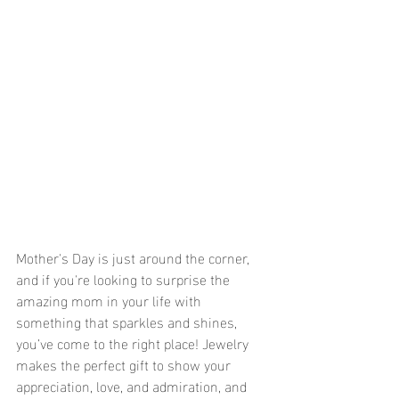
Mother's Day is just around the corner, 
and if you're looking to surprise the 
amazing mom in your life with 
something that sparkles and shines, 
you’ve come to the right place! Jewelry 
makes the perfect gift to show your 
appreciation, love, and admiration, and 