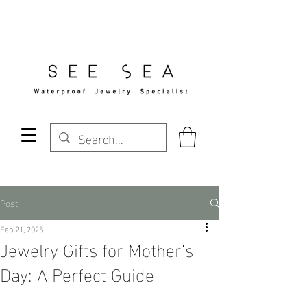
Free Standard Shipping Over $29
Post
Feb 21, 2025
Jewelry Gifts for Mother’s
Day: A Perfect Guide