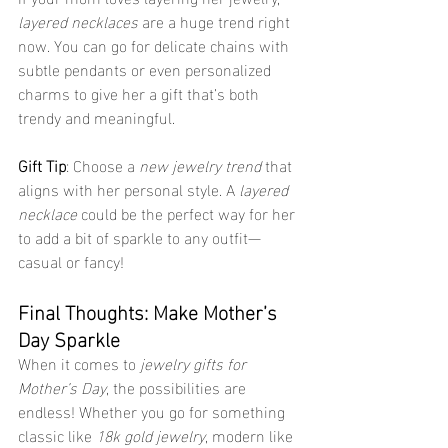
layered necklaces
 are a huge trend right 
now. You can go for delicate chains with 
subtle pendants or even personalized 
charms to give her a gift that’s both 
trendy and meaningful.
Gift Tip
: Choose a 
new jewelry trend
 that 
aligns with her personal style. A 
layered 
necklace
 could be the perfect way for her 
to add a bit of sparkle to any outfit—
casual or fancy!
Final Thoughts: Make Mother’s 
Day Sparkle
When it comes to 
jewelry gifts for 
Mother’s Day
, the possibilities are 
endless! Whether you go for something 
classic like 
18k gold jewelry
, modern like 