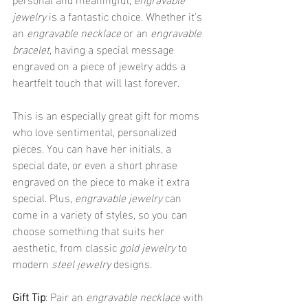
jewelry
 is a fantastic choice. Whether it's 
an 
engravable necklace
 or an 
engravable 
bracelet
, having a special message 
engraved on a piece of jewelry adds a 
heartfelt touch that will last forever.
This is an especially great gift for moms 
who love sentimental, personalized 
pieces. You can have her initials, a 
special date, or even a short phrase 
engraved on the piece to make it extra 
special. Plus, 
engravable jewelry
 can 
come in a variety of styles, so you can 
choose something that suits her 
aesthetic, from classic 
gold jewelry
 to 
modern 
steel jewelry
 designs.
Gift Tip
: Pair an 
engravable necklace
 with 