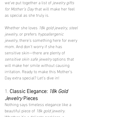
we’ve put together a list of 
jewelry gifts 
for Mother’s Day
 that will make her feel 
as special as she truly is.
Whether she loves 
18k gold jewelry
, 
steel 
jewelry
, or prefers 
hypoallergenic 
jewelry
, there’s something here for every 
mom. And don’t worry if she has 
sensitive skin—there are plenty of 
sensitive skin safe jewelry
 options that 
will make her smile without causing 
irritation. Ready to make this Mother’s 
Day extra special? Let’s dive in!
1. 
Classic Elegance: 
18k Gold 
Jewelry
 Pieces
Nothing says timeless elegance like a 
beautiful piece of 
18k gold jewelry
. 
Whether it's a delicate necklace, a 