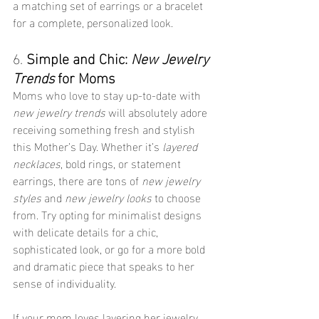
a matching set of earrings or a bracelet 
for a complete, personalized look.
6. 
Simple and Chic: 
New Jewelry 
Trends
 for Moms
Moms who love to stay up-to-date with 
new jewelry trends
 will absolutely adore 
receiving something fresh and stylish 
this Mother’s Day. Whether it’s 
layered 
necklaces
, bold rings, or statement 
earrings, there are tons of 
new jewelry 
styles
 and 
new jewelry looks
 to choose 
from. Try opting for minimalist designs 
with delicate details for a chic, 
sophisticated look, or go for a more bold 
and dramatic piece that speaks to her 
sense of individuality.
If your mom loves layering her jewelry, 