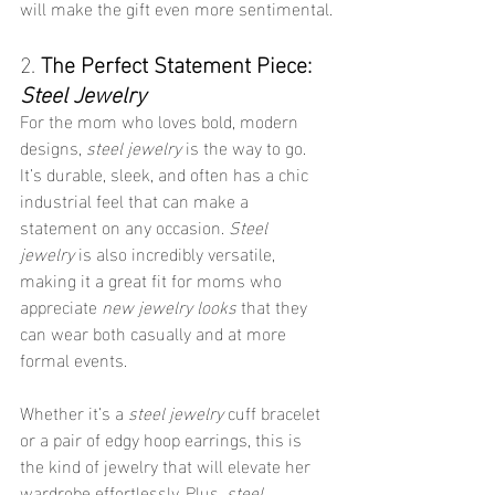
will make the gift even more sentimental.
2. 
The Perfect Statement Piece: 
Steel Jewelry
For the mom who loves bold, modern 
designs, 
steel jewelry
 is the way to go. 
It’s durable, sleek, and often has a chic 
industrial feel that can make a 
statement on any occasion. 
Steel 
jewelry
 is also incredibly versatile, 
making it a great fit for moms who 
appreciate 
new jewelry looks
 that they 
can wear both casually and at more 
formal events.
Whether it’s a 
steel jewelry
 cuff bracelet 
or a pair of edgy hoop earrings, this is 
the kind of jewelry that will elevate her 
wardrobe effortlessly. Plus, 
steel 