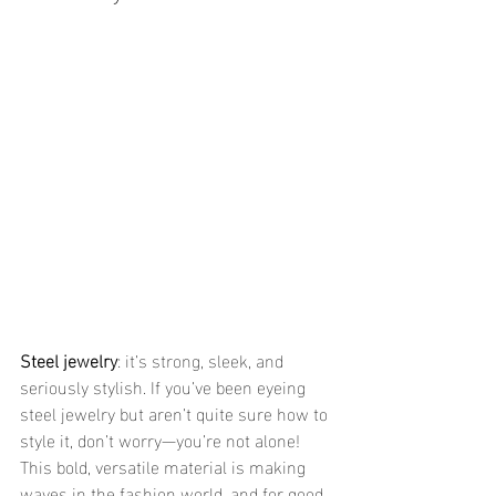
Steel jewelry
: it’s strong, sleek, and 
seriously stylish. If you’ve been eyeing 
steel jewelry but aren’t quite sure how to 
style it, don’t worry—you’re not alone! 
This bold, versatile material is making 
waves in the fashion world, and for good 