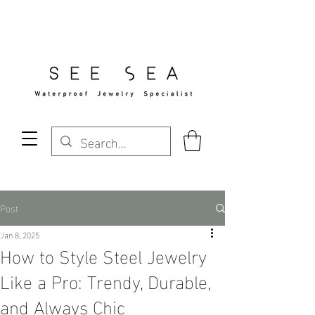
Free Standard Shipping Over $29
Post
Jan 8, 2025
How to Style Steel Jewelry
Like a Pro: Trendy, Durable,
and Always Chic