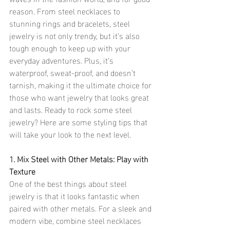
reason. From steel necklaces to 
stunning rings and bracelets, steel 
jewelry is not only trendy, but it’s also 
tough enough to keep up with your 
everyday adventures. Plus, it’s 
waterproof, sweat-proof, and doesn’t 
tarnish, making it the ultimate choice for 
those who want jewelry that looks great 
and lasts. Ready to rock some steel 
jewelry? Here are some styling tips that 
will take your look to the next level.
1. Mix Steel with Other Metals: Play with 
Texture
One of the best things about steel 
jewelry is that it looks fantastic when 
paired with other metals. For a sleek and 
modern vibe, combine steel necklaces 