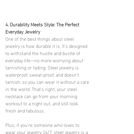
4. Durability Meets Style: The Perfect 
Everyday Jewelry
One of the best things about steel 
jewelry is how durable it is. It’s designed 
to withstand the hustle and bustle of 
everyday life—no more worrying about 
tarnishing or fading. Steel jewelry is 
waterproof, sweat-proof, and doesn’t 
tarnish, so you can wear it without a care 
in the world. That’s right, your steel 
necklace can go from your morning 
workout to a night out, and still look 
fresh and fabulous.
Plus, if you’re someone who loves to 
wear your jewelry 24/7, steel jewelry is a 