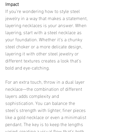
Impact
If you’re wondering how to style steel 
jewelry in a way that makes a statement, 
layering necklaces is your answer. When 
layering, start with a steel necklace as 
your foundation. Whether it’s a chunky 
steel choker or a more delicate design, 
layering it with other steel jewelry or 
different textures creates a look that’s 
bold and eye-catching.
For an extra touch, throw in a dual layer 
necklace—the combination of different 
layers adds complexity and 
sophistication. You can balance the 
steel’s strength with lighter, finer pieces 
like a gold necklace or even a minimalist 
pendant. The key is to keep the lengths 
varied, creating a visual flow that’s both 