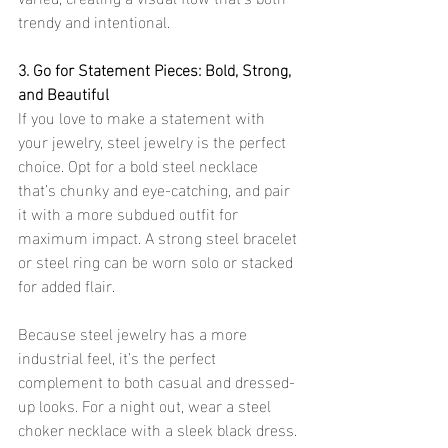
trendy and intentional.
3. Go for Statement Pieces: Bold, Strong, 
and Beautiful
If you love to make a statement with 
your jewelry, steel jewelry is the perfect 
choice. Opt for a bold steel necklace 
that’s chunky and eye-catching, and pair 
it with a more subdued outfit for 
maximum impact. A strong steel bracelet 
or steel ring can be worn solo or stacked 
for added flair.
Because steel jewelry has a more 
industrial feel, it’s the perfect 
complement to both casual and dressed-
up looks. For a night out, wear a steel 
choker necklace with a sleek black dress. 