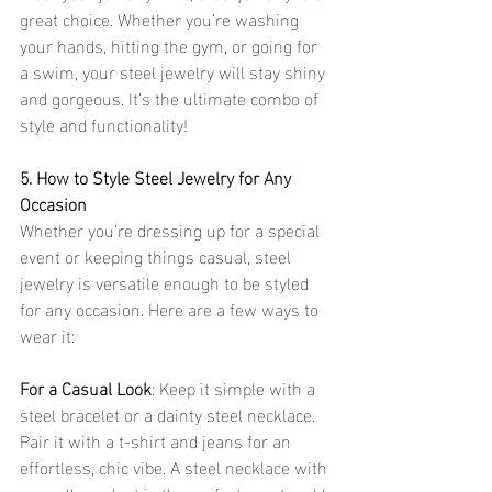
great choice. Whether you’re washing 
your hands, hitting the gym, or going for 
a swim, your steel jewelry will stay shiny 
and gorgeous. It’s the ultimate combo of 
style and functionality!
5. How to Style Steel Jewelry for Any 
Occasion
Whether you’re dressing up for a special 
event or keeping things casual, steel 
jewelry is versatile enough to be styled 
for any occasion. Here are a few ways to 
wear it:
For a Casual Look
: Keep it simple with a 
steel bracelet or a dainty steel necklace. 
Pair it with a t-shirt and jeans for an 
effortless, chic vibe. A steel necklace with 