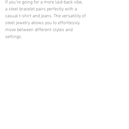
If you’re going for a more laid-back vibe, 
a steel bracelet pairs perfectly with a 
casual t-shirt and jeans. The versatility of 
steel jewelry allows you to effortlessly 
move between different styles and 
settings.