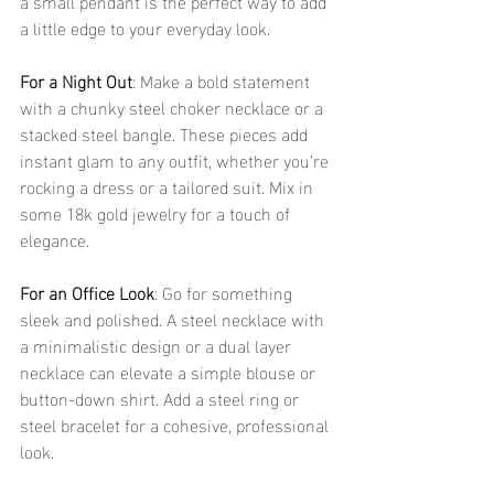
a small pendant is the perfect way to add 
a little edge to your everyday look.
For a Night Out
: Make a bold statement 
with a chunky steel choker necklace or a 
stacked steel bangle. These pieces add 
instant glam to any outfit, whether you’re 
rocking a dress or a tailored suit. Mix in 
some 18k gold jewelry for a touch of 
elegance.
For an Office Look
: Go for something 
sleek and polished. A steel necklace with 
a minimalistic design or a dual layer 
necklace can elevate a simple blouse or 
button-down shirt. Add a steel ring or 
steel bracelet for a cohesive, professional 
look.