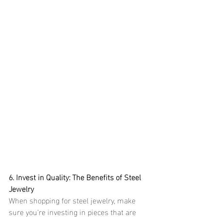
6. Invest in Quality: The Benefits of Steel 
Jewelry
When shopping for steel jewelry, make 
sure you’re investing in pieces that are 