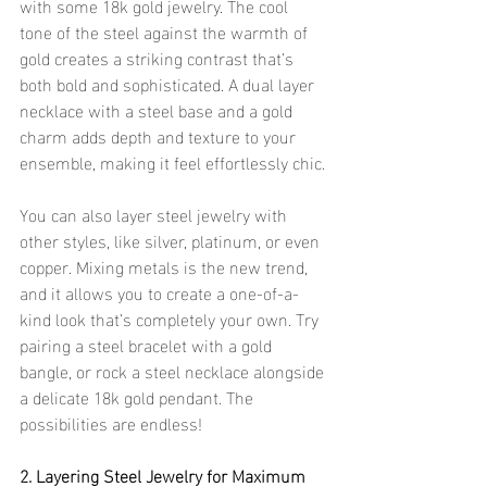
with some 18k gold jewelry. The cool 
tone of the steel against the warmth of 
gold creates a striking contrast that’s 
both bold and sophisticated. A dual layer 
necklace with a steel base and a gold 
charm adds depth and texture to your 
ensemble, making it feel effortlessly chic.
You can also layer steel jewelry with 
other styles, like silver, platinum, or even 
copper. Mixing metals is the new trend, 
and it allows you to create a one-of-a-
kind look that’s completely your own. Try 
pairing a steel bracelet with a gold 
bangle, or rock a steel necklace alongside 
a delicate 18k gold pendant. The 
possibilities are endless!
2. Layering Steel Jewelry for Maximum 