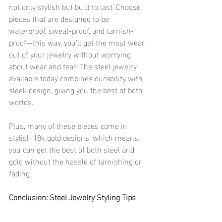
not only stylish but built to last. Choose 
pieces that are designed to be 
waterproof, sweat-proof, and tarnish-
proof—this way, you’ll get the most wear 
out of your jewelry without worrying 
about wear and tear. The steel jewelry 
available today combines durability with 
sleek design, giving you the best of both 
worlds.
Plus, many of these pieces come in 
stylish 18k gold designs, which means 
you can get the best of both steel and 
gold without the hassle of tarnishing or 
fading.
Conclusion: Steel Jewelry Styling Tips
Ready to rock steel jewelry like a pro? 
Whether you’re layering your steel 