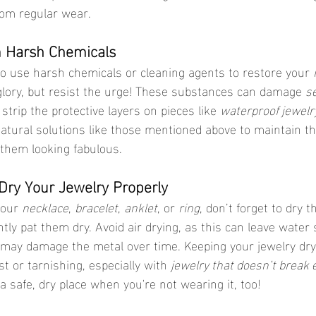
from regular wear.
m Harsh Chemicals
to use harsh chemicals or cleaning agents to restore your 
 glory, but resist the urge! These substances can damage 
se
strip the protective layers on pieces like 
waterproof jewelr
tural solutions like those mentioned above to maintain the
them looking fabulous.
 Dry Your Jewelry Properly
your 
necklace
, 
bracelet
, 
anklet
, or 
ring
, don’t forget to dry 
ntly pat them dry. Avoid air drying, as this can leave water 
may damage the metal over time. Keeping your jewelry dry
st or tarnishing, especially with 
jewelry that doesn’t break 
n a safe, dry place when you're not wearing it, too!