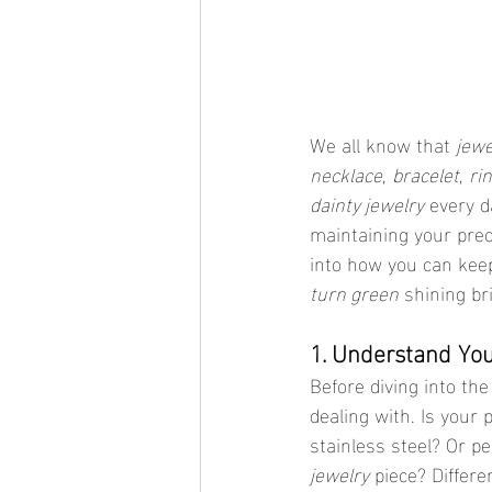
We all know that 
jewe
necklace
, 
bracelet
, 
ri
dainty jewelry
 every d
maintaining your preci
into how you can kee
turn green
 shining br
1. Understand Yo
Before diving into the
dealing with. Is your
stainless steel? Or pe
jewelry
 piece? Differe