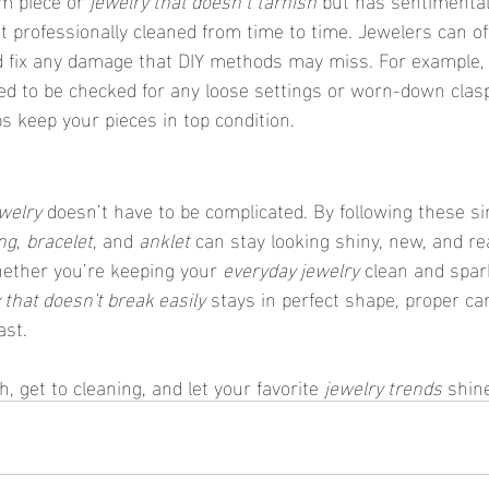
it professionally cleaned from time to time. Jewelers can o
d fix any damage that DIY methods may miss. For example,
ed to be checked for any loose settings or worn-down clasp
s keep your pieces in top condition.
welry
 doesn’t have to be complicated. By following these si
ng
, 
bracelet
, and 
anklet
 can stay looking shiny, new, and re
hether you’re keeping your 
everyday jewelry
 clean and spar
 that doesn't break easily
 stays in perfect shape, proper car
ast.
h, get to cleaning, and let your favorite 
jewelry trends
 shin