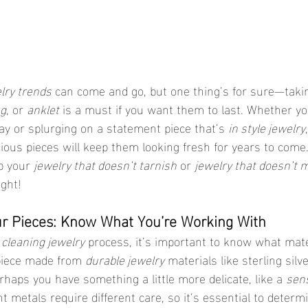
lry trends
 can come and go, but one thing’s for sure—takin
ng
, or 
anklet
 is a must if you want them to last. Whether yo
ay or splurging on a statement piece that’s 
in style jewelry
ous pieces will keep them looking fresh for years to come. 
p your 
jewelry that doesn’t tarnish
 or 
jewelry that doesn’t 
ight!
ur Pieces: Know What You’re Working With
 
cleaning jewelry
 process, it’s important to know what mate
 piece made from 
durable jewelry
 materials like sterling silve
rhaps you have something a little more delicate, like a 
sens
nt metals require different care, so it’s essential to deter