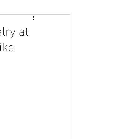
lry at
ike