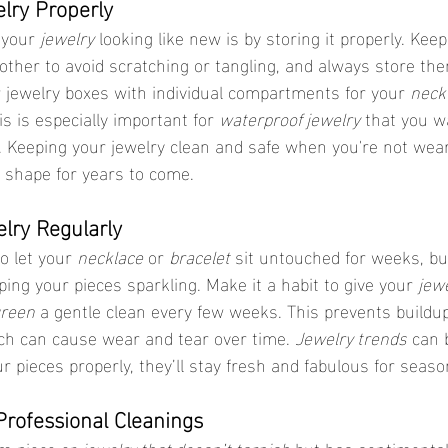
elry Properly
 your 
jewelry
 looking like new is by storing it properly. Keep
ther to avoid scratching or tangling, and always store them
 jewelry boxes with individual compartments for your 
neck
his is especially important for 
waterproof jewelry
 that you w
. Keeping your jewelry clean and safe when you're not wear
op shape for years to come.
elry Regularly
o let your 
necklace
 or 
bracelet
 sit untouched for weeks, bu
ping your pieces sparkling. Make it a habit to give your 
jewe
green
 a gentle clean every few weeks. This prevents buildup
ich can cause wear and tear over time. 
Jewelry trends
 can 
r pieces properly, they’ll stay fresh and fabulous for seas
Professional Cleanings
m piece or 
jewelry that doesn’t tarnish
 but has sentimental 