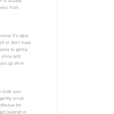
ness from 
home! It's ideal 
ch or don't have 
paste to gently 
 shiny and 
you go all-in 
y soak your 
 gently scrub 
fective for 
get covered in 