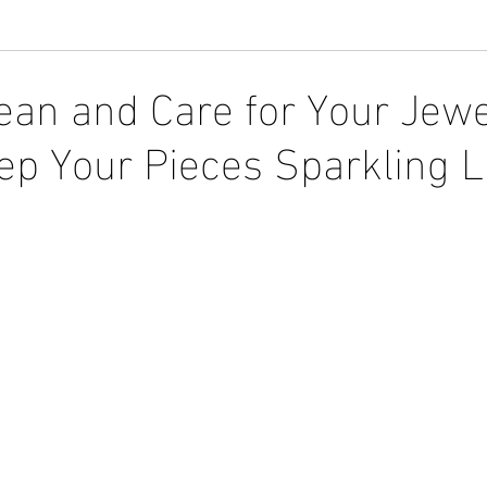
ean and Care for Your Jewe
p Your Pieces Sparkling L