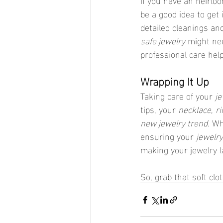
be a good idea to get 
detailed cleanings an
safe jewelry
 might ne
professional care help
Wrapping It Up
Taking care of your 
je
tips, your 
necklace
, 
ri
new jewelry trend
. W
ensuring your 
jewelry
making your jewelry l
So, grab that soft clot