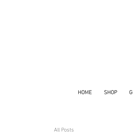
HOME
SHOP
G
All Posts