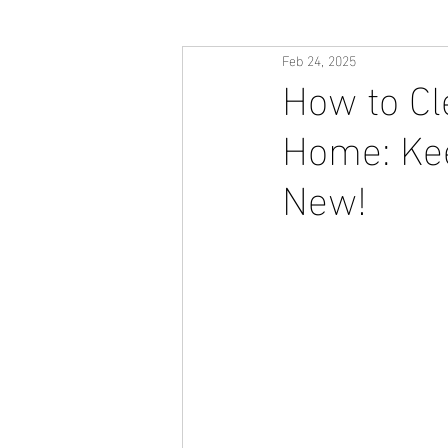
Feb 24, 2025
How to Cl
Home: Kee
New!