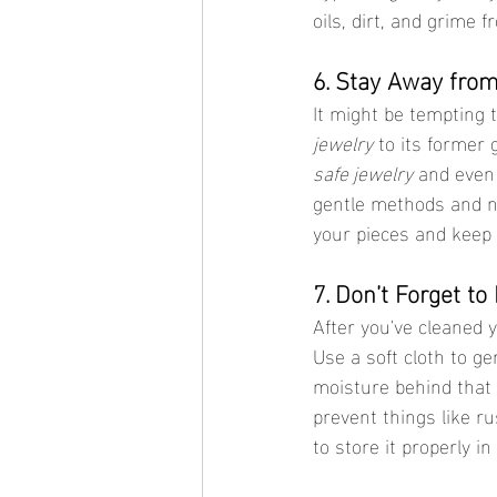
oils, dirt, and grime 
6. Stay Away fro
It might be tempting 
jewelry
 to its former
safe jewelry
 and even 
gentle methods and na
your pieces and keep 
7. Don’t Forget to
After you've cleaned 
Use a soft cloth to ge
moisture behind that 
prevent things like ru
to store it properly i