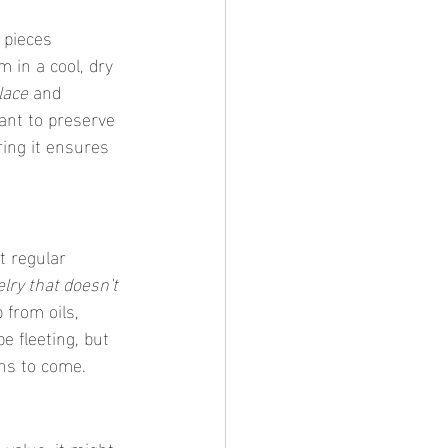
 pieces 
 in a cool, dry 
lace
 and 
ant to preserve 
ing it ensures 
t regular 
lry that doesn't 
 from oils, 
be fleeting, but 
ons to come.
value, it might 