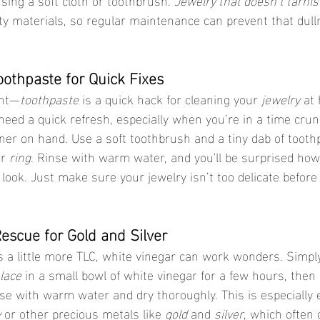
y materials, so regular maintenance can prevent that dull
oothpaste for Quick Fixes
ght—
toothpaste
 is a quick hack for cleaning your 
jewelry
 at 
 need a quick refresh, especially when you’re in a time crun
aner on hand. Use a soft toothbrush and a tiny dab of tooth
r 
ring
. Rinse with warm water, and you'll be surprised how
look. Just make sure your jewelry isn’t too delicate before 
Rescue for Gold and Silver
s a little more TLC, white vinegar can work wonders. Simpl
lace
 in a small bowl of white vinegar for a few hours, then
se with warm water and dry thoroughly. This is especially ef
y
 or other precious metals like 
gold
 and 
silver
, which often 