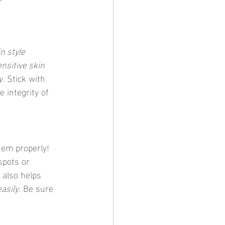
in style 
nsitive skin 
y
. Stick with 
 integrity of 
them properly! 
spots or 
 also helps 
easily
. Be sure 