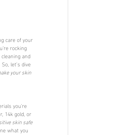
g care of your 
u're rocking 
, cleaning and 
So, let’s dive 
make your skin 
rials you're 
r, 14k gold, or 
itive skin safe 
mine what you 