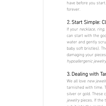
have before you start
forever.
2. Start Simple: 
If your 
necklace
, 
ring
,
can start with the go
water and gently scru
baby soft bristles). T
damaging your piece
hypoallergenic jewelr
3. Dealing with T
We all love 
new jewelr
tarnished with time. T
silver or gold. These
jewelry
 pieces. If the
rub it into the metal 