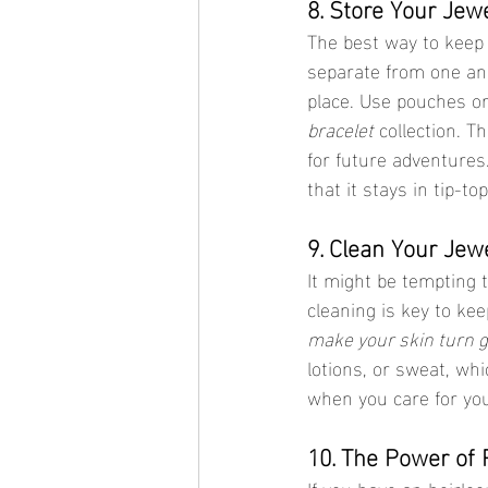
8. Store Your Jew
The best way to keep
separate from one ano
place. Use pouches or
bracelet
 collection. T
for future adventures
that it stays in tip-t
9. Clean Your Jew
It might be tempting t
cleaning is key to kee
make your skin turn 
lotions, or sweat, wh
when you care for you
10. The Power of 
If you have an heirloo