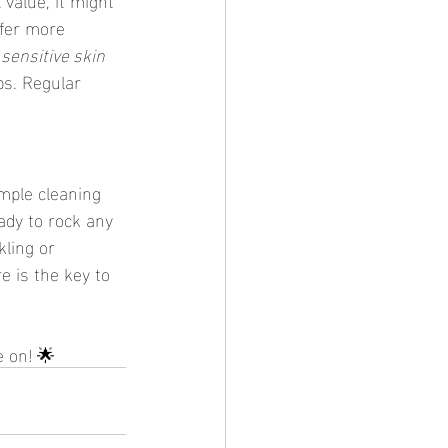
ffer more 
 
sensitive skin 
s. Regular 
mple cleaning 
ady to rock any 
kling or 
e is the key to 
e on! 🌟