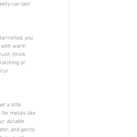
welry
 can last 
y tarnished, you 
p with warm 
rush (think 
cratching or 
l
 or 
et a little 
 for metals like 
ur 
durable 
ter, and gently 
sh
 is usually 