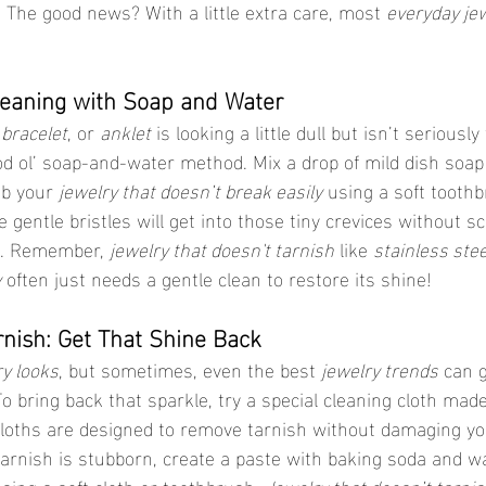
. The good news? With a little extra care, most 
everyday je
Cleaning with Soap and Water
 
bracelet
, or 
anklet
 is looking a little dull but isn’t seriousl
od ol’ soap-and-water method. Mix a drop of mild dish soa
b your 
jewelry that doesn’t break easily
 using a soft toothb
he gentle bristles will get into those tiny crevices without s
s. Remember, 
jewelry that doesn't tarnish
 like 
stainless stee
y
 often just needs a gentle clean to restore its shine!
arnish: Get That Shine Back
y looks
, but sometimes, even the best 
jewelry trends
 can g
o bring back that sparkle, try a special cleaning cloth made
 cloths are designed to remove tarnish without damaging yo
 tarnish is stubborn, create a paste with baking soda and wa
using a soft cloth or toothbrush. 
Jewelry that doesn’t tarni