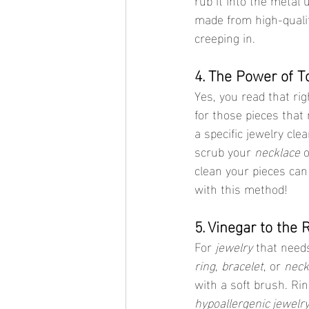
made from high-qualit
creeping in.
4. The Power of T
Yes, you read that ri
for those pieces that
a specific jewelry cle
scrub your 
necklace
 o
clean your pieces can 
with this method!
5. Vinegar to the 
For 
jewelry
 that need
ring
, 
bracelet
, or 
neck
with a soft brush. Rin
hypoallergenic jewelr