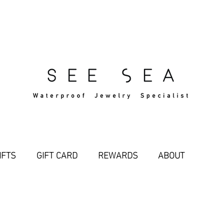
Free Standard Shipping Over $29
IFTS
GIFT CARD
REWARDS
ABOUT