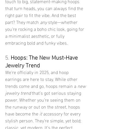
touch to big, statement-making hoops 
that turn heads, you can always find the 
right pair to fit the vibe. And the best 
part? They match 
any
 style—whether 
you’re rocking a boho chic look, going for 
a minimalist aesthetic, or fully 
embracing bold and funky vibes.
5. 
Hoops: The New Must-Have 
Jewelry Trend
We’re officially in 2025, and hoop 
earrings are here to stay. While other 
trends come and go, hoops remain a 
new 
jewelry trend
 that’s got serious staying 
power. Whether you’re seeing them on 
the runway or out on the street, hoops 
have become the 
it
 accessory for every 
stylish person. They’re simple, yet bold; 
classic, yet modern. It’s the perfect 