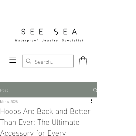
Free Standard Shipping Over $29
Post
Mar 4, 2025
Hoops Are Back and Better
Than Ever: The Ultimate
Accessory for Every