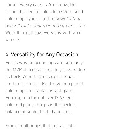
some jewelry causes. You know, the 
dreaded green discoloration? With solid 
gold hoops, you’re getting 
jewelry that 
doesn’t make your skin turn green
—ever. 
Wear them all day, every day, with zero 
worries.
4. 
Versatility for Any Occasion
Here’s why hoop earrings are seriously 
the MVP of accessories: they’re versatile 
as heck. Want to dress up a casual T-
shirt and jeans look? Throw on a pair of 
gold hoops and voilà, instant glam. 
Heading to a formal event? A sleek, 
polished pair of hoops is the perfect 
balance of sophisticated and chic.
From small hoops that add a subtle 