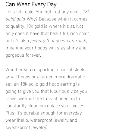
Can Wear Every Day
Let’s talk gold. And not just any gold—
18k 
solid gold
. Why? Because when it comes 
to quality, 18k gold is where it’s at. Not 
only does it have that beautiful, rich color, 
but it’s also 
jewelry that doesn’t tarnish
, 
meaning your hoops will stay shiny and 
gorgeous forever.
Whether you’re sporting a pair of sleek, 
small hoops or a larger, more dramatic 
set, an 18k solid gold hoop earring is 
going to give you that luxurious vibe you 
crave, without the fuss of needing to 
constantly clean or replace your pieces. 
Plus, it’s durable enough for everyday 
wear (hello, waterproof jewelry and 
sweat-proof jewelry).