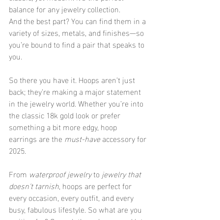
balance for any jewelry collection.
And the best part? You can find them in a 
variety of sizes, metals, and finishes—so 
you’re bound to find a pair that speaks to 
you.
So there you have it. Hoops aren’t just 
back; they’re making a major statement 
in the jewelry world. Whether you’re into 
the classic 18k gold look or prefer 
something a bit more edgy, hoop 
earrings are the 
must-have
 accessory for 
2025.
From 
waterproof jewelry
 to 
jewelry that 
doesn’t tarnish
, hoops are perfect for 
every occasion, every outfit, and every 
busy, fabulous lifestyle. So what are you 