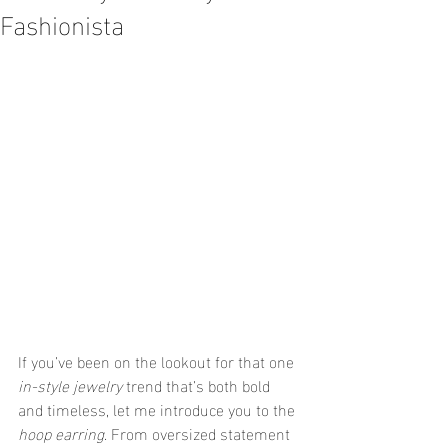
Fashionista
If you’ve been on the lookout for that one 
in-style jewelry
 trend that’s both bold 
and timeless, let me introduce you to the 
hoop earring
. From oversized statement 