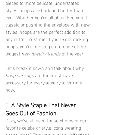
pieces to more delicate, understated 
styles, hoops are back and hotter than 
ever. Whether you're all about keeping it 
classic or pushing the envelope with new 
styles, hoops are the perfect addition to 
any outfit. Trust me, if you're not rocking 
hoops, you’re missing out on one of the 
biggest 
new jewelry trends
 of the year.
Let’s break it down and talk about why 
hoop earrings
 are the must-have 
accessory for every jewelry lover right 
now.
1. 
A Style Staple That Never 
Goes Out of Fashion
Okay, we’ve all seen those photos of our 
favorite celebs or style icons wearing 
hoops, right? They make it look effortless