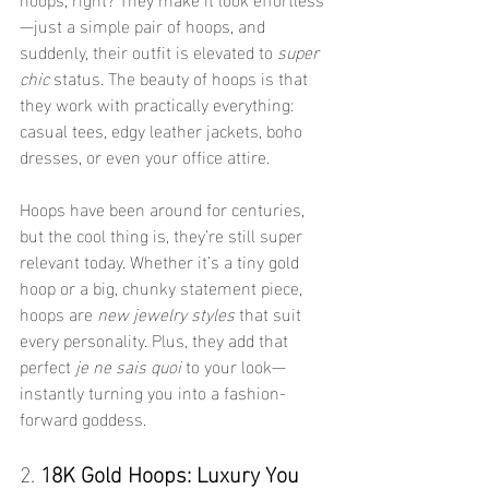
—just a simple pair of hoops, and 
suddenly, their outfit is elevated to 
super 
chic
 status. The beauty of hoops is that 
they work with practically everything: 
casual tees, edgy leather jackets, boho 
dresses, or even your office attire.
Hoops have been around for centuries, 
but the cool thing is, they’re still super 
relevant today. Whether it’s a tiny gold 
hoop or a big, chunky statement piece, 
hoops are 
new jewelry styles
 that suit 
every personality. Plus, they add that 
perfect 
je ne sais quoi
 to your look—
instantly turning you into a fashion-
forward goddess.
2. 
18K Gold Hoops: Luxury You 