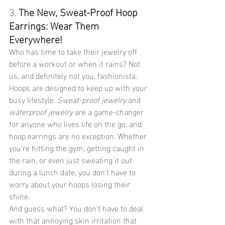
3. 
The New, Sweat-Proof Hoop 
Earrings: Wear Them 
Everywhere!
Who has time to take their jewelry off 
before a workout or when it rains? Not 
us, and definitely not you, fashionista. 
Hoops are designed to keep up with your 
busy lifestyle. 
Sweat-proof jewelry
 and 
waterproof jewelry
 are a game-changer 
for anyone who lives life on the go, and 
hoop earrings are no exception. Whether 
you're hitting the gym, getting caught in 
the rain, or even just sweating it out 
during a lunch date, you don’t have to 
worry about your hoops losing their 
shine.
And guess what? You don’t have to deal 
with that annoying skin irritation that 