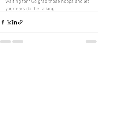
waiting for? Go grab those hoops and let 
your ears do the talking!
Recent Posts
See All