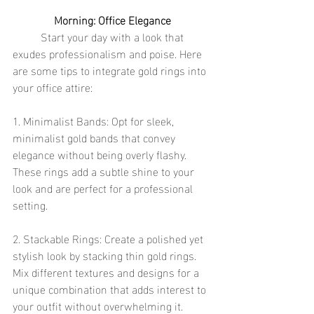
Morning: Office Elegance
	Start your day with a look that 
exudes professionalism and poise. Here 
are some tips to integrate gold rings into 
your office attire:
1. Minimalist Bands: Opt for sleek, 
minimalist gold bands that convey 
elegance without being overly flashy. 
These rings add a subtle shine to your 
look and are perfect for a professional 
setting.
2. Stackable Rings: Create a polished yet 
stylish look by stacking thin gold rings. 
Mix different textures and designs for a 
unique combination that adds interest to 
your outfit without overwhelming it.