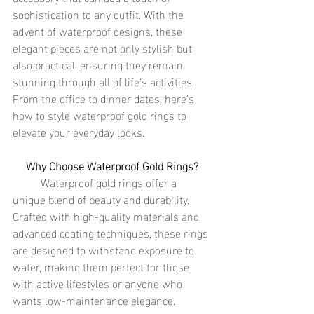
sophistication to any outfit. With the 
advent of waterproof designs, these 
elegant pieces are not only stylish but 
also practical, ensuring they remain 
stunning through all of life's activities. 
From the office to dinner dates, here’s 
how to style waterproof gold rings to 
elevate your everyday looks.
Why Choose Waterproof Gold Rings?
	Waterproof gold rings offer a 
unique blend of beauty and durability. 
Crafted with high-quality materials and 
advanced coating techniques, these rings 
are designed to withstand exposure to 
water, making them perfect for those 
with active lifestyles or anyone who 
wants low-maintenance elegance. 