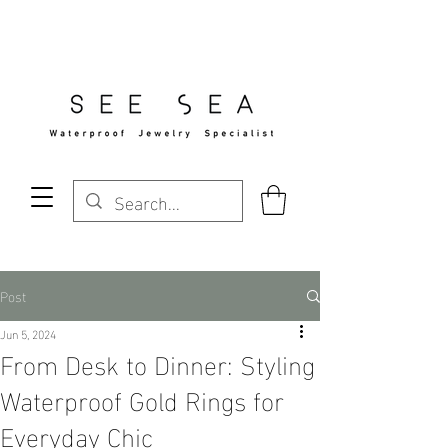
Free Standard Shipping Over $29
Post
Jun 5, 2024
From Desk to Dinner: Styling
Waterproof Gold Rings for
Everyday Chic