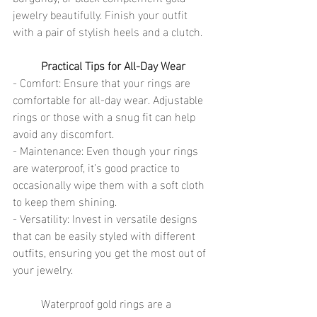
jewelry beautifully. Finish your outfit 
with a pair of stylish heels and a clutch.
Practical Tips for All-Day Wear
- Comfort: Ensure that your rings are 
comfortable for all-day wear. Adjustable 
rings or those with a snug fit can help 
avoid any discomfort.
- Maintenance: Even though your rings 
are waterproof, it’s good practice to 
occasionally wipe them with a soft cloth 
to keep them shining.
- Versatility: Invest in versatile designs 
that can be easily styled with different 
outfits, ensuring you get the most out of 
your jewelry.
	Waterproof gold rings are a 