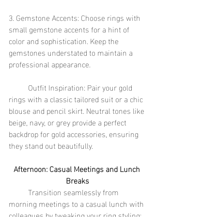
3. Gemstone Accents: Choose rings with 
small gemstone accents for a hint of 
color and sophistication. Keep the 
gemstones understated to maintain a 
professional appearance.
	Outfit Inspiration: Pair your gold 
rings with a classic tailored suit or a chic 
blouse and pencil skirt. Neutral tones like 
beige, navy, or grey provide a perfect 
backdrop for gold accessories, ensuring 
they stand out beautifully.
Afternoon: Casual Meetings and Lunch 
Breaks
	Transition seamlessly from 
morning meetings to a casual lunch with 
colleagues by tweaking your ring styling: