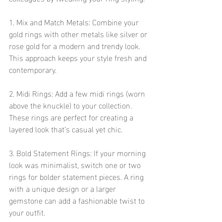
1. Mix and Match Metals: Combine your 
gold rings with other metals like silver or 
rose gold for a modern and trendy look. 
This approach keeps your style fresh and 
contemporary.
2. Midi Rings: Add a few midi rings (worn 
above the knuckle) to your collection. 
These rings are perfect for creating a 
layered look that’s casual yet chic.
3. Bold Statement Rings: If your morning 
look was minimalist, switch one or two 
rings for bolder statement pieces. A ring 
with a unique design or a larger 
gemstone can add a fashionable twist to 
your outfit.