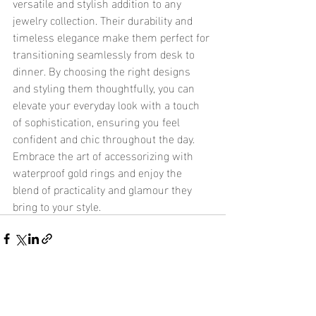
versatile and stylish addition to any 
jewelry collection. Their durability and 
timeless elegance make them perfect for 
transitioning seamlessly from desk to 
dinner. By choosing the right designs 
and styling them thoughtfully, you can 
elevate your everyday look with a touch 
of sophistication, ensuring you feel 
confident and chic throughout the day. 
Embrace the art of accessorizing with 
waterproof gold rings and enjoy the 
blend of practicality and glamour they 
bring to your style.