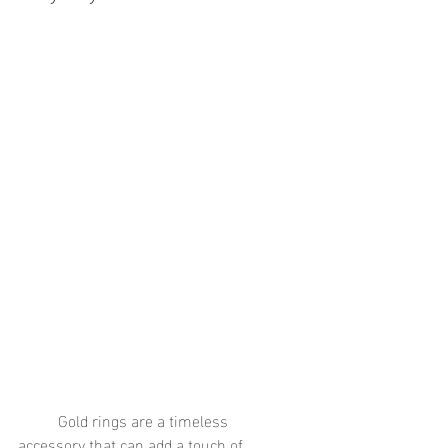
	Gold rings are a timeless 
accessory that can add a touch of 