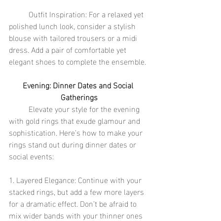
	Outfit Inspiration: For a relaxed yet 
polished lunch look, consider a stylish 
blouse with tailored trousers or a midi 
dress. Add a pair of comfortable yet 
elegant shoes to complete the ensemble.
Evening: Dinner Dates and Social 
Gatherings
	Elevate your style for the evening 
with gold rings that exude glamour and 
sophistication. Here’s how to make your 
rings stand out during dinner dates or 
social events:
1. Layered Elegance: Continue with your 
stacked rings, but add a few more layers 
for a dramatic effect. Don’t be afraid to 
mix wider bands with your thinner ones 