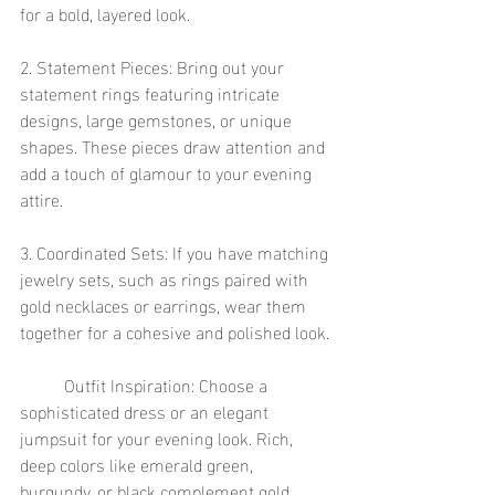
for a bold, layered look.
2. Statement Pieces: Bring out your 
statement rings featuring intricate 
designs, large gemstones, or unique 
shapes. These pieces draw attention and 
add a touch of glamour to your evening 
attire.
3. Coordinated Sets: If you have matching 
jewelry sets, such as rings paired with 
gold necklaces or earrings, wear them 
together for a cohesive and polished look.
	Outfit Inspiration: Choose a 
sophisticated dress or an elegant 
jumpsuit for your evening look. Rich, 
deep colors like emerald green, 
burgundy, or black complement gold 