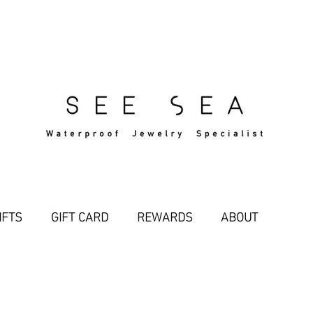
Free Standard Shipping Over $29
IFTS
GIFT CARD
REWARDS
ABOUT