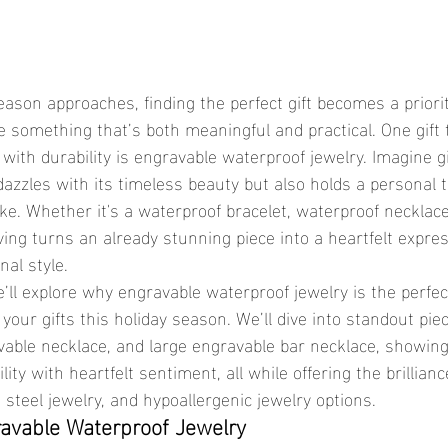
 something that’s both meaningful and practical. One gift t
with durability is engravable waterproof jewelry. Imagine gif
dazzles with its timeless beauty but also holds a personal 
ake. Whether it's a waterproof bracelet, waterproof necklace
ing turns an already stunning piece into a heartfelt express
nal style.
your gifts this holiday season. We’ll dive into standout piec
avable necklace, and large engravable bar necklace, showin
ity with heartfelt sentiment, all while offering the brillian
s steel jewelry, and hypoallergenic jewelry options.
ravable Waterproof Jewelry