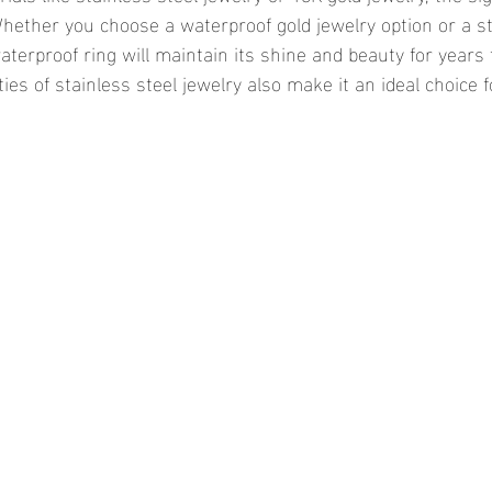
Whether you choose a waterproof gold jewelry option or a st
aterproof ring will maintain its shine and beauty for years
ies of stainless steel jewelry also make it an ideal choice 