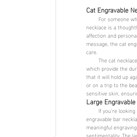
Cat Engravable Ne
	For someone who loves pets or has a soft spot for feline companions, the cat engravable 
necklace is a thoughtf
affection and personal
message, the cat eng
care.
	The cat necklace can be crafted from stainless steel jewelry or 18K gold jewelry, both of 
which provide the dur
that it will hold up 
or on a trip to the be
sensitive skin, ensur
Large Engravable 
	If you’re looking for a more bold and modern piece of waterproof jewelry, the large 
engravable bar neckla
meaningful engraving,
sentimentality. The l