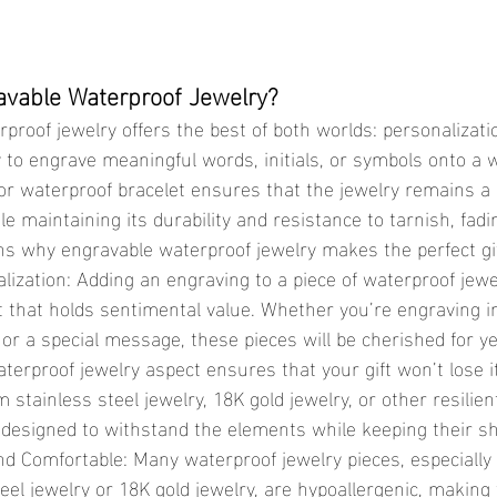
vable Waterproof Jewelry?
ity to engrave meaningful words, initials, or symbols onto a 
or waterproof bracelet ensures that the jewelry remains a
le maintaining its durability and resistance to tarnish, fad
s why engravable waterproof jewelry makes the perfect gif
lization: Adding an engraving to a piece of waterproof jewe
t that holds sentimental value. Whether you’re engraving ini
or a special message, these pieces will be cherished for ye
aterproof jewelry aspect ensures that your gift won’t lose i
m stainless steel jewelry, 18K gold jewelry, or other resilien
 designed to withstand the elements while keeping their shi
nd Comfortable: Many waterproof jewelry pieces, especiall
eel jewelry or 18K gold jewelry, are hypoallergenic, making