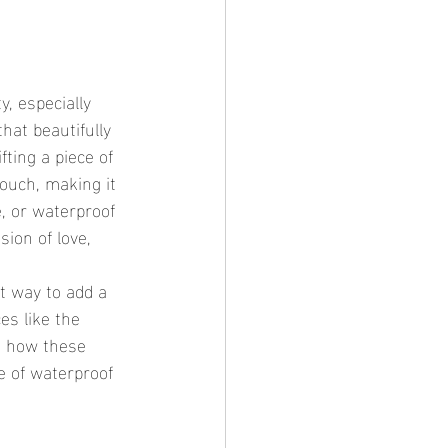
hat beautifully 
ting a piece of 
touch, making it 
, or waterproof 
ion of love, 
es like the 
g how these 
ce of waterproof 