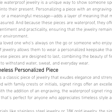
into their present. Personalizing a piece with an engravin
ate, or a meaningful message—adds a layer of meaning that 
asured. And because these pieces are waterproof, they offe
entiment and practicality, ensuring that the jewelry remain
or environment.
 jewelry allows them to wear a personalized keepsake tha
These pieces are designed to last, combining the beauty of fi
 to withstand water, sweat, and everyday wear.
meless Personalized Piece
d with family crests or initials, signet rings offer an excell
With the addition of an engraving, the waterproof signet ri
t that’s perfect for anyone who appreciates timeless style 