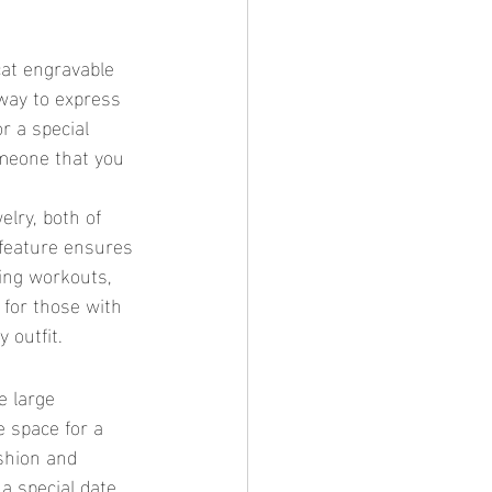
 way to express 
r a special 
meone that you 
 feature ensures 
ring workouts, 
 for those with 
 outfit.
e space for a 
shion and 
 special date, 