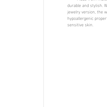
durable and stylish. 
jewelry version, the w
hypoallergenic propert
sensitive skin.