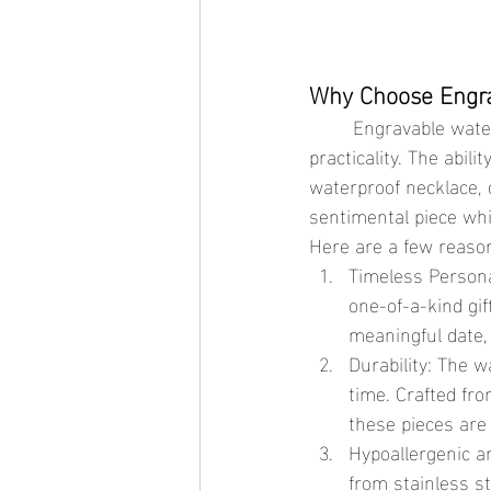
Why Choose Engra
	Engravable waterproof jewelry offers the best of both worlds: personalization and 
practicality. The abil
waterproof necklace, 
sentimental piece whi
Here are a few reason
Timeless Persona
one-of-a-kind gif
meaningful date, 
Durability: The w
time. Crafted fro
these pieces are
Hypoallergenic a
from stainless st