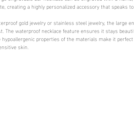
ote, creating a highly personalized accessory that speaks to
ast. The waterproof necklace feature ensures it stays beauti
hypoallergenic properties of the materials make it perfect 
nsitive skin.