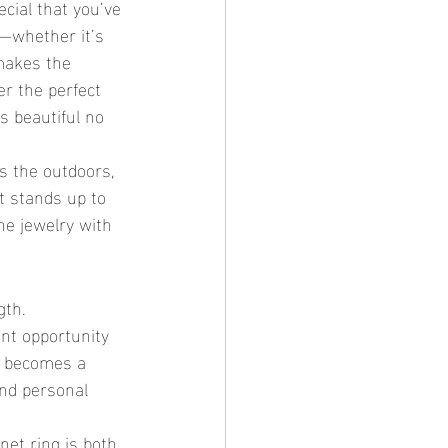
g—whether it’s 
makes the 
r the perfect 
s beautiful no 
t stands up to 
ne jewelry with 
ent opportunity 
ng becomes a 
and personal 