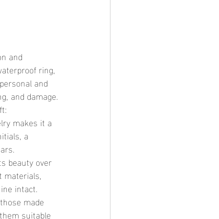
waterproof ring, 
 personal and 
ing, and damage.
t:
lry makes it a 
tials, a 
ars.
ts beauty over 
t materials, 
ne intact.
y those made 
 them suitable 