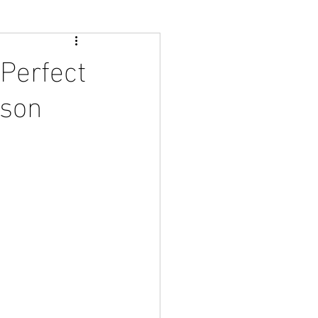
Perfect
ason