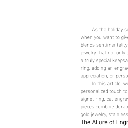
	As the holiday season approaches, finding the perfect gift becomes a priority, especially 
when you want to give
blends sentimentality 
jewelry that not only 
a truly special keeps
ring, adding an engrav
appreciation, or perso
	In this article, we’ll explore why engravable waterproof jewelry is the perfect way to add a 
personalized touch to 
signet ring, cat engr
pieces combine durabil
gold jewelry, stainles
The Allure of Eng