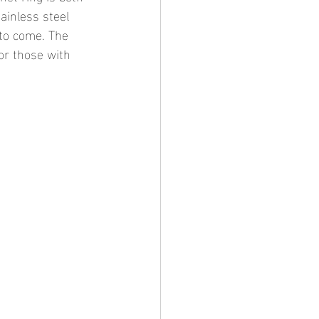
ainless steel 
 to come. The 
for those with 