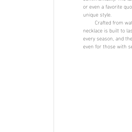
or even a favorite qu
unique style.
	Crafted from waterproof gold jewelry or stainless steel jewelry, the large engravable bar 
necklace is built to l
every season, and the 
even for those with se