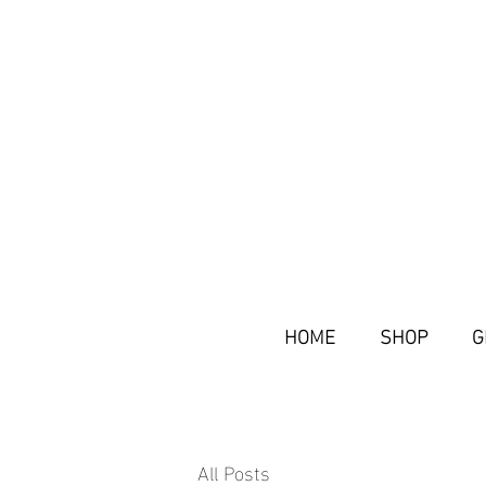
HOME
SHOP
G
All Posts