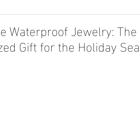
e Waterproof Jewelry: The 
zed Gift for the Holiday Se