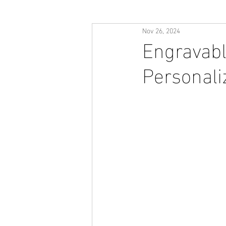
Nov 26, 2024
Engravabl
Personali