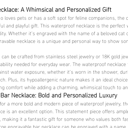
cklace: A Whimsical and Personalized Gift
ul and playful gift. This waterproof necklace is the perfect
ity. Whether it’s engraved with the name of a beloved cat o
ravable necklace is a unique and personal way to show so
ability needed for everyday wear. The waterproof necklace
against water exposure, whether it’s worn in the shower, du
ach. Plus, its hypoallergenic nature makes it an ideal choice
ing comfort while adding a charming, whimsical touch to any
Bar Necklace: Bold and Personalized Luxury
ce is an excellent option. This statement piece offers ampl
 making it a fantastic gift for someone who values both fa
arge engravable bar necklace can be engraved with a name, a