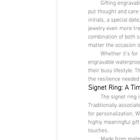
	Gifting engravable waterproof jewelry is a unique way to show someone special that you’ve 
put thought and care 
initials, a special d
jewelry even more tre
combination of both s
matter the occasion 
	Whether it’s for a loved one who’s always on the go or someone who enjoys the outdoors, 
engravable waterproof
their busy lifestyle. 
the resilience needed
Signet Ring: A Ti
	The signet ring is a classic piece of jewelry that exudes elegance and strength. 
Traditionally associate
for personalization. 
highly meaningful gif
touches.
	Made from materials like stainless steel jewelry or 18K gold jewelry, the signet ring is both 