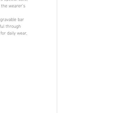
 the wearer’s 
ful through 
for daily wear, 