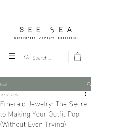
Free Standard Shipping Over $29
Post
Jan 30, 2025
Emerald Jewelry: The Secret
to Making Your Outfit Pop
(Without Even Trying)