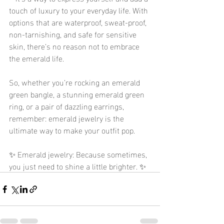
touch of luxury to your everyday life. With 
options that are waterproof, sweat-proof, 
non-tarnishing, and safe for sensitive 
skin, there’s no reason not to embrace 
the emerald life.
So, whether you’re rocking an emerald 
green bangle, a stunning emerald green 
ring, or a pair of dazzling earrings, 
remember: emerald jewelry is the 
ultimate way to make your outfit pop.
✨ Emerald jewelry: Because sometimes, 
you just need to shine a little brighter. ✨