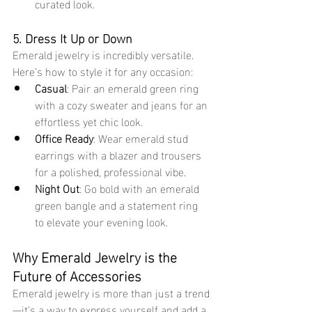
curated look.
5. Dress It Up or Down
Emerald jewelry is incredibly versatile. 
Here’s how to style it for any occasion:
Casual
: Pair an emerald green ring 
with a cozy sweater and jeans for an 
effortless yet chic look.
Office Ready
: Wear emerald stud 
earrings with a blazer and trousers 
for a polished, professional vibe.
Night Out
: Go bold with an emerald 
green bangle and a statement ring 
to elevate your evening look.
Why Emerald Jewelry is the 
Future of Accessories
Emerald jewelry is more than just a trend
—it’s a way to express yourself and add a 