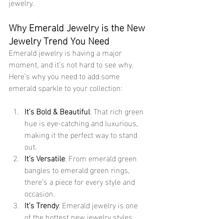
jewelry.
Why Emerald Jewelry is the New 
Jewelry Trend You Need
Emerald jewelry is having a major 
moment, and it’s not hard to see why. 
Here’s why you need to add some 
emerald sparkle to your collection:
It’s Bold & Beautiful
: That rich green 
hue is eye-catching and luxurious, 
making it the perfect way to stand 
out.
It’s Versatile
: From emerald green 
bangles to emerald green rings, 
there’s a piece for every style and 
occasion.
It’s Trendy
: Emerald jewelry is one 
of the hottest new jewelry styles 