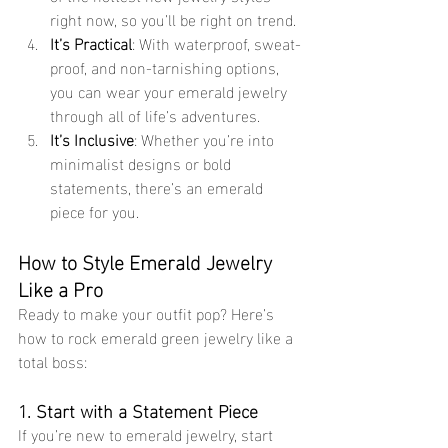
right now, so you’ll be right on trend.
It’s Practical
: With waterproof, sweat-
proof, and non-tarnishing options, 
you can wear your emerald jewelry 
through all of life’s adventures.
It’s Inclusive
: Whether you’re into 
minimalist designs or bold 
statements, there’s an emerald 
piece for you.
How to Style Emerald Jewelry 
Like a Pro
Ready to make your outfit pop? Here’s 
how to rock emerald green jewelry like a 
total boss:
1. Start with a Statement Piece
If you’re new to emerald jewelry, start 