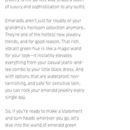
of luxury and sophistication to any outfit.
Emeralds aren’t just for royalty or your 
grandma’s heirloom collection anymore. 
They’re one of the hottest new jewelry 
trends, and for good reason. That rich, 
vibrant green hue is like a magic wand 
for your look—it instantly elevates 
everything from your casual jeans-and-
tee combo to your little black dress. And 
with options that are waterproof, non-
tarnishing, and safe for sensitive skin, 
you can rock your emerald jewelry every 
single day.
So, if you’re ready to make a statement 
and turn heads wherever you go, let’s 
dive into the world of emerald green 