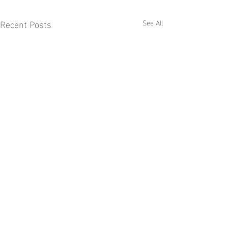
Recent Posts
See All