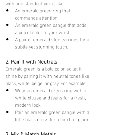
with one standout piece, like:
An emerald green ring that 
commands attention.
An emerald green bangle that adds 
a pop of color to your wrist.
A pair of emerald stud earrings for a 
subtle yet stunning touch.
2. Pair It with Neutrals
Emerald green is a bold color, so let it 
shine by pairing it with neutral tones like 
black, white, beige, or gray. For example:
Wear an emerald green ring with a 
white blouse and jeans for a fresh, 
modern look.
Pair an emerald green bangle with a 
little black dress for a touch of glam.
3. Mix & Match Metals