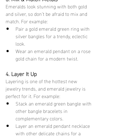
Emeralds look stunning with both gold 
and silver, so don’t be afraid to mix and 
match. For example:
Pair a gold emerald green ring with 
silver bangles for a trendy, eclectic 
look.
Wear an emerald pendant on a rose 
gold chain for a modern twist.
4. Layer It Up
Layering is one of the hottest new 
jewelry trends, and emerald jewelry is 
perfect for it. For example:
Stack an emerald green bangle with 
other bangle bracelets in 
complementary colors.
Layer an emerald pendant necklace 
with other delicate chains for a 