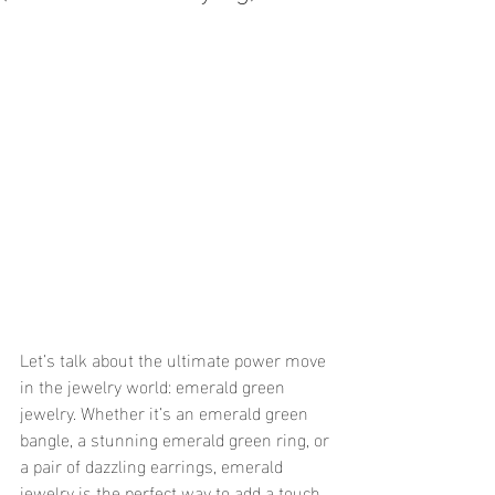
Let’s talk about the ultimate power move 
in the jewelry world: emerald green 
jewelry. Whether it’s an emerald green 
bangle, a stunning emerald green ring, or 
a pair of dazzling earrings, emerald 
jewelry is the perfect way to add a touch 