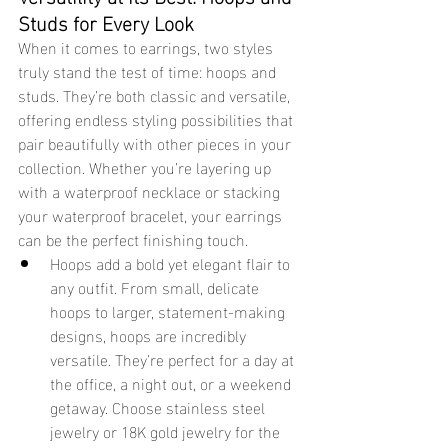
Studs for Every Look
When it comes to earrings, two styles 
truly stand the test of time: hoops and 
studs. They’re both classic and versatile, 
offering endless styling possibilities that 
pair beautifully with other pieces in your 
collection. Whether you’re layering up 
with a waterproof necklace or stacking 
your waterproof bracelet, your earrings 
can be the perfect finishing touch.
Hoops add a bold yet elegant flair to 
any outfit. From small, delicate 
hoops to larger, statement-making 
designs, hoops are incredibly 
versatile. They’re perfect for a day at 
the office, a night out, or a weekend 
getaway. Choose stainless steel 
jewelry or 18K gold jewelry for the 