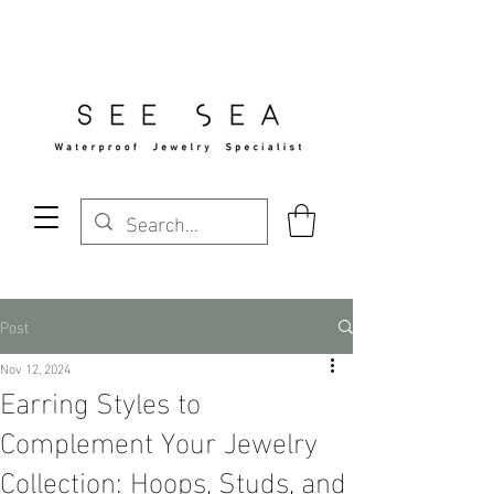
Free Standard Shipping Over $29
Post
Nov 12, 2024
Earring Styles to
Complement Your Jewelry
Collection: Hoops, Studs, and