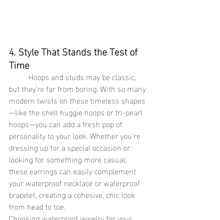
4. Style That Stands the Test of 
Time
Hoops and studs may be classic, 
but they’re far from boring. With so many 
modern twists on these timeless shapes
—like the shell huggie hoops or tri-pearl 
hoops—you can add a fresh pop of 
personality to your look. Whether you’re 
dressing up for a special occasion or 
looking for something more casual, 
these earrings can easily complement 
your waterproof necklace or waterproof 
bracelet, creating a cohesive, chic look 
from head to toe.
Choosing waterproof jewelry for your 