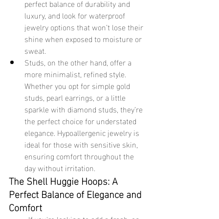
perfect balance of durability and 
luxury, and look for waterproof 
jewelry options that won’t lose their 
shine when exposed to moisture or 
sweat.
Studs, on the other hand, offer a 
more minimalist, refined style. 
Whether you opt for simple gold 
studs, pearl earrings, or a little 
sparkle with diamond studs, they’re 
the perfect choice for understated 
elegance. Hypoallergenic jewelry is 
ideal for those with sensitive skin, 
ensuring comfort throughout the 
day without irritation.
The Shell Huggie Hoops: A 
Perfect Balance of Elegance and 
Comfort
	If you're looking to add a fresh, on-