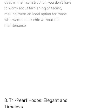
used in their construction, you don’t have 
to worry about tarnishing or fading, 
making them an ideal option for those 
who want to look chic without the 
maintenance.
3. Tri-Pearl Hoops: Elegant and 
Timeless