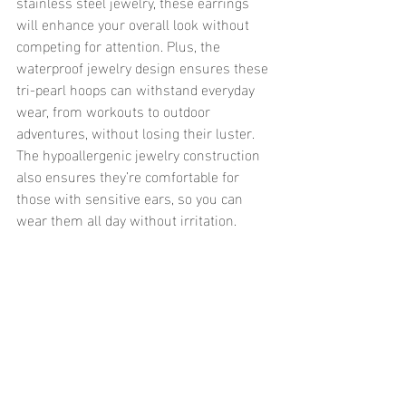
stainless steel jewelry, these earrings 
will enhance your overall look without 
competing for attention. Plus, the 
waterproof jewelry design ensures these 
tri-pearl hoops can withstand everyday 
wear, from workouts to outdoor 
adventures, without losing their luster. 
The hypoallergenic jewelry construction 
also ensures they’re comfortable for 
those with sensitive ears, so you can 
wear them all day without irritation.