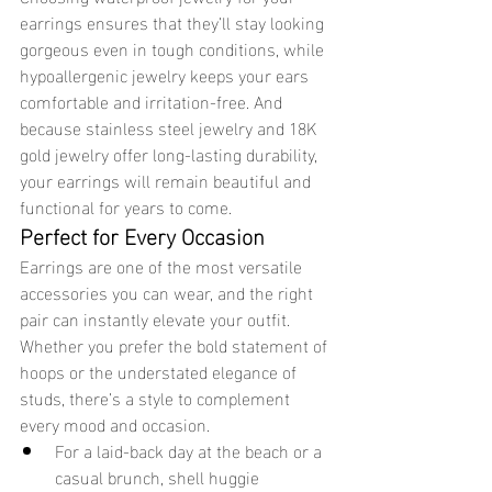
earrings ensures that they’ll stay looking 
gorgeous even in tough conditions, while 
hypoallergenic jewelry keeps your ears 
comfortable and irritation-free. And 
because stainless steel jewelry and 18K 
gold jewelry offer long-lasting durability, 
your earrings will remain beautiful and 
functional for years to come.
Perfect for Every Occasion
Earrings are one of the most versatile 
accessories you can wear, and the right 
pair can instantly elevate your outfit. 
Whether you prefer the bold statement of 
hoops or the understated elegance of 
studs, there’s a style to complement 
every mood and occasion.
For a laid-back day at the beach or a 
casual brunch, shell huggie 