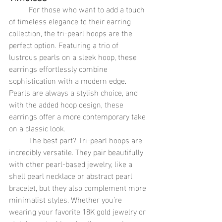
	For those who want to add a touch 
of timeless elegance to their earring 
collection, the tri-pearl hoops are the 
perfect option. Featuring a trio of 
lustrous pearls on a sleek hoop, these 
earrings effortlessly combine 
sophistication with a modern edge. 
Pearls are always a stylish choice, and 
with the added hoop design, these 
earrings offer a more contemporary take 
on a classic look.
	The best part? Tri-pearl hoops are 
incredibly versatile. They pair beautifully 
with other pearl-based jewelry, like a 
shell pearl necklace or abstract pearl 
bracelet, but they also complement more 
minimalist styles. Whether you’re 
wearing your favorite 18K gold jewelry or 