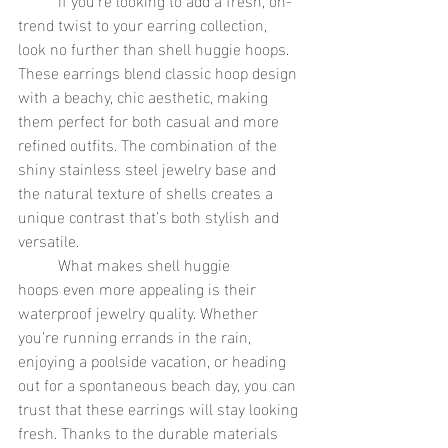
trend twist to your earring collection, 
look no further than shell huggie hoops. 
These earrings blend classic hoop design 
with a beachy, chic aesthetic, making 
them perfect for both casual and more 
refined outfits. The combination of the 
shiny stainless steel jewelry base and 
the natural texture of shells creates a 
unique contrast that’s both stylish and 
versatile.
	What makes shell huggie 
hoops even more appealing is their 
waterproof jewelry quality. Whether 
you’re running errands in the rain, 
enjoying a poolside vacation, or heading 
out for a spontaneous beach day, you can 
trust that these earrings will stay looking 
fresh. Thanks to the durable materials 