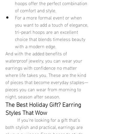
hoops offer the perfect combination 
of comfort and style.
For a more formal event or when 
you want to add a touch of elegance, 
tri-pearl hoops are an excellent 
choice that blends timeless beauty 
with a modern edge.
And with the added benefits of 
waterproof jewelry, you can wear your 
earrings with confidence no matter 
where life takes you. These are the kind 
of pieces that become everyday staples—
pieces you can wear from morning to 
night, season after season.
The Best Holiday Gift? Earring 
Styles That Wow
	If you're looking for a gift that’s 
both stylish and practical, earrings are 
always a winner. From hoops to studs, 