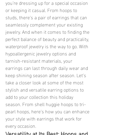
you’re dressing up for a special occasion 
or keeping it casual. From hoops to 
studs, there’s a pair of earrings that can 
seamlessly complement your existing 
jewelry. And when it comes to finding the 
perfect balance of beauty and practicality, 
waterproof jewelry is the way to go. With 
hypoallergenic jewelry options and 
tarnish-resistant materials, your 
earrings can last through daily wear and 
keep shining season after season. Let’s 
take a closer look at some of the most 
stylish and versatile earring options to 
add to your collection this holiday 
season. From shell huggie hoops to tri-
pearl hoops, here’s how you can enhance 
your style with earrings that work for 
every occasion.
Versatility at Its Best: Hoops and 