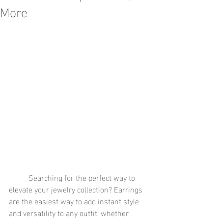
More
	Searching for the perfect way to 
elevate your jewelry collection? Earrings 
are the easiest way to add instant style 
and versatility to any outfit, whether 