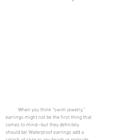
	When you think “swim jewelry,” 
earrings might not be the first thing that 
comes to mind—but they definitely 
should be! Waterproof earrings add a 
splash of style to any beach or poolside 