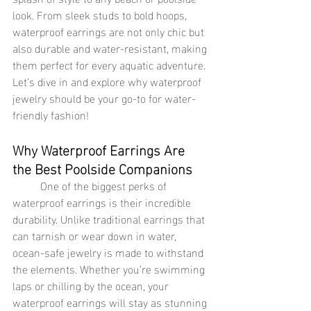
look. From sleek studs to bold hoops, 
waterproof earrings are not only chic but 
also durable and water-resistant, making 
them perfect for every aquatic adventure. 
Let’s dive in and explore why waterproof 
jewelry should be your go-to for water-
friendly fashion!
Why Waterproof Earrings Are 
the Best Poolside Companions
	One of the biggest perks of 
waterproof earrings is their incredible 
durability. Unlike traditional earrings that 
can tarnish or wear down in water, 
ocean-safe jewelry is made to withstand 
the elements. Whether you’re swimming 
laps or chilling by the ocean, your 
waterproof earrings will stay as stunning 