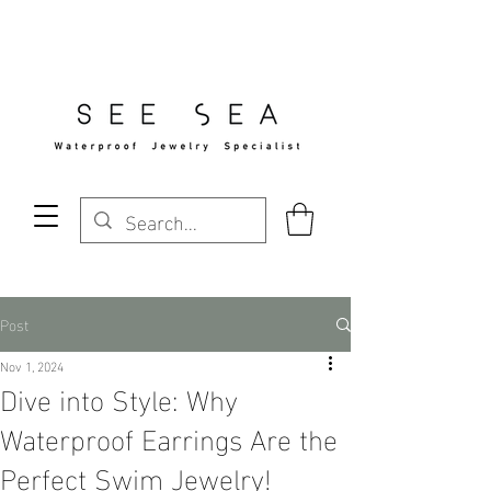
Free Standard Shipping Over $29
Post
Nov 1, 2024
Dive into Style: Why
Waterproof Earrings Are the
Perfect Swim Jewelry!