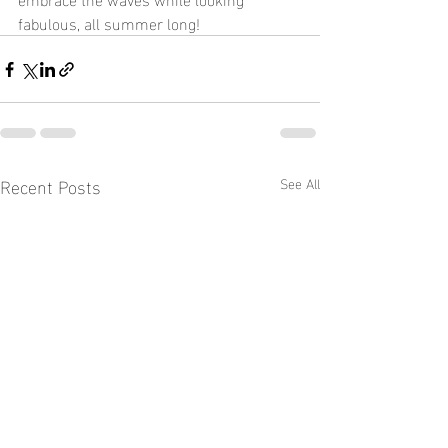
fabulous, all summer long!
Recent Posts
See All