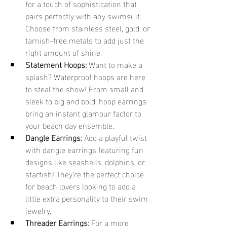
for a touch of sophistication that 
pairs perfectly with any swimsuit. 
Choose from stainless steel, gold, or 
tarnish-free metals to add just the 
right amount of shine.
Statement Hoops:
 Want to make a 
splash? Waterproof hoops are here 
to steal the show! From small and 
sleek to big and bold, hoop earrings 
bring an instant glamour factor to 
your beach day ensemble.
Dangle Earrings:
 Add a playful twist 
with dangle earrings featuring fun 
designs like seashells, dolphins, or 
starfish! They’re the perfect choice 
for beach lovers looking to add a 
little extra personality to their swim 
jewelry.
Threader Earrings:
 For a more 