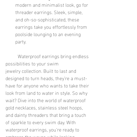
modern and minimalist look, go for 
threader earrings. Sleek, simple, 
and oh-so-sophisticated, these 
earrings take you effortlessly from 
poolside lounging to an evening 
party.
	Waterproof earrings bring endless 
possibilities to your swim 
jewelry collection. Built to last and 
designed to turn heads, they’re a must-
have for anyone who wants to take their 
look from land to water in style. So why 
wait? Dive into the world of waterproof 
gold necklaces, stainless steel hoops, 
and dainty threaders that bring a touch 
of sparkle to every swim day. With 
waterproof earrings, you’re ready to 
embrace the waves while looking 