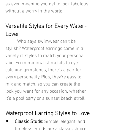
as ever, meaning you get to look fabulous 
without a worry in the world.
Versatile Styles for Every Water-
Lover
	Who says swimwear can’t be 
stylish? Waterproof earrings come in a 
variety of styles to match your personal 
vibe. From minimalist metals to eye-
catching gemstones, there’s a pair for 
every personality. Plus, they’re easy to 
mix and match, so you can create the 
look you want for any occasion, whether 
it’s a pool party or a sunset beach stroll.
Waterproof Earring Styles to Love
Classic Studs:
 Simple, elegant, and 
timeless. Studs are a classic choice 