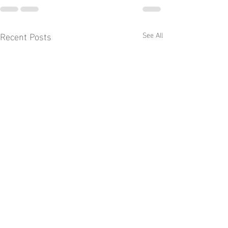
Recent Posts
See All