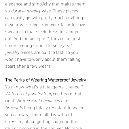
elegance and simplicity that makes them 
so 
durable jewelry
 wise. These pieces 
can easily go with pretty much anything 
in your wardrobe, from your favorite cozy 
sweater to that sleek dress for a night 
out. And the best part? They’re not just 
some fleeting trend. These 
crystal 
jewelry
 pieces are built to last, so you 
won’t have to worry about them falling 
apart after a few wears.
The Perks of Wearing Waterproof Jewelry
You know what’s a total game-changer? 
Waterproof jewelry
. Yep, you heard that 
right. With 
crystal necklaces
 and 
bracelets
 being totally resistant to water, 
you can wear them all day without 
stressing about getting caught in the 
rain or hopping in the shower. No more 