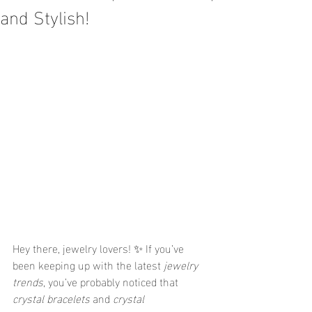
and Stylish!
Hey there, jewelry lovers! ✨ If you’ve 
been keeping up with the latest 
jewelry 
trends
, you’ve probably noticed that 
crystal bracelets
 and 
crystal 