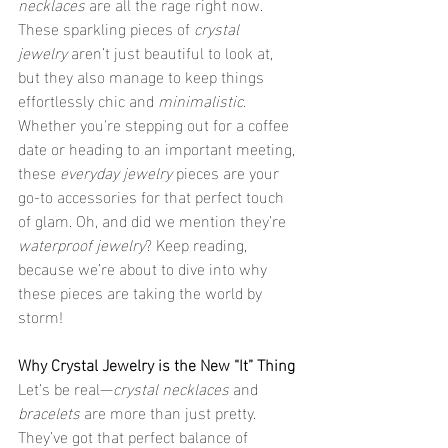
necklaces
 are all the rage right now. 
These sparkling pieces of 
crystal 
jewelry
 aren’t just beautiful to look at, 
but they also manage to keep things 
effortlessly chic and 
minimalistic
. 
Whether you're stepping out for a coffee 
date or heading to an important meeting, 
these 
everyday jewelry
 pieces are your 
go-to accessories for that perfect touch 
of glam. Oh, and did we mention they’re 
waterproof jewelry
? Keep reading, 
because we’re about to dive into why 
these pieces are taking the world by 
storm!
Why Crystal Jewelry is the New “It” Thing
Let’s be real—
crystal necklaces
 and 
bracelets
 are more than just pretty. 
They’ve got that perfect balance of 