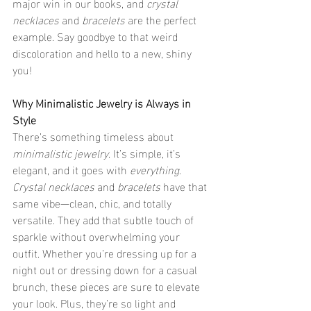
major win in our books, and 
crystal 
necklaces
 and 
bracelets
 are the perfect 
example. Say goodbye to that weird 
discoloration and hello to a new, shiny 
you!
Why Minimalistic Jewelry is Always in 
Style
There’s something timeless about 
minimalistic jewelry
. It’s simple, it’s 
elegant, and it goes with 
everything
. 
Crystal necklaces
 and 
bracelets
 have that 
same vibe—clean, chic, and totally 
versatile. They add that subtle touch of 
sparkle without overwhelming your 
outfit. Whether you’re dressing up for a 
night out or dressing down for a casual 
brunch, these pieces are sure to elevate 
your look. Plus, they’re so light and 