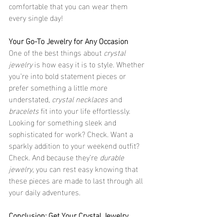
comfortable that you can wear them 
every single day!
Your Go-To Jewelry for Any Occasion
One of the best things about 
crystal 
jewelry
 is how easy it is to style. Whether 
you’re into bold statement pieces or 
prefer something a little more 
understated, 
crystal necklaces
 and 
bracelets
 fit into your life effortlessly. 
Looking for something sleek and 
sophisticated for work? Check. Want a 
sparkly addition to your weekend outfit? 
Check. And because they’re 
durable 
jewelry
, you can rest easy knowing that 
these pieces are made to last through all 
your daily adventures.
Conclusion: Get Your Crystal Jewelry 