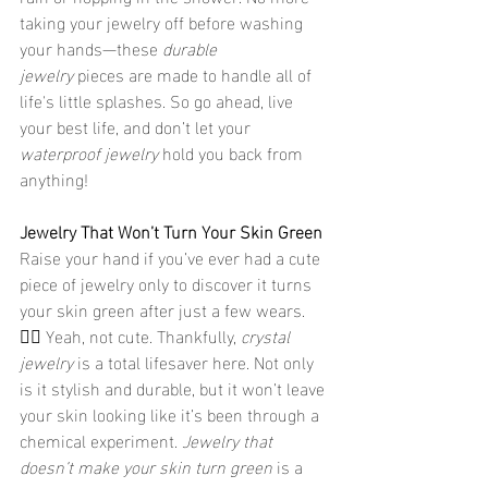
taking your jewelry off before washing 
your hands—these 
durable 
jewelry
 pieces are made to handle all of 
life's little splashes. So go ahead, live 
your best life, and don’t let your 
waterproof jewelry
 hold you back from 
anything!
Jewelry That Won’t Turn Your Skin Green
Raise your hand if you’ve ever had a cute 
piece of jewelry only to discover it turns 
your skin green after just a few wears. 
🙋‍♀️ Yeah, not cute. Thankfully, 
crystal 
jewelry
 is a total lifesaver here. Not only 
is it stylish and durable, but it won’t leave 
your skin looking like it’s been through a 
chemical experiment. 
Jewelry that 
doesn’t make your skin turn green
 is a 