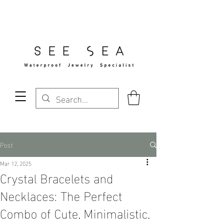
Free Standard Shipping Over $29
Post
Mar 12, 2025
Crystal Bracelets and
Necklaces: The Perfect
Combo of Cute, Minimalistic,