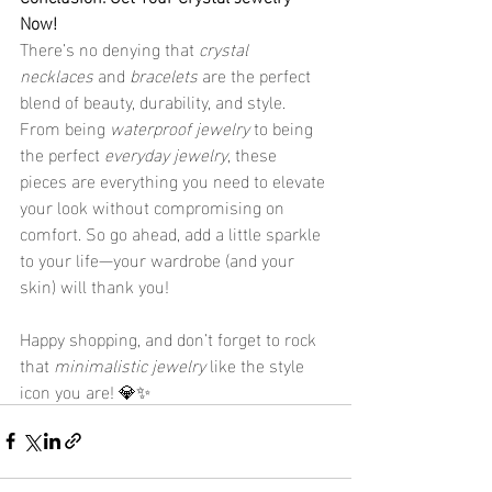
Now!
There’s no denying that 
crystal 
necklaces
 and 
bracelets
 are the perfect 
blend of beauty, durability, and style. 
From being 
waterproof jewelry
 to being 
the perfect 
everyday jewelry
, these 
pieces are everything you need to elevate 
your look without compromising on 
comfort. So go ahead, add a little sparkle 
to your life—your wardrobe (and your 
skin) will thank you!
Happy shopping, and don’t forget to rock 
that 
minimalistic jewelry
 like the style 
icon you are! 💎✨