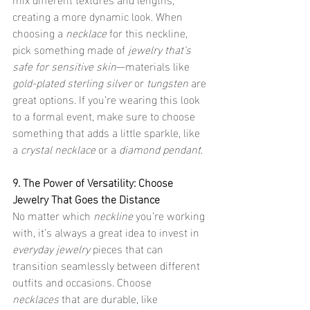
creating a more dynamic look. When 
choosing a 
necklace
 for this neckline, 
pick something made of 
jewelry that’s 
safe for sensitive skin
—materials like 
gold-plated sterling silver
 or 
tungsten
 are 
great options. If you’re wearing this look 
to a formal event, make sure to choose 
something that adds a little sparkle, like 
a 
crystal necklace
 or a 
diamond pendant
.
9. The Power of Versatility: Choose 
Jewelry That Goes the Distance
No matter which 
neckline
 you’re working 
with, it’s always a great idea to invest in 
everyday jewelry
 pieces that can 
transition seamlessly between different 
outfits and occasions. Choose 
necklaces
 that are durable, like 