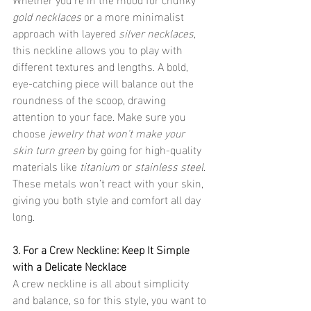
gold necklaces
 or a more minimalist 
approach with layered 
silver necklaces
, 
this neckline allows you to play with 
different textures and lengths. A bold, 
eye-catching piece will balance out the 
roundness of the scoop, drawing 
attention to your face. Make sure you 
choose 
jewelry that won't make your 
skin turn green
 by going for high-quality 
materials like 
titanium
 or 
stainless steel
. 
These metals won’t react with your skin, 
giving you both style and comfort all day 
long.
3. For a Crew Neckline: Keep It Simple 
with a Delicate Necklace
A crew neckline is all about simplicity 
and balance, so for this style, you want to 