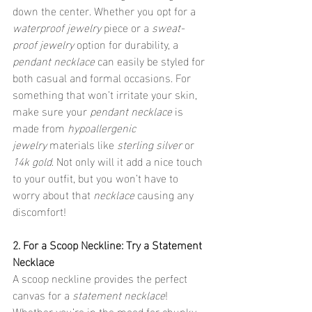
down the center. Whether you opt for a 
waterproof jewelry
 piece or a 
sweat-
proof jewelry
 option for durability, a 
pendant necklace
 can easily be styled for 
both casual and formal occasions. For 
something that won’t irritate your skin, 
make sure your 
pendant necklace
 is 
made from 
hypoallergenic 
jewelry
 materials like 
sterling silver
 or 
14k gold
. Not only will it add a nice touch 
to your outfit, but you won’t have to 
worry about that 
necklace
 causing any 
discomfort!
2. For a Scoop Neckline: Try a Statement 
Necklace
A scoop neckline provides the perfect 
canvas for a 
statement necklace
! 
Whether you’re in the mood for chunky 