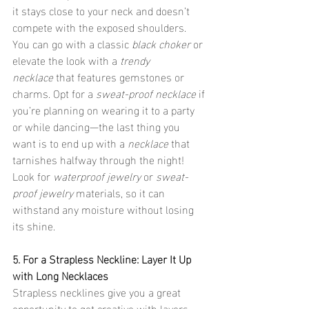
it stays close to your neck and doesn’t 
compete with the exposed shoulders. 
You can go with a classic 
black choker
 or 
elevate the look with a 
trendy 
necklace
 that features gemstones or 
charms. Opt for a 
sweat-proof necklace
 if 
you’re planning on wearing it to a party 
or while dancing—the last thing you 
want is to end up with a 
necklace
 that 
tarnishes halfway through the night! 
Look for 
waterproof jewelry
 or 
sweat-
proof jewelry
 materials, so it can 
withstand any moisture without losing 
its shine.
5. For a Strapless Neckline: Layer It Up 
with Long Necklaces
Strapless necklines give you a great 
opportunity to get creative with layers. 