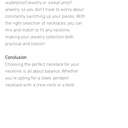
waterproof jewelry
 or 
sweat-proof 
jewelry
, so you don’t have to worry about 
constantly switching up your pieces. With 
the right selection of 
necklaces
, you can 
mix and match to fit any neckline, 
making your jewelry collection both 
practical and stylish!
Conclusion
Choosing the perfect 
necklace
 for your 
neckline is all about balance. Whether 
you’re opting for a sleek 
pendant 
necklace
 with a crew neck or a bold 
statement necklace
 with a scoop neck, 
there’s a perfect piece for every outfit. 
Just remember to pick 
jewelry that’s 
trendy
 but also practical—whether that 
means 
waterproof jewelry
, 
sweat-proof 
jewelry
, or 
hypoallergenic jewelry
, your 