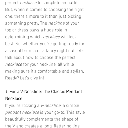
perfect 
necklace
 to complete an outfit. 
But, when it comes to choosing the right 
one, there’s more to it than just picking 
something pretty. The 
neckline
 of your 
top or dress plays a huge role in 
determining which 
necklace
 will look 
best. So, whether you’re getting ready for 
a casual brunch or a fancy night out, let’s 
talk about how to choose the perfect 
necklace
 for your neckline, all while 
making sure it’s comfortable and stylish. 
Ready? Let’s dive in!
1. For a V-Neckline: The Classic Pendant 
Necklace
If you're rocking a 
v-neckline
, a simple 
pendant necklace
 is your go-to. This style 
beautifully complements the shape of 
the V and creates a long, flattering line 