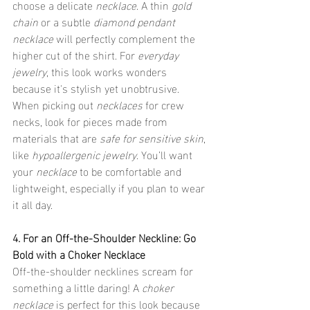
choose a delicate 
necklace
. A thin 
gold 
chain
 or a subtle 
diamond pendant 
necklace
 will perfectly complement the 
higher cut of the shirt. For 
everyday 
jewelry
, this look works wonders 
because it's stylish yet unobtrusive. 
When picking out 
necklaces
 for crew 
necks, look for pieces made from 
materials that are 
safe for sensitive skin
, 
like 
hypoallergenic jewelry
. You’ll want 
your 
necklace
 to be comfortable and 
lightweight, especially if you plan to wear 
it all day.
4. For an Off-the-Shoulder Neckline: Go 
Bold with a Choker Necklace
Off-the-shoulder necklines scream for 
something a little daring! A 
choker 
necklace
 is perfect for this look because 