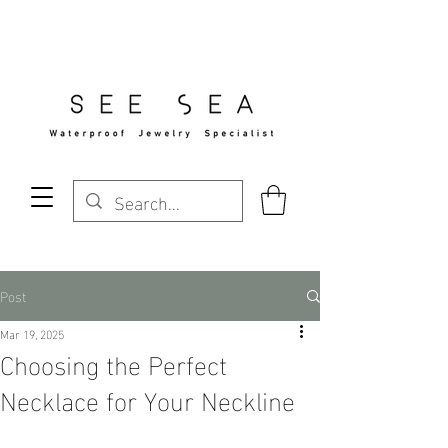
Free Standard Shipping Over $29
Post
Mar 19, 2025
Choosing the Perfect
Necklace for Your Neckline