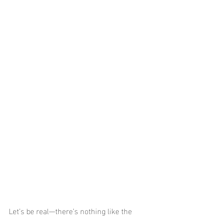
Let’s be real—there’s nothing like the 