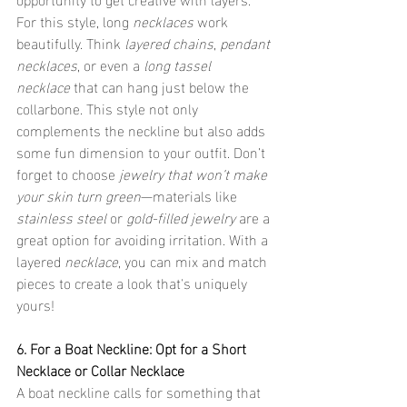
For this style, long 
necklaces
 work 
beautifully. Think 
layered chains
, 
pendant 
necklaces
, or even a 
long tassel 
necklace
 that can hang just below the 
collarbone. This style not only 
complements the neckline but also adds 
some fun dimension to your outfit. Don’t 
forget to choose 
jewelry that won’t make 
your skin turn green
—materials like 
stainless steel
 or 
gold-filled jewelry
 are a 
great option for avoiding irritation. With a 
layered 
necklace
, you can mix and match 
pieces to create a look that's uniquely 
yours!
6. For a Boat Neckline: Opt for a Short 
Necklace or Collar Necklace
A boat neckline calls for something that 