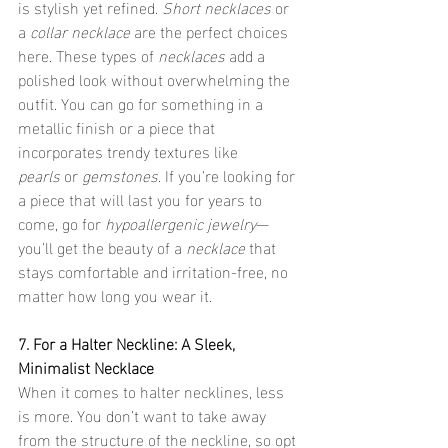
is stylish yet refined. 
Short necklaces
 or 
a 
collar necklace
 are the perfect choices 
here. These types of 
necklaces
 add a 
polished look without overwhelming the 
outfit. You can go for something in a 
metallic finish or a piece that 
incorporates trendy textures like 
pearls
 or 
gemstones
. If you’re looking for 
a piece that will last you for years to 
come, go for 
hypoallergenic jewelry
—
you’ll get the beauty of a 
necklace
 that 
stays comfortable and irritation-free, no 
matter how long you wear it.
7. For a Halter Neckline: A Sleek, 
Minimalist Necklace
When it comes to halter necklines, less 
is more. You don’t want to take away 
from the structure of the neckline, so opt 