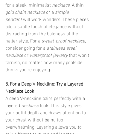
for a sleek, minimalist 
necklace
. A thin 
gold chain necklace
 or a 
simple 
pendant
 will work wonders. These pieces 
add a subtle touch of elegance without 
distracting from the boldness of the 
halter style. For a 
sweat-proof necklace
, 
consider going for a 
stainless steel 
necklace
 or 
waterproof jewelry
 that won’t 
tarnish, no matter how many poolside 
drinks you’re enjoying.
8. For a Deep V-Neckline: Try a Layered 
Necklace Look
A deep V-neckline pairs perfectly with a 
layered 
necklace
 look. This style gives 
your outfit depth and draws attention to 
your chest without being too 
overwhelming. Layering allows you to 
mix different textures and lengths, 