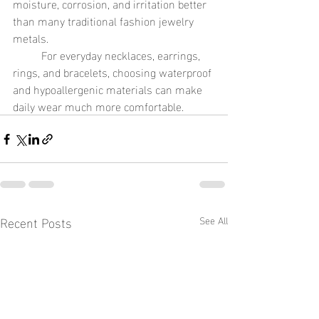
moisture, corrosion, and irritation better 
than many traditional fashion jewelry 
metals.
	For everyday necklaces, earrings, 
rings, and bracelets, choosing waterproof 
and hypoallergenic materials can make 
daily wear much more comfortable.
Recent Posts
See All