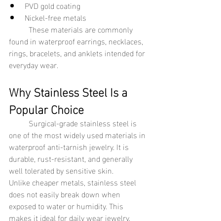
PVD gold coating
Nickel-free metals
	These materials are commonly 
found in waterproof earrings, necklaces, 
rings, bracelets, and anklets intended for 
everyday wear.
Why Stainless Steel Is a 
Popular Choice
	Surgical-grade stainless steel is 
one of the most widely used materials in 
waterproof anti-tarnish jewelry. It is 
durable, rust-resistant, and generally 
well tolerated by sensitive skin.
Unlike cheaper metals, stainless steel 
does not easily break down when 
exposed to water or humidity. This 
makes it ideal for daily wear jewelry.