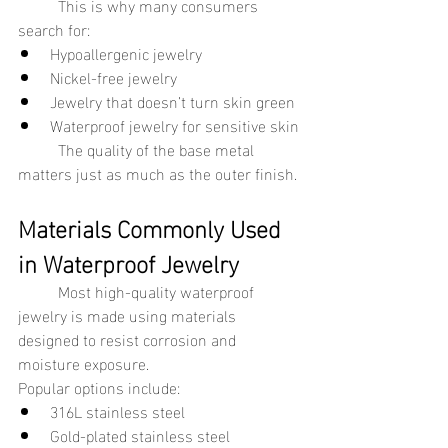
	This is why many consumers 
search for:
Hypoallergenic jewelry
Nickel-free jewelry
Jewelry that doesn’t turn skin green
Waterproof jewelry for sensitive skin
	The quality of the base metal 
matters just as much as the outer finish.
Materials Commonly Used 
in Waterproof Jewelry
	Most high-quality waterproof 
jewelry is made using materials 
designed to resist corrosion and 
moisture exposure.
Popular options include:
316L stainless steel
Gold-plated stainless steel