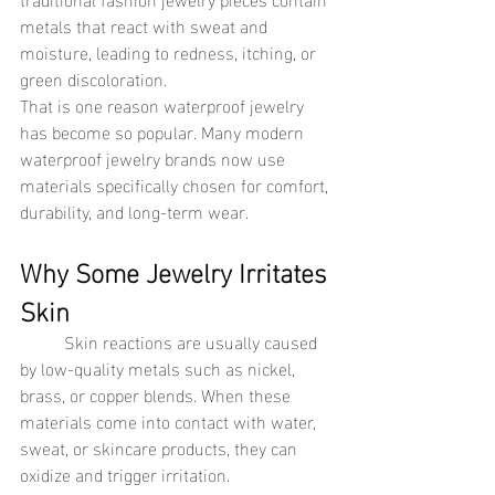
metals that react with sweat and 
moisture, leading to redness, itching, or 
green discoloration.
That is one reason waterproof jewelry 
has become so popular. Many modern 
waterproof jewelry brands now use 
materials specifically chosen for comfort, 
durability, and long-term wear.
Why Some Jewelry Irritates 
Skin
	Skin reactions are usually caused 
by low-quality metals such as nickel, 
brass, or copper blends. When these 
materials come into contact with water, 
sweat, or skincare products, they can 
oxidize and trigger irritation.