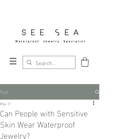
Free Standard Shipping Over $29
Post
May 21
Can People with Sensitive
Skin Wear Waterproof
Jewelry?