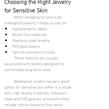
Choosing the Right Jewelry 
for Sensitive Skin
	When shopping for skin-safe 
waterproof jewelry, it helps to look for:
Hypoallergenic labels
Nickel-free materials
Stainless steel jewelry
PVD gold jewelry
Tarnish-resistant finishes
	These features are usually 
associated with jewelry designed for 
comfortable long-term wear.
	Waterproof jewelry can be a great 
option for sensitive skin when it is made 
with high-quality materials. Stainless 
steel and PVD gold are among the most 
reliable choices because they resist 