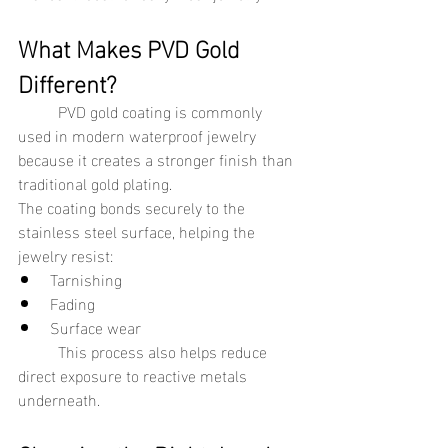
What Makes PVD Gold 
Different?
	PVD gold coating is commonly 
used in modern waterproof jewelry 
because it creates a stronger finish than 
traditional gold plating.
The coating bonds securely to the 
stainless steel surface, helping the 
jewelry resist:
Tarnishing
Fading
Surface wear
	This process also helps reduce 
direct exposure to reactive metals 
underneath.