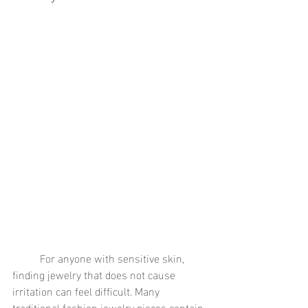
	For anyone with sensitive skin, 
finding jewelry that does not cause 
irritation can feel difficult. Many 
traditional fashion jewelry pieces contain 