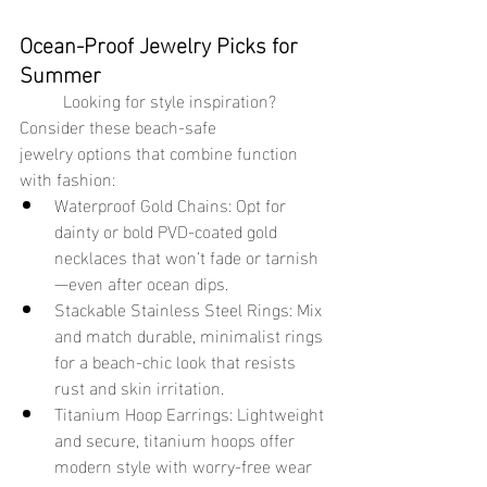
Ocean-Proof Jewelry Picks for 
Summer
	Looking for style inspiration? 
Consider these beach-safe 
jewelry options that combine function 
with fashion:
Waterproof Gold Chains: Opt for 
dainty or bold PVD-coated gold 
necklaces that won’t fade or tarnish
—even after ocean dips.
Stackable Stainless Steel Rings: Mix 
and match durable, minimalist rings 
for a beach-chic look that resists 
rust and skin irritation.
Titanium Hoop Earrings: Lightweight 
and secure, titanium hoops offer 
modern style with worry-free wear 