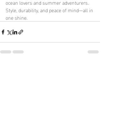
ocean lovers and summer adventurers. 
Style, durability, and peace of mind—all in 
one shine.
Recent Posts
See All