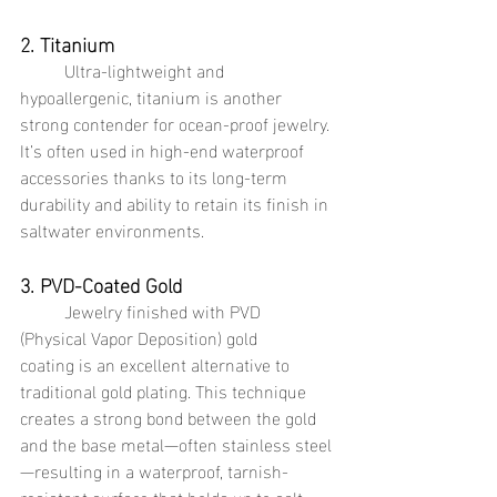
2. Titanium
	Ultra-lightweight and 
hypoallergenic, titanium is another 
strong contender for ocean-proof jewelry. 
It’s often used in high-end waterproof 
accessories thanks to its long-term 
durability and ability to retain its finish in 
saltwater environments.
3. PVD-Coated Gold
	Jewelry finished with PVD 
(Physical Vapor Deposition) gold 
coating is an excellent alternative to 
traditional gold plating. This technique 
creates a strong bond between the gold 
and the base metal—often stainless steel
—resulting in a waterproof, tarnish-
resistant surface that holds up to salt 