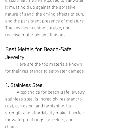
It must hold up against the abrasive 
nature of sand, the drying effects of sun, 
and the persistent presence of moisture. 
The key lies in using durable, non-
reactive materials and finishes.
Best Metals for Beach-Safe 
Jewelry
	Here are the top materials known 
for their resistance to saltwater damage:
1. Stainless Steel
	A top choice for beach-safe jewelry, 
stainless steel is incredibly resistant to 
rust, corrosion, and tarnishing. Its 
strength and affordability make it perfect 
for waterproof rings, bracelets, and 
chains.