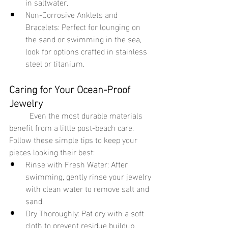
in saltwater.
Non-Corrosive Anklets and 
Bracelets: Perfect for lounging on 
the sand or swimming in the sea, 
look for options crafted in stainless 
steel or titanium.
Caring for Your Ocean-Proof 
Jewelry
	Even the most durable materials 
benefit from a little post-beach care. 
Follow these simple tips to keep your 
pieces looking their best:
Rinse with Fresh Water: After 
swimming, gently rinse your jewelry 
with clean water to remove salt and 
sand.
Dry Thoroughly: Pat dry with a soft 
cloth to prevent residue buildup.