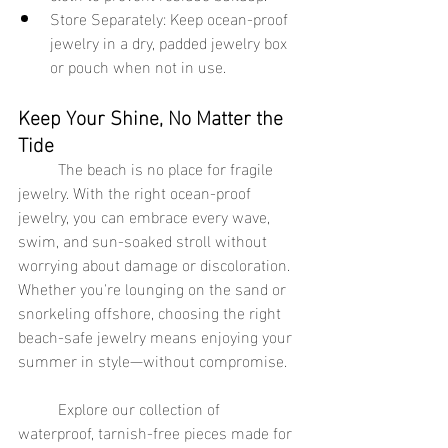
Store Separately: Keep ocean-proof 
jewelry in a dry, padded jewelry box 
or pouch when not in use.
Keep Your Shine, No Matter the 
Tide
	The beach is no place for fragile 
jewelry. With the right ocean-proof 
jewelry, you can embrace every wave, 
swim, and sun-soaked stroll without 
worrying about damage or discoloration. 
Whether you're lounging on the sand or 
snorkeling offshore, choosing the right 
beach-safe jewelry means enjoying your 
summer in style—without compromise.
	Explore our collection of 
waterproof, tarnish-free pieces made for 