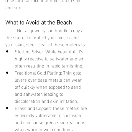
and sun.
What to Avoid at the Beach
	Not all jewelry can handle a day at 
the shore. To protect your pieces and 
your skin, steer clear of these materials:
Sterling Silver: While beautiful, it’s 
highly reactive to saltwater and air, 
often resulting in rapid tarnishing.
Traditional Gold Plating: Thin gold 
layers over base metals can wear 
off quickly when exposed to sand 
and saltwater, leading to 
discoloration and skin irritation.
Brass and Copper: These metals are 
especially vulnerable to corrosion 
and can cause green skin reactions 
when worn in wet conditions.