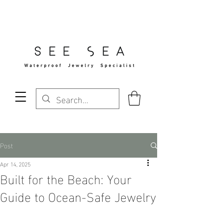
Free Standard Shipping Over $29
Post
Apr 14, 2025
Built for the Beach: Your
Guide to Ocean-Safe Jewelry