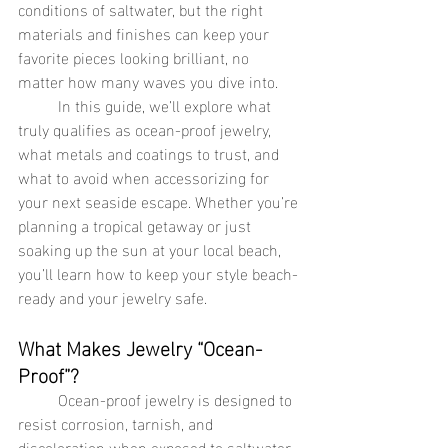
conditions of saltwater, but the right 
materials and finishes can keep your 
favorite pieces looking brilliant, no 
matter how many waves you dive into.
	In this guide, we’ll explore what 
truly qualifies as ocean-proof jewelry, 
what metals and coatings to trust, and 
what to avoid when accessorizing for 
your next seaside escape. Whether you’re 
planning a tropical getaway or just 
soaking up the sun at your local beach, 
you’ll learn how to keep your style beach-
ready and your jewelry safe.
What Makes Jewelry “Ocean-
Proof”?
	Ocean-proof jewelry is designed to 
resist corrosion, tarnish, and 
discoloration when exposed to saltwater. 