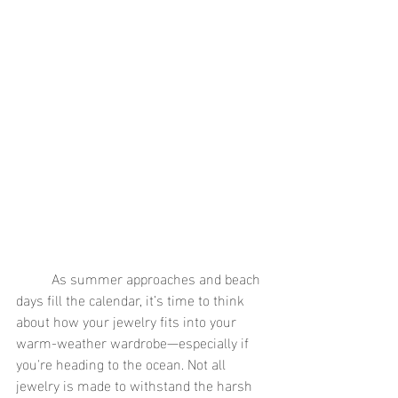
	As summer approaches and beach 
days fill the calendar, it’s time to think 
about how your jewelry fits into your 
warm-weather wardrobe—especially if 
you're heading to the ocean. Not all 
jewelry is made to withstand the harsh 