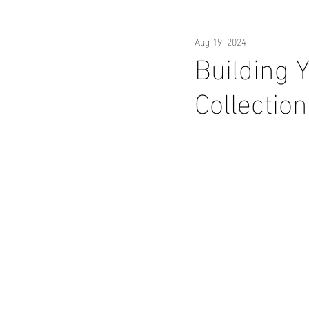
Aug 19, 2024
Building 
Collectio