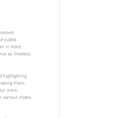
d subtle 
yer in more 
rve as timeless 
 making them 
your more 
 various styles, 