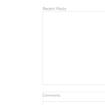
Recent Posts
Comments