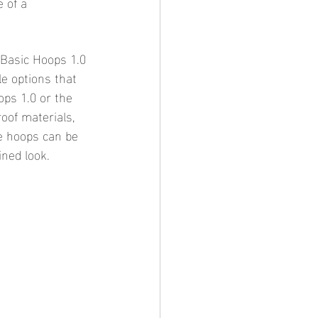
 of a 
 Basic Hoops 1.0 
le options that 
ops 1.0 or the 
oof materials, 
e hoops can be 
ined look.