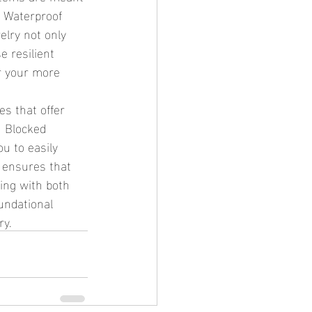
. Waterproof 
elry not only 
e resilient 
r your more 
n Blocked 
u to easily 
 ensures that 
ing with both 
undational 
ry.