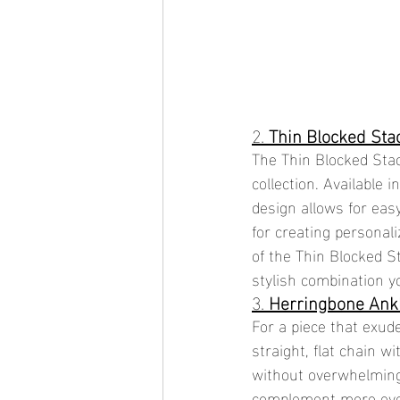
2. 
Thin Blocked Sta
The Thin Blocked Stac
collection. Available i
design allows for easy
for creating personal
of the Thin Blocked S
stylish combination y
3. 
Herringbone Ank
For a piece that exud
straight, flat chain w
without overwhelming 
complement more eye-