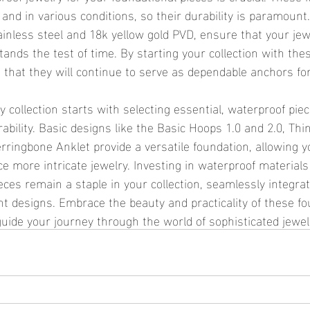
and in various conditions, so their durability is paramount
ainless steel and 18k yellow gold PVD, ensure that your jew
tands the test of time. By starting your collection with thes
 that they will continue to serve as dependable anchors fo
bility. Basic designs like the Basic Hoops 1.0 and 2.0, Thi
rringbone Anklet provide a versatile foundation, allowing yo
more intricate jewelry. Investing in waterproof materials
ces remain a staple in your collection, seamlessly integrat
t designs. Embrace the beauty and practicality of these fo
guide your journey through the world of sophisticated jewel