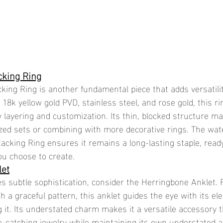
cking Ring
king Ring is another fundamental piece that adds versatilit
n 18k yellow gold PVD, stainless steel, and rose gold, this ri
 layering and customization. Its thin, blocked structure ma
ized sets or combining with more decorative rings. The wat
tacking Ring ensures it remains a long-lasting staple, read
ou choose to create.
let
es subtle sophistication, consider the Herringbone Anklet. 
ith a graceful pattern, this anklet guides the eye with its el
it. Its understated charm makes it a versatile accessory t
catching jewelry while maintaining its own understated al