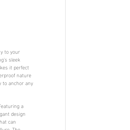
y to your 
ng's sleek 
kes it perfect 
erproof nature 
y to anchor any 
Featuring a 
egant design 
hat can 
lure. The 