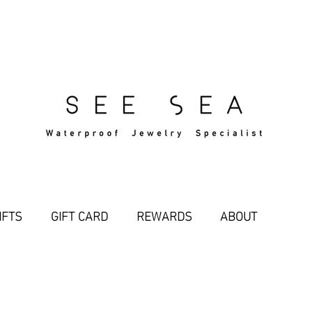
Free Standard Shipping Over $29
IFTS
GIFT CARD
REWARDS
ABOUT