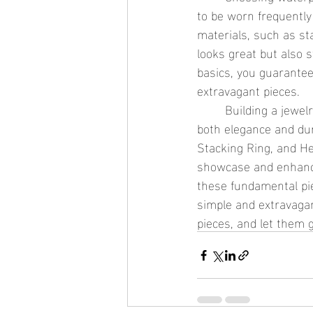
to be worn frequently 
materials, such as st
looks great but also s
basics, you guarantee
extravagant pieces.
	Building a jewelry collection starts with selecting essential, waterproof pieces that offer 
both elegance and dura
Stacking Ring, and He
showcase and enhance 
these fundamental pie
simple and extravagan
pieces, and let them 