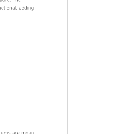
ctional, adding 