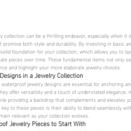
 promise both style and durability. By investing in basic an
solid foundation for your collection, which allows you to la
cate pieces over time. These fundamental items not only se
nce and highlight your more elaborate jewelry choices.
Designs in a Jewelry Collection
hey offer versatility and a touch of understated elegance,
while providing a backdrop that complements and elevates 
ey to these pieces is their ability to blend seamlessly with
main relevant as your collection evolves.
oof Jewelry Pieces to Start With