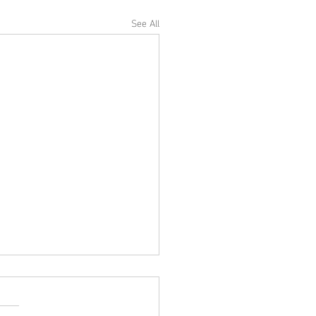
See All