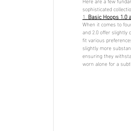
Here are a few fundam
sophisticated collecti
1. 
Basic Hoops 1.0 
When it comes to foun
and 2.0 offer slightly
fit various preferenc
slightly more substan
ensuring they withst
worn alone for a subt