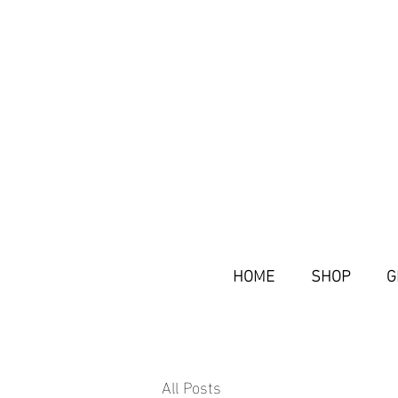
HOME
SHOP
G
All Posts