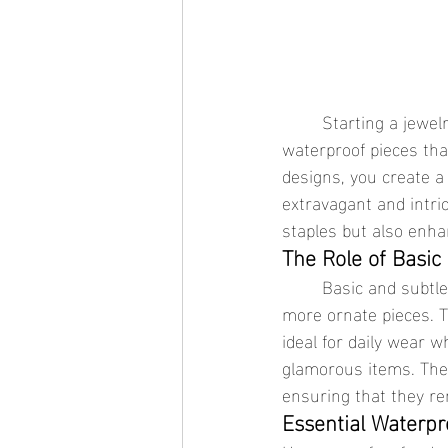
	Starting a jewelry collection can be a thrilling endeavor, especially when it involves 
waterproof pieces that
designs, you create a 
extravagant and intri
staples but also enha
The Role of Basic 
	Basic and subtle waterproof jewelry designs are essential for anchoring and highlighting 
more ornate pieces. T
ideal for daily wear 
glamorous items. The k
ensuring that they re
Essential Waterpr