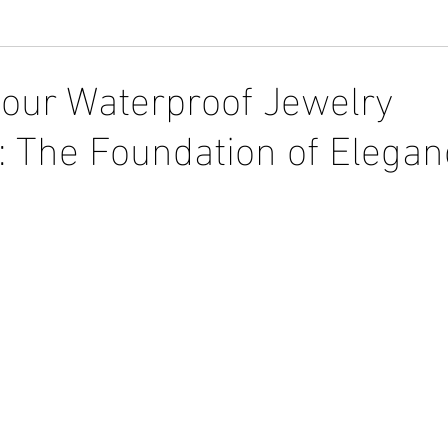
Your Waterproof Jewelry
n: The Foundation of Elega