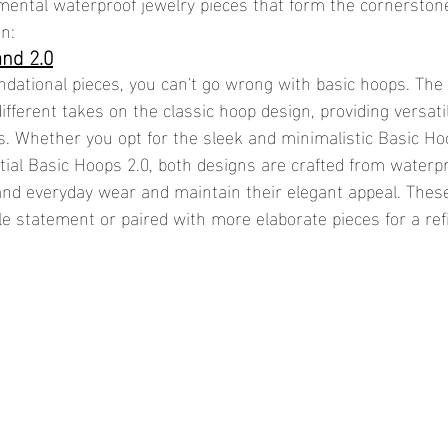
ental waterproof jewelry pieces that form the cornerstone
on:
and 2.0
dational pieces, you can't go wrong with basic hoops. The
 different takes on the classic hoop design, providing versati
es. Whether you opt for the sleek and minimalistic Basic Ho
tial Basic Hoops 2.0, both designs are crafted from waterpr
and everyday wear and maintain their elegant appeal. Thes
le statement or paired with more elaborate pieces for a ref