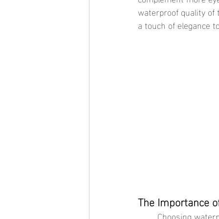
waterproof quality of
a touch of elegance to
The Importance o
	Choosing waterproof jewelry for your foundational pieces is crucial. These items are meant 