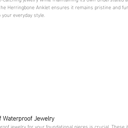
 the Herringbone Anklet ensures it remains pristine and fun
 your everyday style.
f Waterproof Jewelry