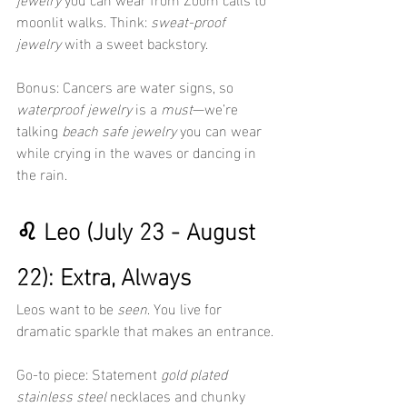
moonlit walks. Think: 
sweat-proof 
jewelry
 with a sweet backstory.
Bonus: Cancers are water signs, so 
waterproof jewelry
 is a 
must
—we’re 
talking 
beach safe jewelry
 you can wear 
while crying in the waves or dancing in 
the rain.
♌ Leo (July 23 - August 
22): Extra, Always
Leos want to be 
seen
. You live for 
dramatic sparkle that makes an entrance.
Go-to piece: Statement 
gold plated 
stainless steel
 necklaces and chunky 