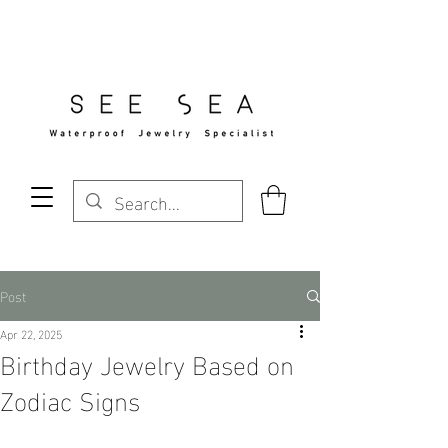
Free Standard Shipping Over $29
Post
Apr 22, 2025
Birthday Jewelry Based on
Zodiac Signs