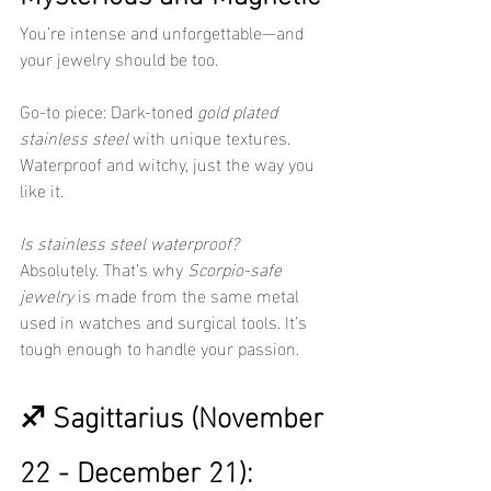
You’re intense and unforgettable—and 
your jewelry should be too.
Go-to piece: Dark-toned 
gold plated 
stainless steel
 with unique textures. 
Waterproof and witchy, just the way you 
like it.
Is stainless steel waterproof?
Absolutely. That’s why 
Scorpio-safe 
jewelry
 is made from the same metal 
used in watches and surgical tools. It’s 
tough enough to handle your passion.
♐ Sagittarius (November 
22 - December 21): 