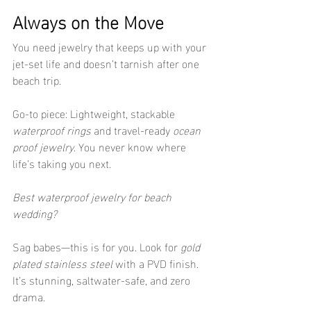
Always on the Move
You need jewelry that keeps up with your 
jet-set life and doesn’t tarnish after one 
beach trip.
Go-to piece: Lightweight, stackable 
waterproof rings
 and travel-ready 
ocean 
proof jewelry
. You never know where 
life’s taking you next.
Best waterproof jewelry for beach 
wedding?
Sag babes—this is for you. Look for 
gold 
plated stainless steel
 with a PVD finish. 
It’s stunning, saltwater-safe, and zero 
drama.