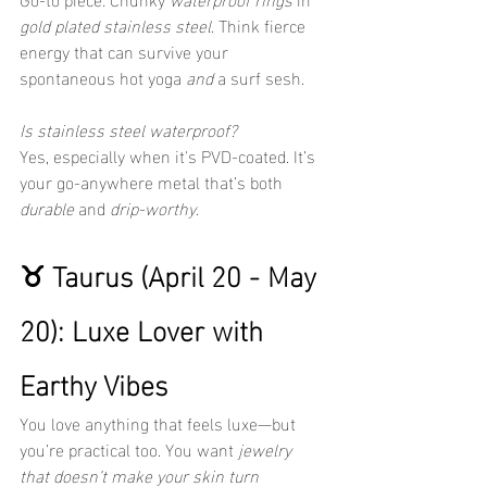
gold plated stainless steel
. Think fierce 
energy that can survive your 
spontaneous hot yoga 
and
 a surf sesh.
Is stainless steel waterproof?
Yes, especially when it's PVD-coated. It’s 
your go-anywhere metal that’s both 
durable
 and 
drip-worthy
.
♉ Taurus (April 20 - May 
20): Luxe Lover with 
Earthy Vibes
You love anything that feels luxe—but 
you’re practical too. You want 
jewelry 
that doesn’t make your skin turn 