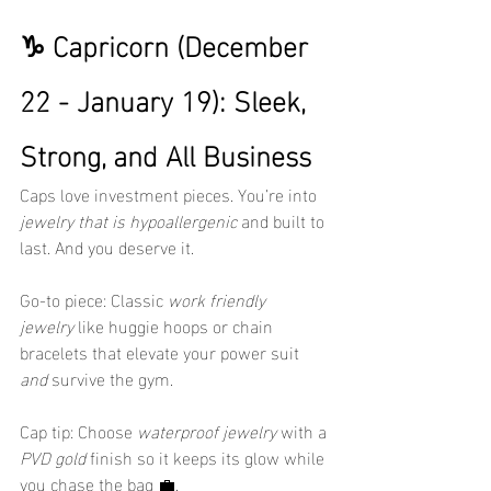
♑ Capricorn (December 
22 - January 19): Sleek, 
Strong, and All Business
Caps love investment pieces. You’re into 
jewelry that is hypoallergenic
 and built to 
last. And you deserve it.
Go-to piece: Classic 
work friendly 
jewelry
 like huggie hoops or chain 
bracelets that elevate your power suit 
and
 survive the gym.
Cap tip: Choose 
waterproof jewelry
 with a 
PVD gold
 finish so it keeps its glow while 
you chase the bag 💼.