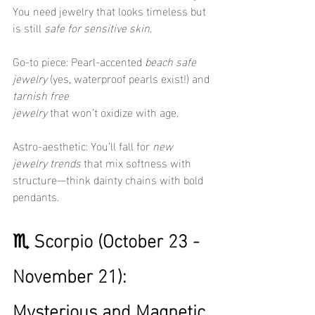
You need jewelry that looks timeless but 
is still 
safe for sensitive skin
.
Go-to piece: Pearl-accented 
beach safe 
jewelry
 (yes, waterproof pearls exist!) and 
tarnish free 
jewelry
 that won’t oxidize with age.
Astro-aesthetic: You’ll fall for 
new 
jewelry trends
 that mix softness with 
structure—think dainty chains with bold 
pendants.
♏ Scorpio (October 23 - 
November 21): 
Mysterious and Magnetic