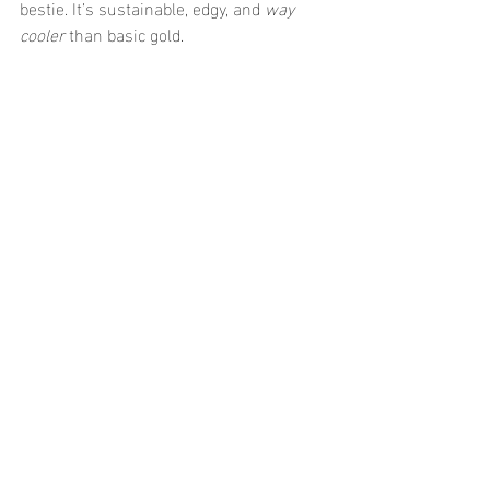
bestie. It’s sustainable, edgy, and 
way 
cooler
 than basic gold.
♓ Pisces (February 19 - 
March 20): Dreamy 
Water Baby
You’re ethereal and emotional—aka the 
queen of watery aesthetics. Your jewelry 
needs to flow with your moods and stand 
up to 
all that water energy
.
Go-to piece: Mermaid-core 
ocean proof 
jewelry
 like shell pendants, waterproof 
pearls, and dreamy layered necklaces 
that look just as good in the sea as they 
do at brunch.