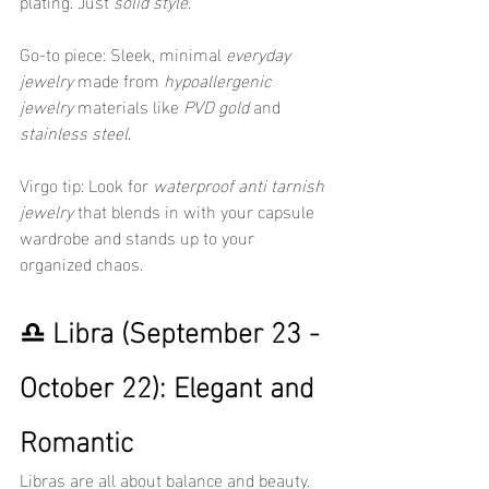
plating. Just 
solid style
.
Go-to piece: Sleek, minimal 
everyday 
jewelry
 made from 
hypoallergenic 
jewelry
 materials like 
PVD gold
 and 
stainless steel
.
Virgo tip: Look for 
waterproof anti tarnish 
jewelry
 that blends in with your capsule 
wardrobe and stands up to your 
organized chaos.
♎ Libra (September 23 - 
October 22): Elegant and 
Romantic
Libras are all about balance and beauty. 