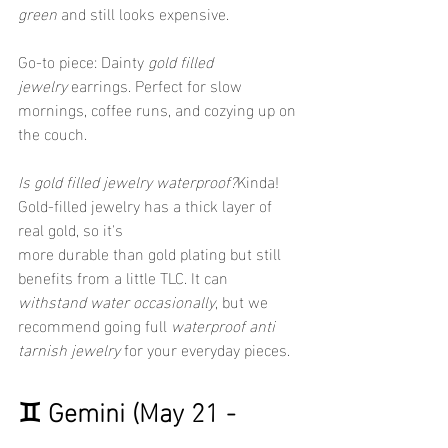
green
 and still looks expensive.
Go-to piece: Dainty 
gold filled 
jewelry
 earrings. Perfect for slow 
mornings, coffee runs, and cozying up on 
the couch.
Is gold filled jewelry waterproof?
Kinda! 
Gold-filled jewelry has a thick layer of 
real gold, so it's 
more durable than gold plating but still 
benefits from a little TLC. It can 
withstand water occasionally
, but we 
recommend going full 
waterproof anti 
tarnish jewelry
 for your everyday pieces.
♊ Gemini (May 21 - 