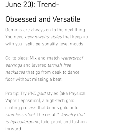
June 20): Trend-
Obsessed and Versatile
Geminis are always on to the next thing. 
You need 
new jewelry styles
 that keep up 
with your split-personality-level moods.
Go-to piece: Mix-and-match 
waterproof 
earrings
 and layered 
tarnish free 
necklaces
 that go from desk to dance 
floor without missing a beat.
Pro tip: Try 
PVD gold
 styles (aka Physical 
Vapor Deposition), a high-tech gold 
coating process that bonds gold onto 
stainless steel
. The result? 
Jewelry that 
is hypoallergenic
, fade-proof, and fashion-
forward.