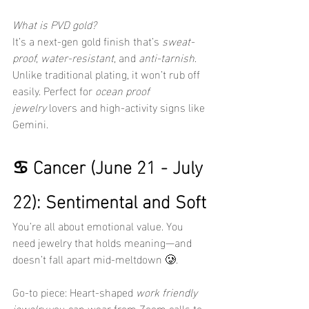
What is PVD gold?
It’s a next-gen gold finish that’s 
sweat-
proof, water-resistant,
 and 
anti-tarnish
. 
Unlike traditional plating, it won’t rub off 
easily. Perfect for 
ocean proof 
jewelry
 lovers and high-activity signs like 
Gemini.
♋ Cancer (June 21 - July 
22): Sentimental and Soft
You’re all about emotional value. You 
need jewelry that holds meaning—and 
doesn’t fall apart mid-meltdown 🥲.
Go-to piece: Heart-shaped 
work friendly 
jewelry
 you can wear from Zoom calls to 