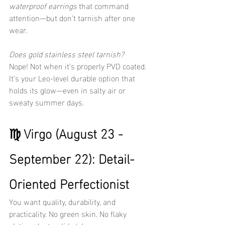
waterproof earrings
 that command 
attention—but don’t tarnish after one 
wear.
Does gold stainless steel tarnish?
Nope! Not when it’s properly PVD coated. 
It’s your Leo-level durable option that 
holds its glow—even in salty air or 
sweaty summer days.
♍ Virgo (August 23 - 
September 22): Detail-
Oriented Perfectionist
You want quality, durability, and 
practicality. No green skin. No flaky 