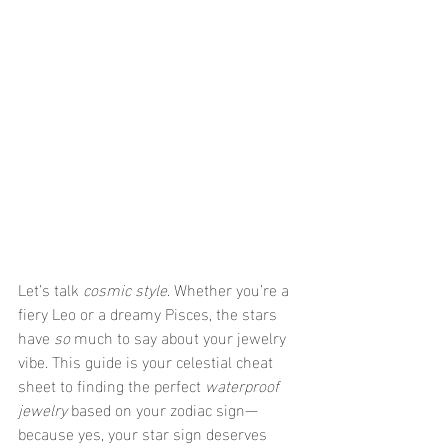
Let’s talk 
cosmic style
. Whether you’re a 
fiery Leo or a dreamy Pisces, the stars 
have 
so
 much to say about your jewelry 
vibe. This guide is your celestial cheat 
sheet to finding the perfect 
waterproof 
jewelry
 based on your zodiac sign—
because yes, your star sign deserves 