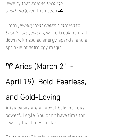
jewelry that 
shines through 
anything
 (even the ocean 🌊).
From 
jewelry that doesn't tarnish
 to 
beach safe jewelry
, we’re breaking it all 
down with zodiac energy, sparkle, and a 
sprinkle of astrology magic.
♈ Aries (March 21 - 
April 19): Bold, Fearless, 
and Gold-Loving
Aries babes are all about bold, no-fuss, 
powerful style. You don’t have time for 
jewelry that fades or flakes.
Go-to piece: Chunky 
waterproof rings
 in 