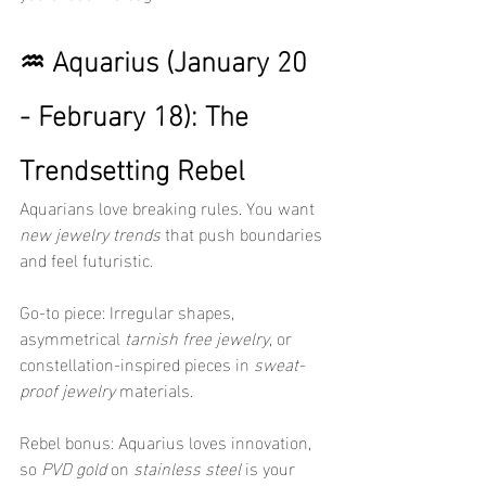
♒ Aquarius (January 20 
- February 18): The 
Trendsetting Rebel
Aquarians love breaking rules. You want 
new jewelry trends
 that push boundaries 
and feel futuristic.
Go-to piece: Irregular shapes, 
asymmetrical 
tarnish free jewelry
, or 
constellation-inspired pieces in 
sweat-
proof jewelry
 materials.
Rebel bonus: Aquarius loves innovation, 
so 
PVD gold
 on 
stainless steel
 is your 