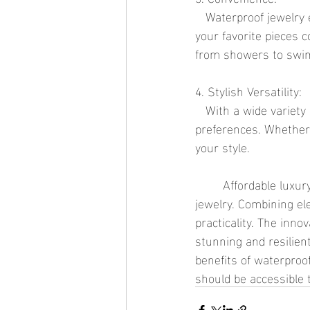
   Waterproof jewelry eliminates the need for constant maintenance and care. You can wear 
your favorite pieces 
from showers to swi
4. Stylish Versatility:
   With a wide variety of designs available, waterproof jewelry caters to diverse tastes and 
preferences. Whether 
your style.
	Affordable luxury is no longer a contradiction in terms, thanks to the rise of waterproof 
jewelry. Combining ele
practicality. The inn
stunning and resilien
benefits of waterproo
should be accessible t