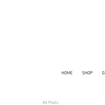
HOME
SHOP
G
All Posts