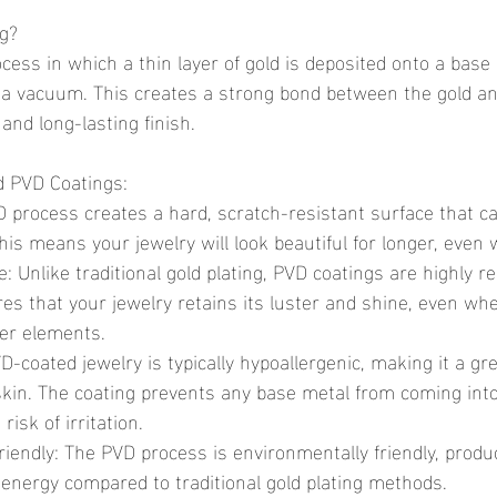
ng?
g a vacuum. This creates a strong bond between the gold an
 and long-lasting finish.
ld PVD Coatings:
his means your jewelry will look beautiful for longer, even 
res that your jewelry retains its luster and shine, even wh
her elements.
skin. The coating prevents any base metal from coming into
risk of irritation.
energy compared to traditional gold plating methods.