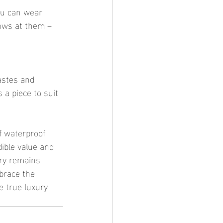
rows at them – 
a piece to suit 
dible value and 
lry remains 
brace the 
e true luxury 