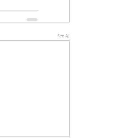
See All