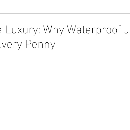
e Luxury: Why Waterproof 
Every Penny