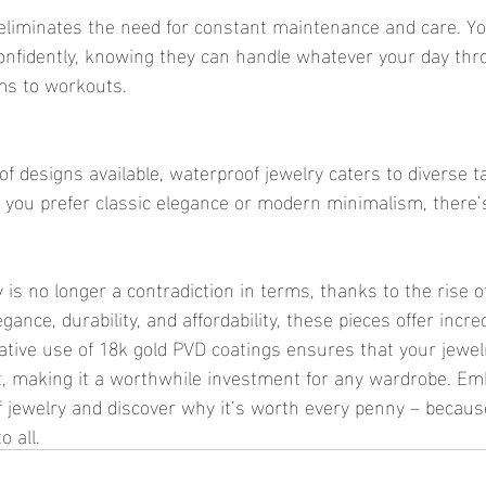
confidently, knowing they can handle whatever your day th
ms to workouts.
you prefer classic elegance or modern minimalism, there’s 
gance, durability, and affordability, these pieces offer incre
ovative use of 18k gold PVD coatings ensures that your jewe
t, making it a worthwhile investment for any wardrobe. Em
f jewelry and discover why it’s worth every penny – becaus
o all.