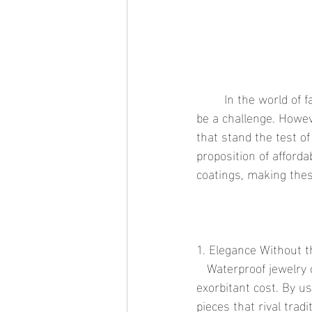
	In the world of fashion, finding the perfect blend of luxury, durability, and affordability can 
be a challenge. Howev
that stand the test of
proposition of afforda
coatings, making the
1. Elegance Without t
   Waterproof jewelry offers the sophisticated look and feel of luxury jewelry without the 
exorbitant cost. By u
pieces that rival trad