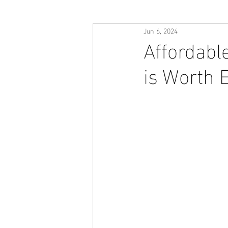
Jun 6, 2024
Affordabl
is Worth 