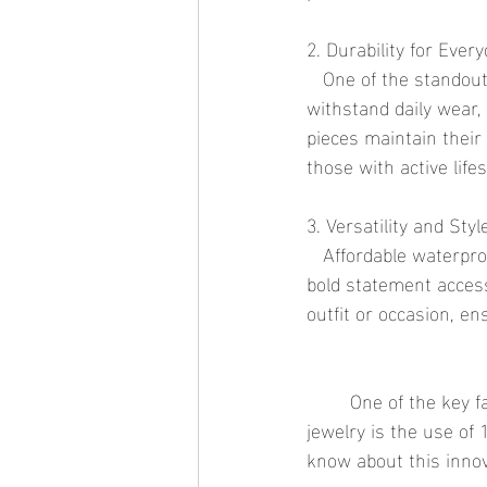
2. Durability for Ever
   One of the standout features of waterproof jewelry is its exceptional durability. Designed to 
withstand daily wear,
pieces maintain their
those with active life
3. Versatility and Styl
   Affordable waterproof jewelry is available in a wide range of designs, from minimalist pieces to 
bold statement accesso
outfit or occasion, en
	One of the key factors that contribute to the durability and aesthetic appeal of waterproof 
jewelry is the use of
know about this innov