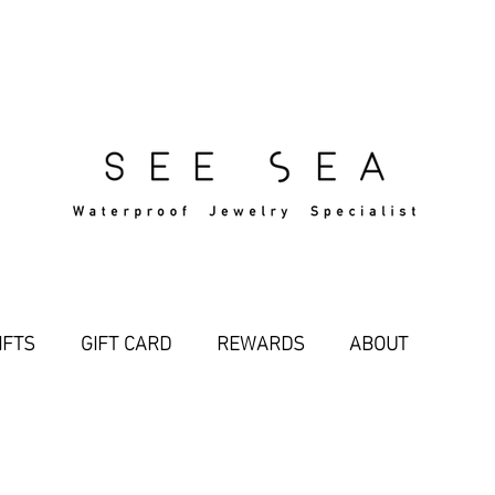
Free Standard Shipping Over $29
IFTS
GIFT CARD
REWARDS
ABOUT