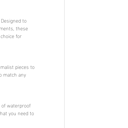
ements, these 
choice for 
to match any 
what you need to 