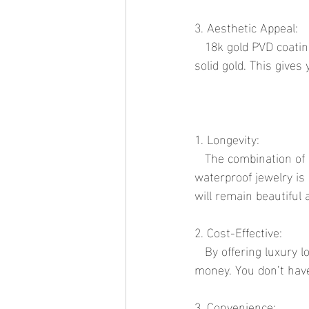
3. Aesthetic Appeal:
   18k gold PVD coatings provide a rich, luxurious gold finish that is nearly indistinguishable from 
solid gold. This gives
1. Longevity:
   The combination of durable materials and advanced coating technologies means that 
waterproof jewelry is 
will remain beautiful 
2. Cost-Effective:
   By offering luxury looks at affordable prices, waterproof jewelry provides exceptional value for 
money. You don’t have
3. Convenience: