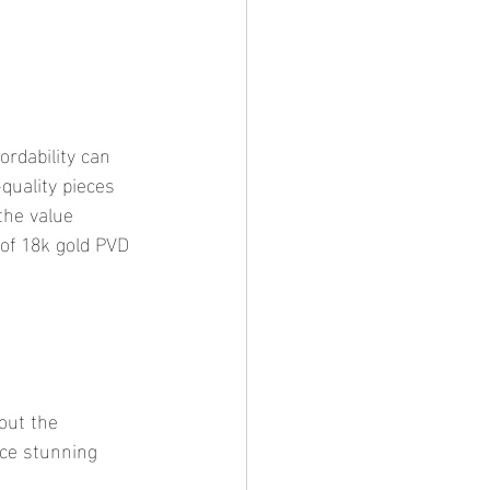
quality pieces 
the value 
 of 18k gold PVD 
uce stunning 