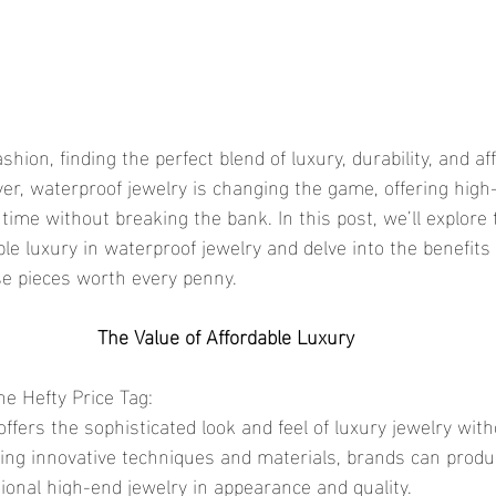
er, waterproof jewelry is changing the game, offering high-
 time without breaking the bank. In this post, we’ll explore 
ble luxury in waterproof jewelry and delve into the benefits
se pieces worth every penny.
The Value of Affordable Luxury
he Hefty Price Tag:
sing innovative techniques and materials, brands can prod
itional high-end jewelry in appearance and quality.