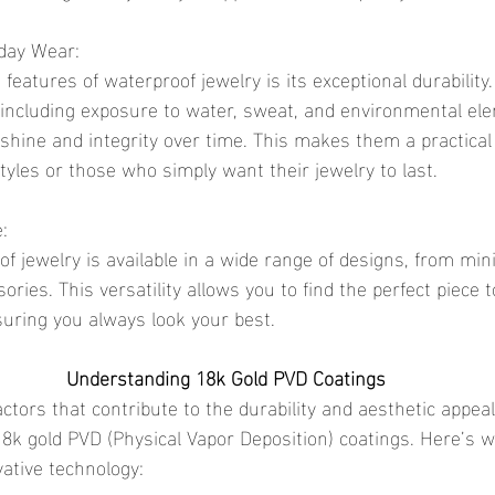
yday Wear:
 including exposure to water, sweat, and environmental el
 shine and integrity over time. This makes them a practical 
styles or those who simply want their jewelry to last.
e:
ries. This versatility allows you to find the perfect piece 
suring you always look your best.
Understanding 18k Gold PVD Coatings
 18k gold PVD (Physical Vapor Deposition) coatings. Here’s 
ative technology: