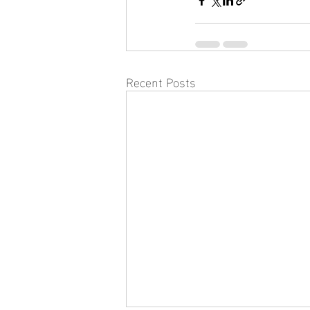
Recent Posts