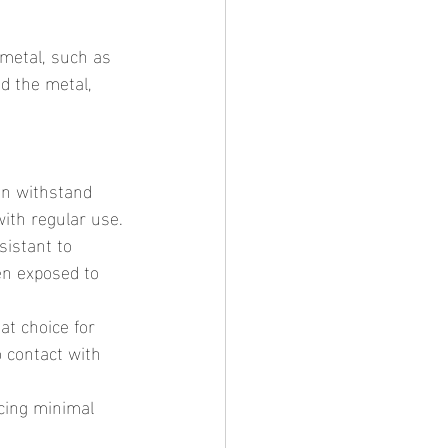
d the metal, 
with regular use.
en exposed to 
 contact with 