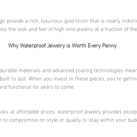
 you the look and feel of high-end jewelry at a fraction of the
Why Waterproof Jewelry is Worth Every Penny
built to last. When you invest in these pieces, you’re gettin
and functional for years to come.
 to compromise on style or quality to stay within your bud