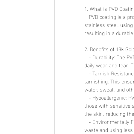
1. What is PVD Coati
   PVD coating is a process in which a thin layer of gold is deposited onto a base metal, such as 
stainless steel, usin
resulting in a durable
2. Benefits of 18k Go
   - Durability: The PVD process creates a hard, scratch-resistant surface that can withstand 
daily wear and tear. T
   - Tarnish Resistance: Unlike traditional gold plating, PVD coatings are highly resistant to 
tarnishing. This ensu
water, sweat, and ot
   - Hypoallergenic: PVD-coated jewelry is typically hypoallergenic, making it a great choice for 
those with sensitive 
the skin, reducing the 
   - Environmentally Friendly: The PVD process is environmentally friendly, producing minimal 
waste and using less 