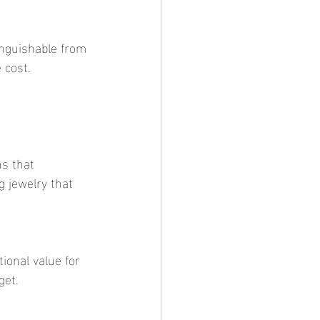
 cost.
g jewelry that 
get.