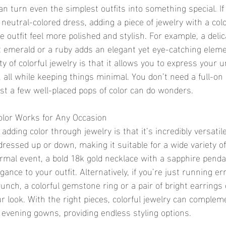
an turn even the simplest outfits into something special. If
 neutral-colored dress, adding a piece of jewelry with a co
 outfit feel more polished and stylish. For example, a delic
ht emerald or a ruby adds an elegant yet eye-catching eleme
ty of colorful jewelry is that it allows you to express your 
 all while keeping things minimal. You don’t need a full-on
st a few well-placed pops of color can do wonders.
 Color Works for Any Occasion
dding color through jewelry is that it’s incredibly versatile. 
dressed up or down, making it suitable for a wide variety of 
ormal event, a bold 18k gold necklace with a sapphire pend
gance to your outfit. Alternatively, if you’re just running er
unch, a colorful gemstone ring or a pair of bright earrings
ur look. With the right pieces, colorful jewelry can complem
o evening gowns, providing endless styling options.