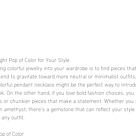
ht Pop of Color for Your Style
ng colorful jewelry into your wardrobe is to find pieces that
 tend to gravitate toward more neutral or minimalist outfits,
lorful pendant necklace might be the perfect way to introd
ok. On the other hand, if you love bold fashion choices, yo
s or chunkier pieces that make a statement. Whether you 
en amethyst, there’s a gemstone that can reflect your style
 any outfit.
p of Color