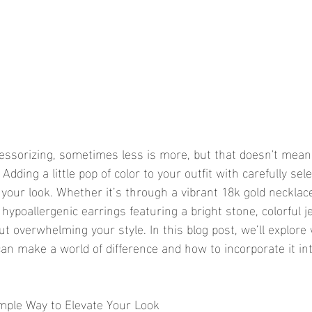
ssorizing, sometimes less is more, but that doesn't mean 
Adding a little pop of color to your outfit with carefully sel
your look. Whether it’s through a vibrant 18k gold necklace
hypoallergenic earrings featuring a bright stone, colorful je
t overwhelming your style. In this blog post, we’ll explore
can make a world of difference and how to incorporate it in
imple Way to Elevate Your Look