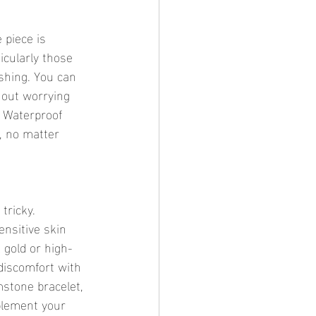
 piece is 
icularly those 
shing. You can 
hout worrying 
 Waterproof 
, no matter 
tricky. 
ensitive skin 
 gold or high-
discomfort with 
stone bracelet, 
plement your 