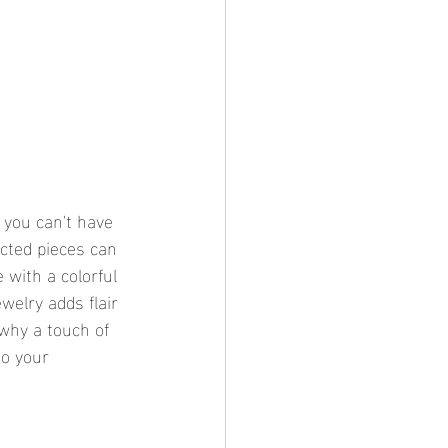
you can't have 
ected pieces can 
 with a colorful 
welry adds flair 
 why a touch of 
to your 