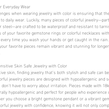
or Everyday Wear
enges when wearing jewelry with color is ensuring that the
to daily wear. Luckily, many pieces of colorful jewelry—part
 steel—are crafted to be waterproof and resistant to tarni
s of your favorite gemstone rings or colorful necklaces wit
every time you wash your hands or get caught in the rain.
your favorite pieces remain vibrant and stunning for longer
.
nsitive Skin Safe Jewelry with Color
ive skin, finding jewelry that’s both stylish and safe can be 
orful jewelry pieces are designed with hypoallergenic and s
u don’t have to worry about irritation. Pieces made with 18k
erally hypoallergenic and perfect for people who experience 
her you choose a bright gemstone pendant or a vibrant gem
orful jewelry with confidence, knowing it will not only com