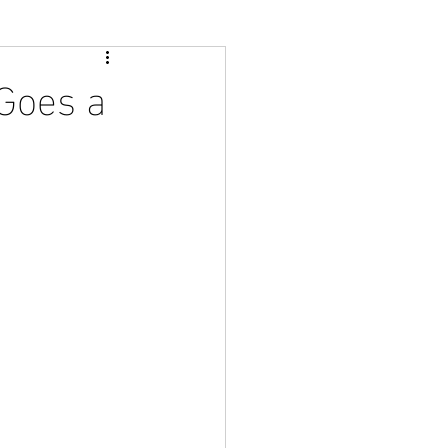
 Goes a