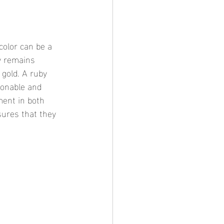
color can be a 
ry remains 
gold. A ruby 
ionable and 
ment in both 
sures that they 