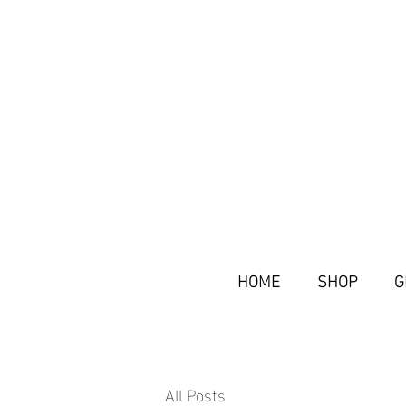
HOME
SHOP
G
All Posts