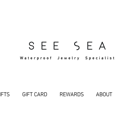
Free Standard Shipping Over $29
IFTS
GIFT CARD
REWARDS
ABOUT