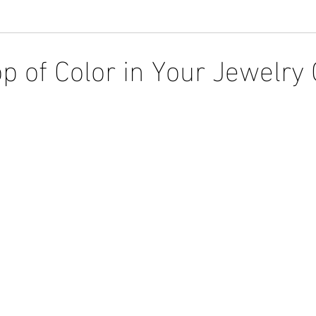
op of Color in Your Jewelry