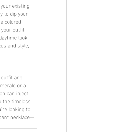
 your existing 
 to dip your 
 a colored 
your outfit, 
daytime look. 
ces and style, 
 outfit and 
emerald or a 
on can inject 
o the timeless 
’re looking to 
ndant necklace—