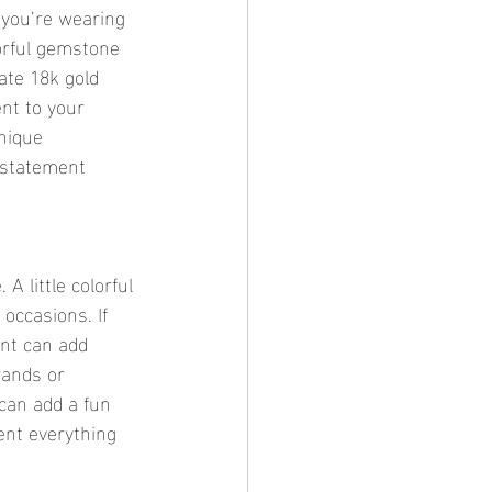
 you’re wearing 
lorful gemstone 
ate 18k gold 
nt to your 
unique 
 statement 
A little colorful 
occasions. If 
ant can add 
rands or 
 can add a fun 
ent everything 