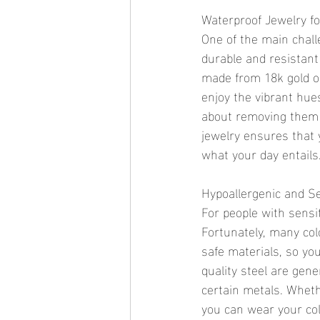
Waterproof Jewelry f
One of the main chall
durable and resistant 
made from 18k gold or
enjoy the vibrant hue
about removing them 
jewelry ensures that 
what your day entails
Hypoallergenic and Se
For people with sensit
Fortunately, many col
safe materials, so yo
quality steel are gen
certain metals. Whet
you can wear your col