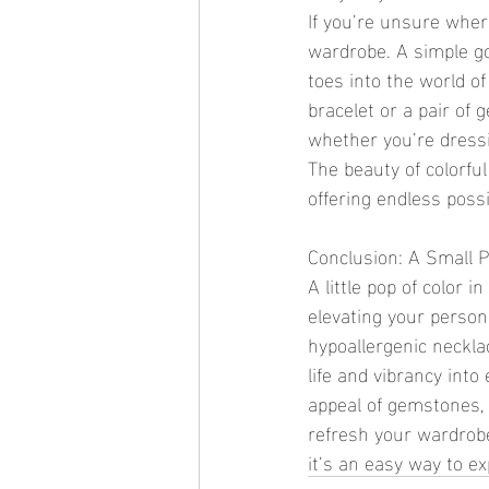
If you’re unsure where
wardrobe. A simple go
toes into the world of
bracelet or a pair of 
whether you’re dressi
The beauty of colorful
offering endless possib
Conclusion: A Small 
A little pop of color 
elevating your persona
hypoallergenic necklac
life and vibrancy into
appeal of gemstones, c
refresh your wardrobe
it’s an easy way to e