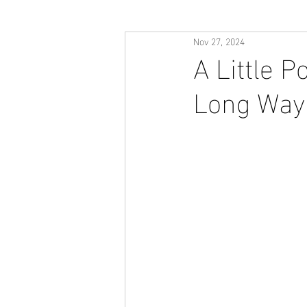
Nov 27, 2024
A Little P
Long Way