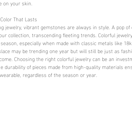
e on your skin.
Color That Lasts
ng jewelry, vibrant gemstones are always in style. A pop of 
our collection, transcending fleeting trends. Colorful jewel
 season, especially when made with classic metals like 18k 
lace may be trending one year but will still be just as fash
 come. Choosing the right colorful jewelry can be an invest
he durability of pieces made from high-quality materials en
earable, regardless of the season or year.