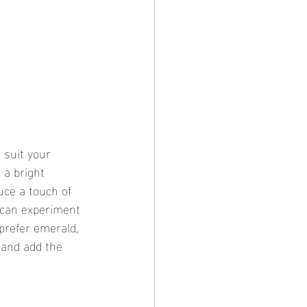
 suit your 
 a bright 
uce a touch of 
u can experiment 
prefer emerald, 
 and add the 