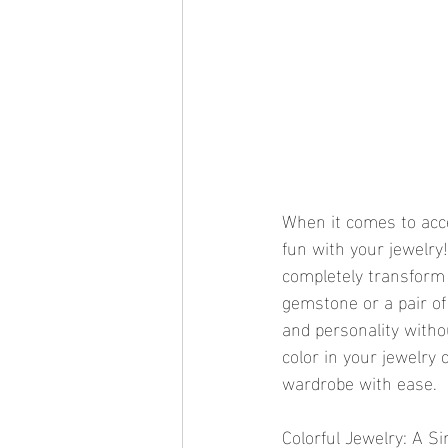
When it comes to acce
fun with your jewelry! 
completely transform 
gemstone or a pair of 
and personality withou
color in your jewelry 
wardrobe with ease.
Colorful Jewelry: A S