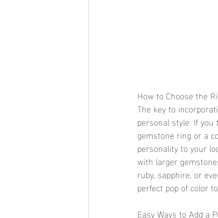
How to Choose the Rig
The key to incorporati
personal style. If you
gemstone ring or a co
personality to your lo
with larger gemstone
ruby, sapphire, or ev
perfect pop of color to
Easy Ways to Add a Po