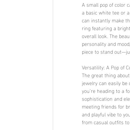
A small pop of color c
a basic white tee or a
can instantly make the
ring featuring a brig
overall look. The beau
personality and mood,
piece to stand out—ju
Versatility: A Pop of
The great thing about a
jewelry can easily be 
you’re heading to a f
sophistication and ele
meeting friends for br
and playful vibe to yo
from casual outfits t