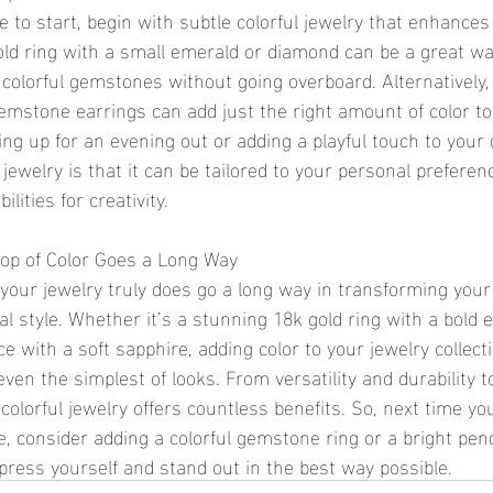
 to start, begin with subtle colorful jewelry that enhances
ld ring with a small emerald or diamond can be a great way
 colorful gemstones without going overboard. Alternatively,
gemstone earrings can add just the right amount of color to 
ng up for an evening out or adding a playful touch to your 
 jewelry is that it can be tailored to your personal preferen
ilities for creativity.
Pop of Color Goes a Long Way
in your jewelry truly does go a long way in transforming your
l style. Whether it’s a stunning 18k gold ring with a bold 
e with a soft sapphire, adding color to your jewelry collecti
 even the simplest of looks. From versatility and durability t
olorful jewelry offers countless benefits. So, next time you
, consider adding a colorful gemstone ring or a bright pe
xpress yourself and stand out in the best way possible.