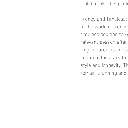
look but also be gentl
Trendy and Timeless: 
In the world of trendi
timeless addition to y
relevant season after
ring or turquoise neck
beautiful for years to
style and longevity. T
remain stunning and w